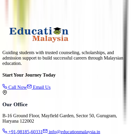
What is
1
+
8
?
Submit
Guiding students with trusted counseling, scholarships, and
admission support to build successful careers through Malaysian
education.
Start Your Journey Today
Call Now
Email Us
Our Office
B-16 Ground Floor, Mayfield Garden, Sector 50, Gurugram,
Haryana 122002
+91-98185-60331
info@educationmalaysia.in