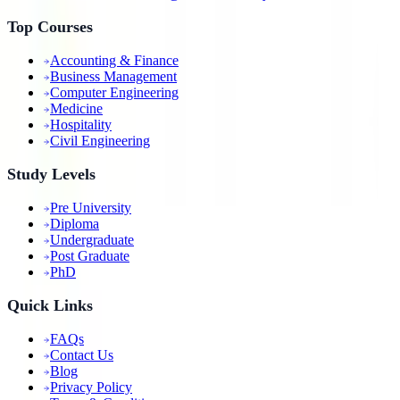
Top Courses
Accounting & Finance
Business Management
Computer Engineering
Medicine
Hospitality
Civil Engineering
Study Levels
Pre University
Diploma
Undergraduate
Post Graduate
PhD
Quick Links
FAQs
Contact Us
Blog
Privacy Policy