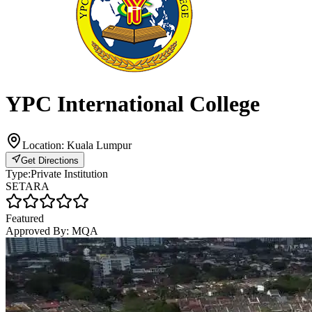
YPC International College
Location:
Kuala Lumpur
Get Directions
Type:
Private Institution
SETARA
Featured
Approved By:
MQA