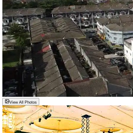
View All Photos