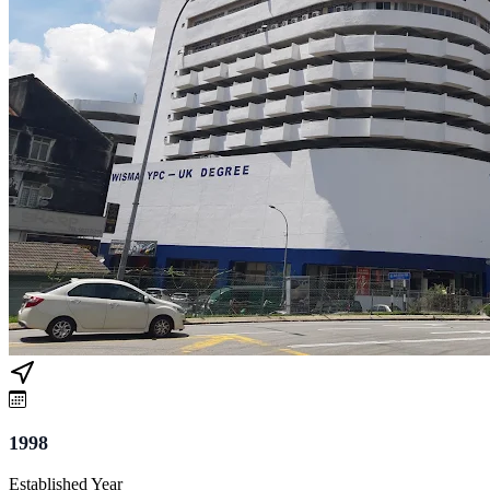
1998
Established Year