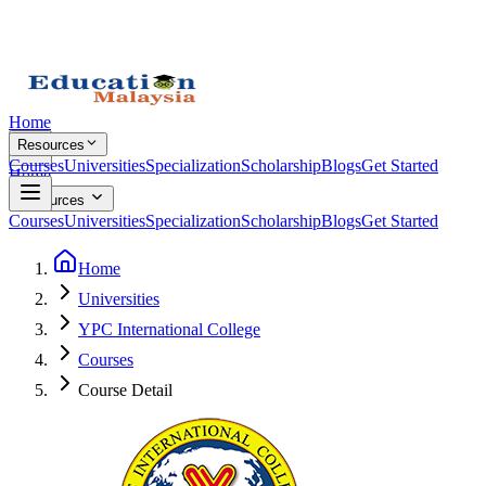
Home
Resources
Courses
Universities
Specialization
Scholarship
Blogs
Get Started
Home
Resources
Courses
Universities
Specialization
Scholarship
Blogs
Get Started
Home
Universities
YPC International College
Courses
Course Detail