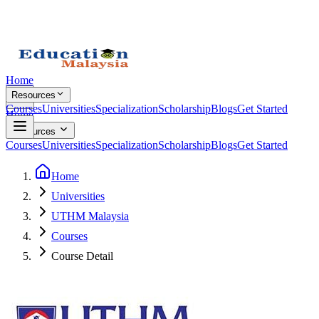
Home
Resources
Courses
Universities
Specialization
Scholarship
Blogs
Get Started
Home
Resources
Courses
Universities
Specialization
Scholarship
Blogs
Get Started
Home
Universities
UTHM Malaysia
Courses
Course Detail