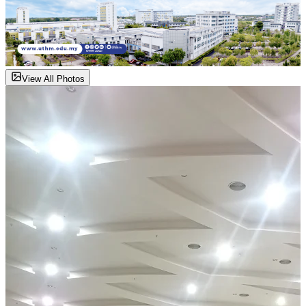
View All Photos