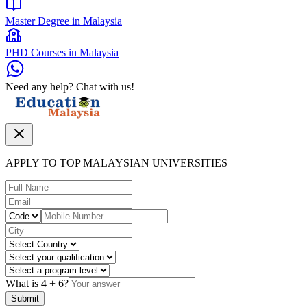
Master Degree in Malaysia
PHD Courses in Malaysia
Need any help? Chat with us!
APPLY TO TOP MALAYSIAN UNIVERSITIES
What is
4
+
6
?
Submit