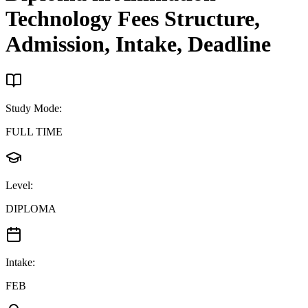
Technology
Fees Structure,
Admission, Intake, Deadline
Study Mode
:
FULL TIME
Level
:
DIPLOMA
Intake
:
FEB