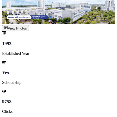
View Photos
1993
Established Year
Yes
Scholarship
9758
Clicks