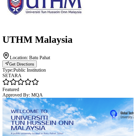
UTHM Malaysia
Location:
Batu Pahat
Get Directions
Type:
Public Institution
SETARA
Featured
Approved By:
MQA