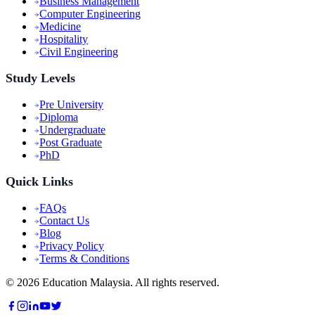
Business Management
Computer Engineering
Medicine
Hospitality
Civil Engineering
Study Levels
Pre University
Diploma
Undergraduate
Post Graduate
PhD
Quick Links
FAQs
Contact Us
Blog
Privacy Policy
Terms & Conditions
©
2026
Education Malaysia. All rights reserved.