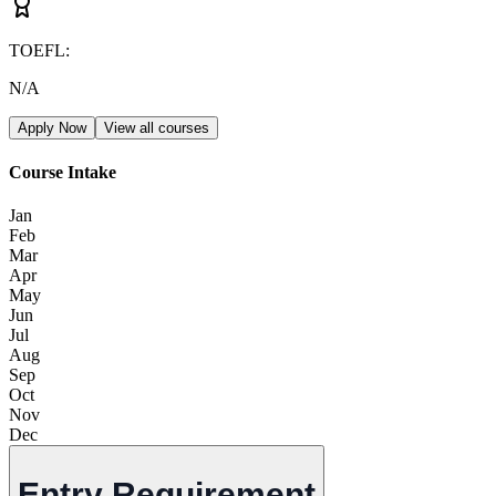
TOEFL
:
N/A
Apply Now
View all courses
Course Intake
Jan
Feb
Mar
Apr
May
Jun
Jul
Aug
Sep
Oct
Nov
Dec
Entry Requirement