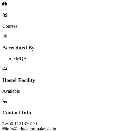
89
Courses
Accredited By
•
MQA
Hostel Facility
Available
Contact Info
+60 1121376171
info@educationmalaysia.in