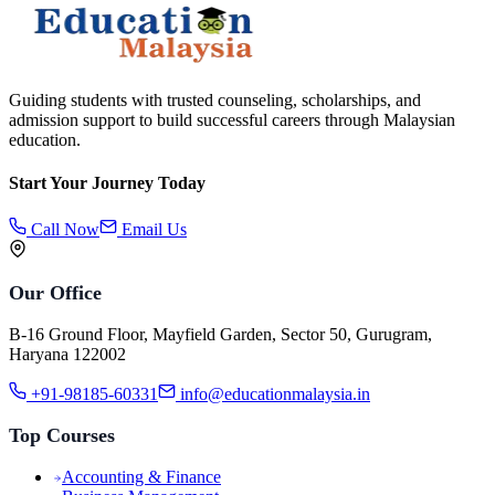
Guiding students with trusted counseling, scholarships, and
admission support to build successful careers through Malaysian
education.
Start Your Journey Today
Call Now
Email Us
Our Office
B-16 Ground Floor, Mayfield Garden, Sector 50, Gurugram,
Haryana 122002
+91-98185-60331
info@educationmalaysia.in
Top Courses
Accounting & Finance