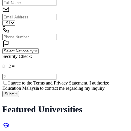
Security Check:
8
-
2
=
I agree to the
Terms and Privacy Statement.
I authorize
Education Malaysia to contact me regarding my inquiry.
Submit
Featured Universities