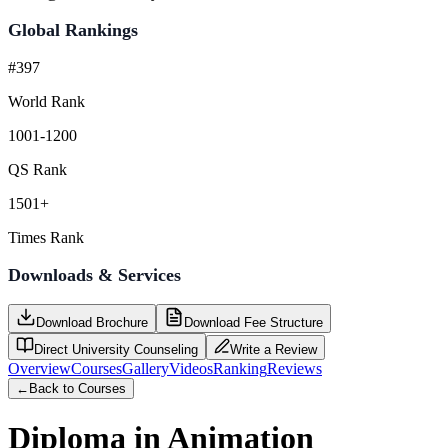
Global Rankings
#397
World Rank
1001-1200
QS Rank
1501+
Times Rank
Downloads & Services
Download Brochure
Download Fee Structure
Direct University Counseling
Write a Review
Overview
Courses
Gallery
Videos
Ranking
Reviews
←
Back to Courses
Diploma in Animation