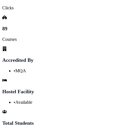
Clicks
89
Courses
Accredited By
•
MQA
Hostel Facility
•
Available
Total Students