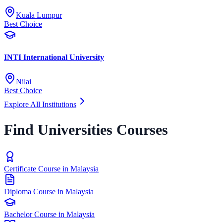
Kuala Lumpur
Best Choice
INTI International University
Nilai
Best Choice
Explore All Institutions
Find Universities Courses
Certificate Course in Malaysia
Diploma Course in Malaysia
Bachelor Course in Malaysia