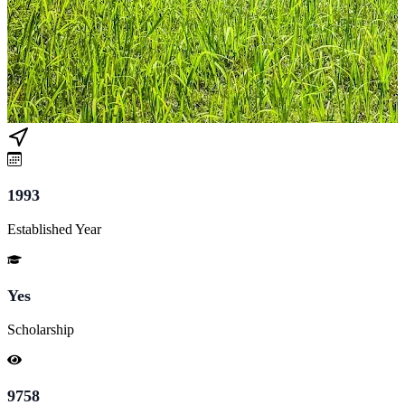
1993
Established Year
Yes
Scholarship
9758