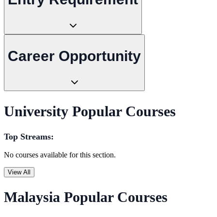
Career Opportunity
University Popular Courses
Top Streams:
No courses available for this section.
View All
Malaysia Popular Courses