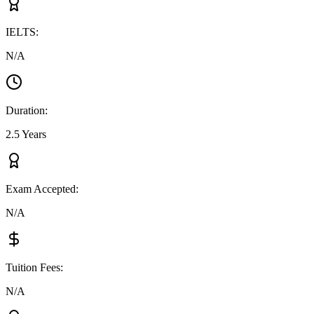
IELTS
:
N/A
Duration
:
2.5 Years
Exam Accepted
:
N/A
Tuition Fees
:
N/A