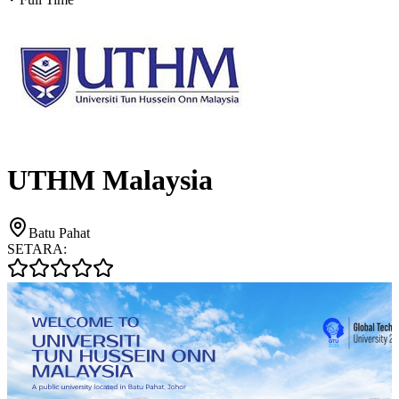
UTHM Malaysia
Batu Pahat
SETARA: