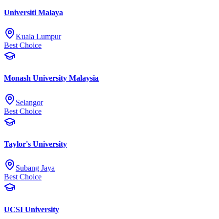
Universiti Malaya
Kuala Lumpur
Best Choice
Monash University Malaysia
Selangor
Best Choice
Taylor's University
Subang Jaya
Best Choice
UCSI University