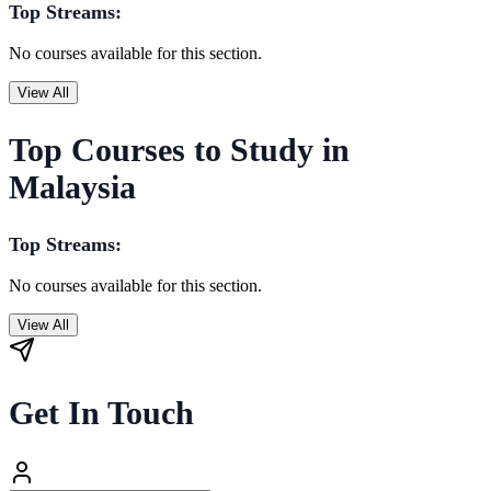
Top Streams:
No courses available for this section.
View All
Top Courses to Study in
Malaysia
Top Streams:
No courses available for this section.
View All
Get In Touch