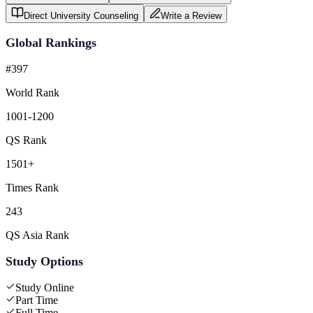
Direct University Counseling
Write a Review
Global Rankings
#397
World Rank
1001-1200
QS Rank
1501+
Times Rank
243
QS Asia Rank
Study Options
Study Online
Part Time
Full Time