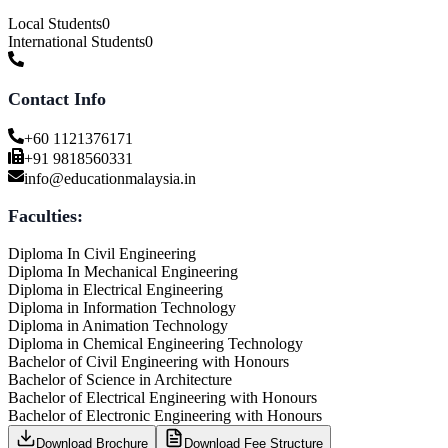
Local Students
0
International Students
0
Contact Info
+60 1121376171
+91 9818560331
info@educationmalaysia.in
Faculties:
Diploma In Civil Engineering
Diploma In Mechanical Engineering
Diploma in Electrical Engineering
Diploma in Information Technology
Diploma in Animation Technology
Diploma in Chemical Engineering Technology
Bachelor of Civil Engineering with Honours
Bachelor of Science in Architecture
Bachelor of Electrical Engineering with Honours
Bachelor of Electronic Engineering with Honours
Download Brochure
Download Fee Structure