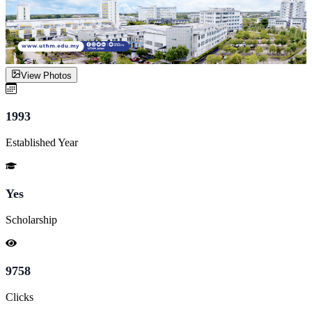
View Photos
1993
Established Year
Yes
Scholarship
9758
Clicks