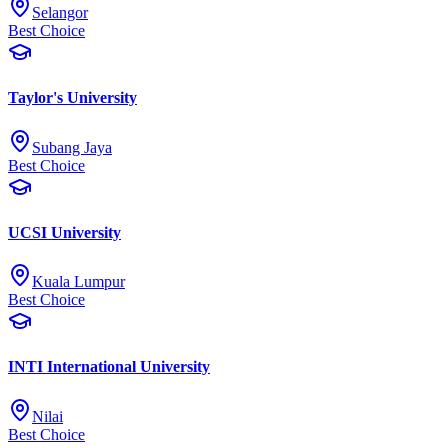
Selangor
Best Choice
Taylor's University
Subang Jaya
Best Choice
UCSI University
Kuala Lumpur
Best Choice
INTI International University
Nilai
Best Choice