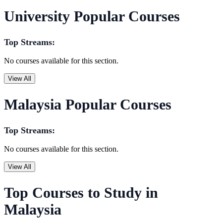
University Popular Courses
Top Streams:
No courses available for this section.
View All
Malaysia Popular Courses
Top Streams:
No courses available for this section.
View All
Top Courses to Study in
Malaysia