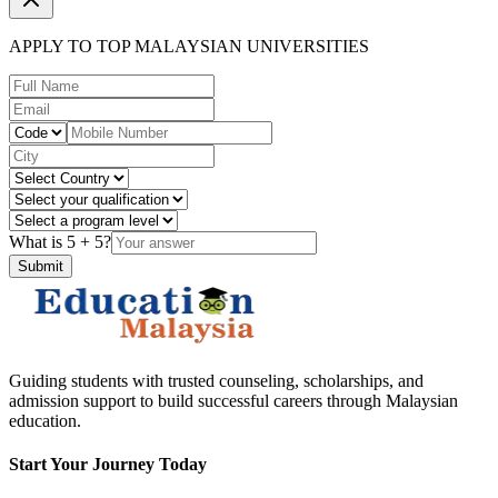
APPLY TO TOP MALAYSIAN UNIVERSITIES
What is
5
+
5
?
Submit
Guiding students with trusted counseling, scholarships, and
admission support to build successful careers through Malaysian
education.
Start Your Journey Today