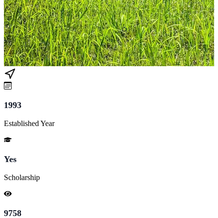
1993
Established Year
Yes
Scholarship
9758