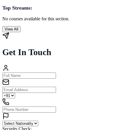
Top Streams:
No courses available for this section.
View All
Get In Touch
Security Check: