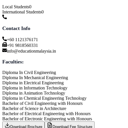
Local Students
0
International Students
0
Contact Info
+60 1121376171
+91 9818560331
info@educationmalaysia.in
Faculties:
Diploma In Civil Engineering
Diploma In Mechanical Engineering
Diploma in Electrical Engineering
Diploma in Information Technology
Diploma in Animation Technology
Diploma in Chemical Engineering Technology
Bachelor of Civil Engineering with Honours
Bachelor of Science in Architecture
Bachelor of Electrical Engineering with Honours
Bachelor of Electronic Engineering with Honours
Download Brochure
Download Fee Structure