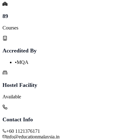
89
Courses
Accredited By
•
MQA
Hostel Facility
Available
Contact Info
+60 1121376171
info@educationmalaysia.in