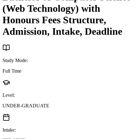
(Web Technology) with
Honours
Fees Structure,
Admission, Intake, Deadline
Study Mode
:
Full Time
Level
:
UNDER-GRADUATE
Intake
: