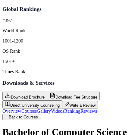
Global Rankings
#397
World Rank
1001-1200
QS Rank
1501+
Times Rank
Downloads & Services
Download Brochure
Download Fee Structure
Direct University Counseling
Write a Review
Overview
Courses
Gallery
Videos
Ranking
Reviews
←
Back to Courses
Bachelor of Computer Science