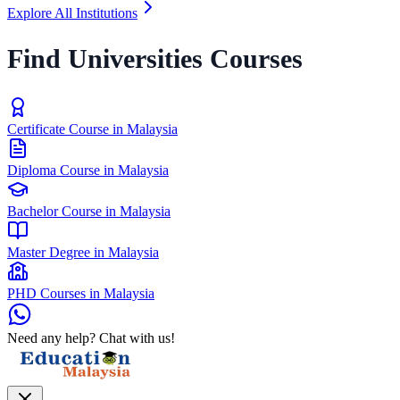
Explore All Institutions
Find Universities Courses
Certificate Course in Malaysia
Diploma Course in Malaysia
Bachelor Course in Malaysia
Master Degree in Malaysia
PHD Courses in Malaysia
Need any help? Chat with us!