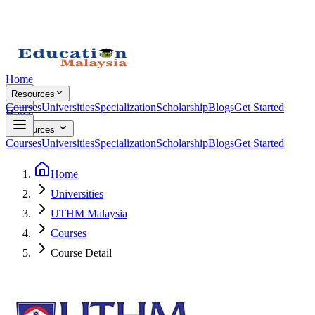
Home
Resources
Courses
Universities
Specialization
Scholarship
Blogs
Get Started
Home
Resources
Courses
Universities
Specialization
Scholarship
Blogs
Get Started
Home
Universities
UTHM Malaysia
Courses
Course Detail