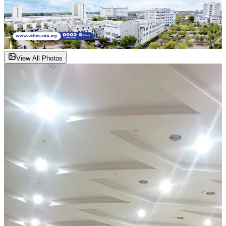
View All Photos