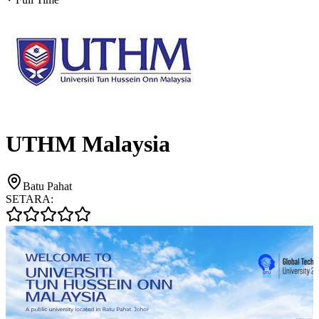
UTHM Malaysia
Batu Pahat
SETARA: