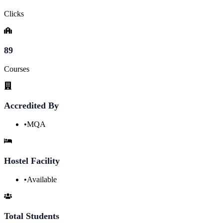
Clicks
89
Courses
Accredited By
•
MQA
Hostel Facility
•
Available
Total Students