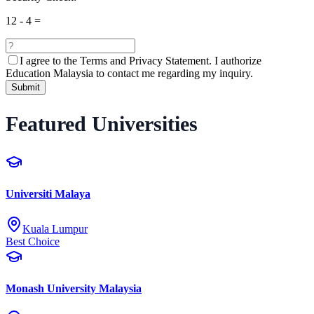
12
-
4
=
I agree to the
Terms and Privacy Statement.
I authorize
Education Malaysia to contact me regarding my inquiry.
Submit
Featured Universities
Universiti Malaya
Kuala Lumpur
Best Choice
Monash University Malaysia