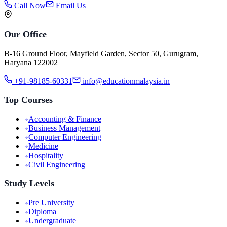
Call Now
Email Us
Our Office
B-16 Ground Floor, Mayfield Garden, Sector 50, Gurugram,
Haryana 122002
+91-98185-60331
info@educationmalaysia.in
Top Courses
Accounting & Finance
Business Management
Computer Engineering
Medicine
Hospitality
Civil Engineering
Study Levels
Pre University
Diploma
Undergraduate