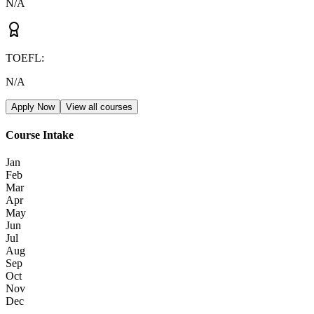
N/A
TOEFL
:
N/A
Apply Now
View all courses
Course Intake
Jan
Feb
Mar
Apr
May
Jun
Jul
Aug
Sep
Oct
Nov
Dec