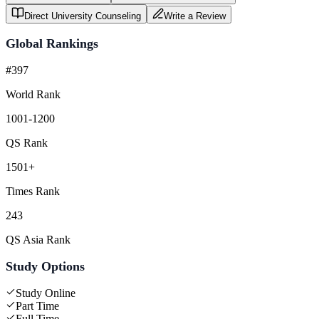
Direct University Counseling
Write a Review
Global Rankings
#397
World Rank
1001-1200
QS Rank
1501+
Times Rank
243
QS Asia Rank
Study Options
Study Online
Part Time
Full Time