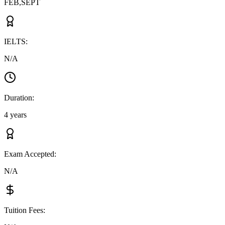
FEB,SEPT
IELTS
:
N/A
Duration
:
4 years
Exam Accepted
:
N/A
Tuition Fees
: