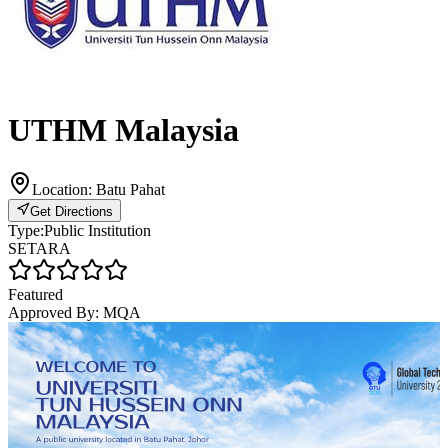
UTHM Malaysia
Location:
Batu Pahat
Get Directions
Type:
Public Institution
SETARA
Featured
Approved By:
MQA