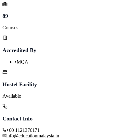
89
Courses
Accredited By
•
MQA
Hostel Facility
Available
Contact Info
+60 1121376171
info@educationmalaysia.in