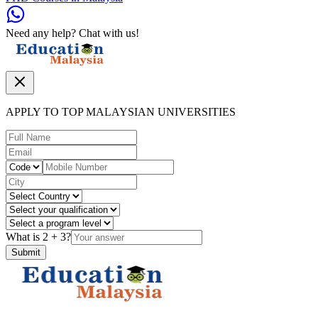
Need any help? Chat with us!
APPLY TO TOP MALAYSIAN UNIVERSITIES
What is
2
+
3
?
Submit