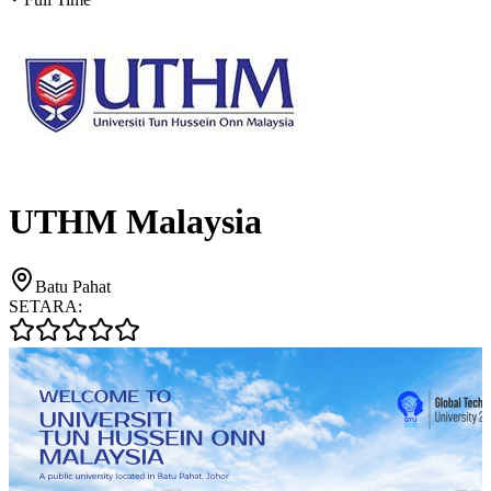
UTHM Malaysia
Batu Pahat
SETARA: