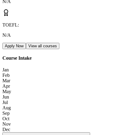
N/A
TOEFL
:
N/A
Apply Now
View all courses
Course Intake
Jan
Feb
Mar
Apr
May
Jun
Jul
Aug
Sep
Oct
Nov
Dec