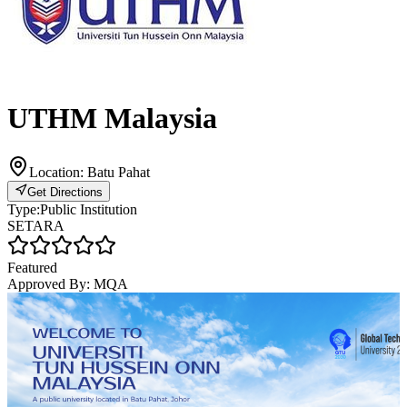
UTHM Malaysia
Location:
Batu Pahat
Get Directions
Type:
Public Institution
SETARA
Featured
Approved By:
MQA