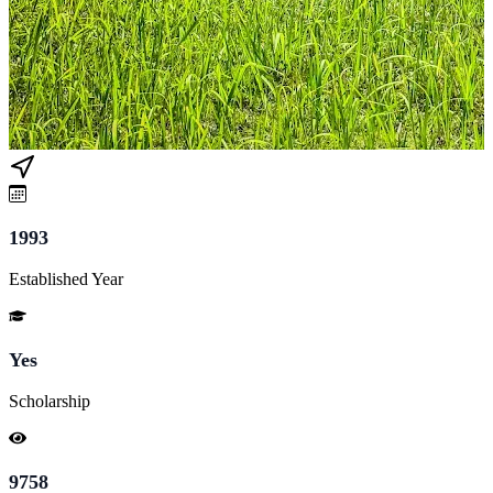
1993
Established Year
Yes
Scholarship
9758