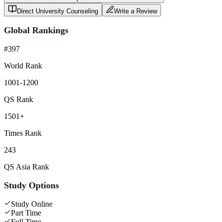
Direct University Counseling
Write a Review
Global Rankings
#397
World Rank
1001-1200
QS Rank
1501+
Times Rank
243
QS Asia Rank
Study Options
Study Online
Part Time
Full Time