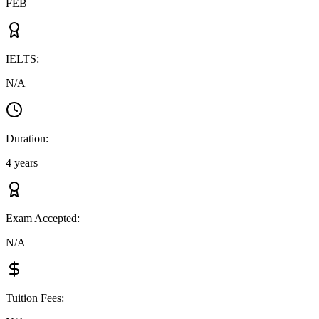
FEB
IELTS
:
N/A
Duration
:
4 years
Exam Accepted
:
N/A
Tuition Fees
: