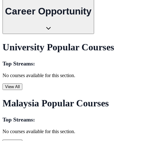
Career Opportunity
University Popular Courses
Top Streams:
No courses available for this section.
View All
Malaysia Popular Courses
Top Streams:
No courses available for this section.