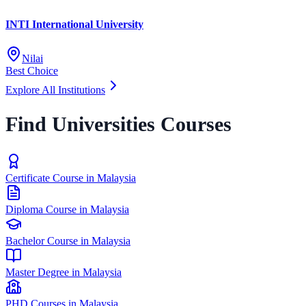
INTI International University
Nilai
Best Choice
Explore All Institutions
Find Universities Courses
Certificate Course in Malaysia
Diploma Course in Malaysia
Bachelor Course in Malaysia
Master Degree in Malaysia
PHD Courses in Malaysia