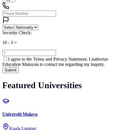
Security Check:
10
-
3
=
I agree to the
Terms and Privacy Statement.
I authorize
Education Malaysia to contact me regarding my inquiry.
Submit
Featured Universities
Universiti Malaya
Kuala Lumpur