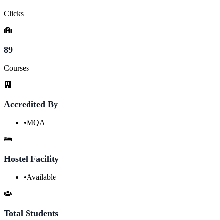
Clicks
89
Courses
Accredited By
•
MQA
Hostel Facility
•
Available
Total Students