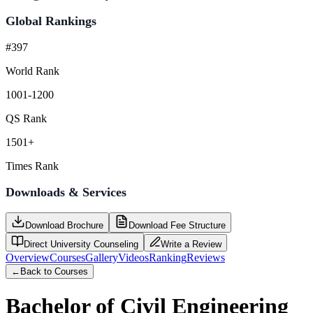
Global Rankings
#397
World Rank
1001-1200
QS Rank
1501+
Times Rank
Downloads & Services
Download Brochure
Download Fee Structure
Direct University Counseling
Write a Review
Overview
Courses
Gallery
Videos
Ranking
Reviews
←
Back to Courses
Bachelor of Civil Engineering