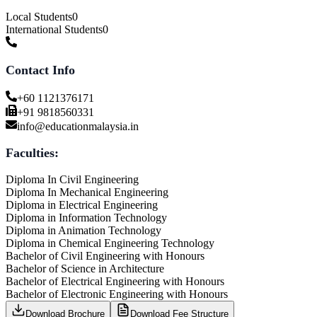
Local Students
0
International Students
0
Contact Info
+60 1121376171
+91 9818560331
info@educationmalaysia.in
Faculties:
Diploma In Civil Engineering
Diploma In Mechanical Engineering
Diploma in Electrical Engineering
Diploma in Information Technology
Diploma in Animation Technology
Diploma in Chemical Engineering Technology
Bachelor of Civil Engineering with Honours
Bachelor of Science in Architecture
Bachelor of Electrical Engineering with Honours
Bachelor of Electronic Engineering with Honours
Download Brochure
Download Fee Structure