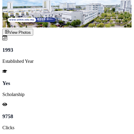
View Photos
1993
Established Year
Yes
Scholarship
9758
Clicks