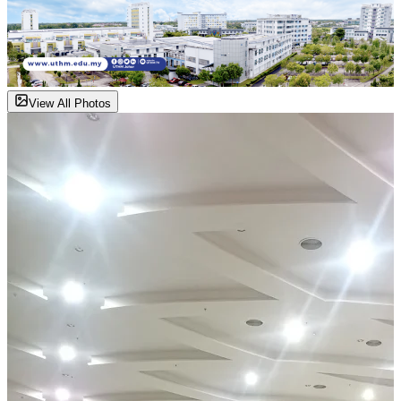
View All Photos