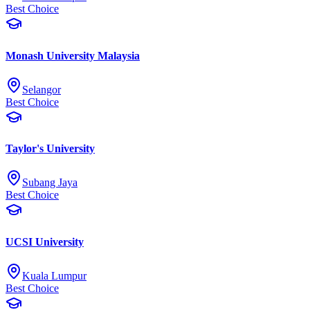
Best Choice
Monash University Malaysia
Selangor
Best Choice
Taylor's University
Subang Jaya
Best Choice
UCSI University
Kuala Lumpur
Best Choice