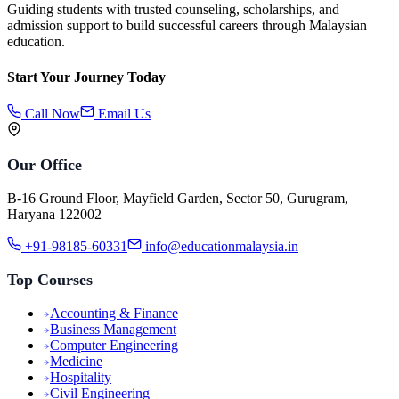
Guiding students with trusted counseling, scholarships, and
admission support to build successful careers through Malaysian
education.
Start Your Journey Today
Call Now
Email Us
Our Office
B-16 Ground Floor, Mayfield Garden, Sector 50, Gurugram,
Haryana 122002
+91-98185-60331
info@educationmalaysia.in
Top Courses
Accounting & Finance
Business Management
Computer Engineering
Medicine
Hospitality
Civil Engineering