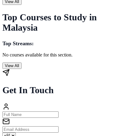
View All
Top Courses to Study in
Malaysia
Top Streams:
No courses available for this section.
View All
Get In Touch