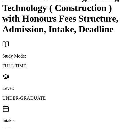
Technology ( Construction )
with Honours
Fees Structure,
Admission, Intake, Deadline
Study Mode
:
FULL TIME
Level
:
UNDER-GRADUATE
Intake
: