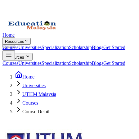
Home
Resources
Courses
Universities
Specialization
Scholarship
Blogs
Get Started
Home
Resources
Courses
Universities
Specialization
Scholarship
Blogs
Get Started
Home
Universities
UTHM Malaysia
Courses
Course Detail