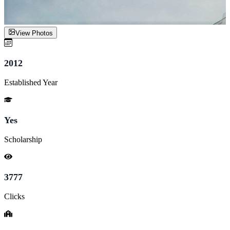
View Photos
2012
Established Year
Yes
Scholarship
3777
Clicks