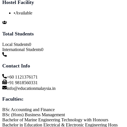
Hostel Facility
•
Available
Total Students
Local Students
0
International Students
0
Contact Info
+60 1121376171
+91 9818560331
info@educationmalaysia.in
Faculties:
BSc Accounting and Finance
BSc (Hons) Business Management
Bachelor of Marine Engineering Technology with Honours
Bachelor in Education Electrical & Electronic Engineering Hons