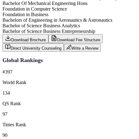
Bachelor Of Mechanical Engineering Hons
Foundation in Computer Science
Foundation in Business
Bachelors of Engineering in Aeronautics & Astronautics
Bachelor of Science Business Analytics
Bachelor of Science Business Entrepreneurship
Download Brochure
Download Fee Structure
Direct University Counseling
Write a Review
Global Rankings
#397
World Rank
134
QS Rank
97
Times Rank
90