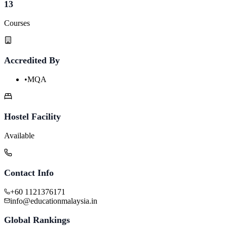
13
Courses
Accredited By
•
MQA
Hostel Facility
Available
Contact Info
+60 1121376171
info@educationmalaysia.in
Global Rankings