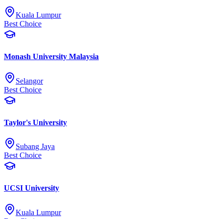
Kuala Lumpur
Best Choice
Monash University Malaysia
Selangor
Best Choice
Taylor's University
Subang Jaya
Best Choice
UCSI University
Kuala Lumpur