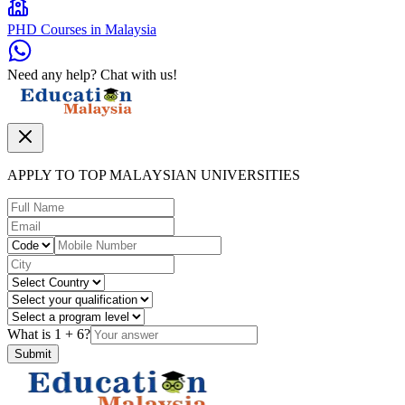
PHD Courses in Malaysia
Need any help? Chat with us!
APPLY TO TOP MALAYSIAN UNIVERSITIES
What is
1
+
6
?
Submit