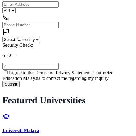
Security Check:
6
-
2
=
I agree to the
Terms and Privacy Statement.
I authorize
Education Malaysia to contact me regarding my inquiry.
Submit
Featured Universities
Universiti Malaya