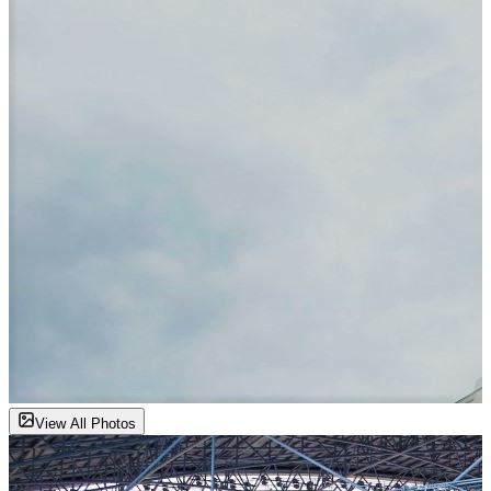
View All Photos