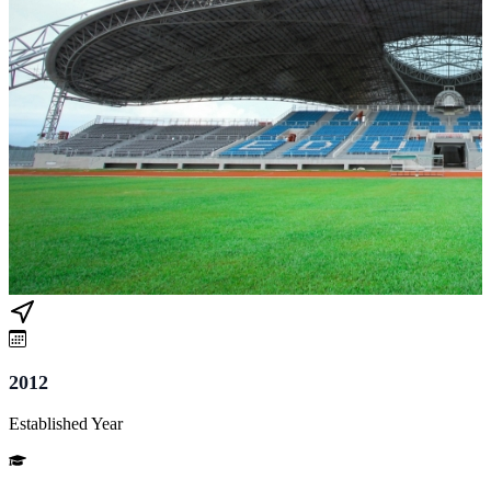
2012
Established Year