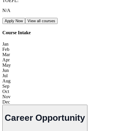
TOEFL
:
N/A
Apply Now
View all courses
Course Intake
Jan
Feb
Mar
Apr
May
Jun
Jul
Aug
Sep
Oct
Nov
Dec
Career Opportunity