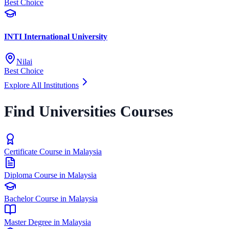
Best Choice
INTI International University
Nilai
Best Choice
Explore All Institutions
Find Universities Courses
Certificate Course in Malaysia
Diploma Course in Malaysia
Bachelor Course in Malaysia
Master Degree in Malaysia