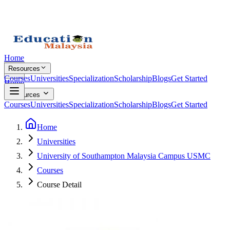
Home
Resources
Courses
Universities
Specialization
Scholarship
Blogs
Get Started
Home
Resources
Courses
Universities
Specialization
Scholarship
Blogs
Get Started
Home
Universities
University of Southampton Malaysia Campus USMC
Courses
Course Detail