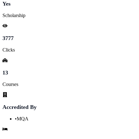
Yes
Scholarship
3777
Clicks
13
Courses
Accredited By
•
MQA