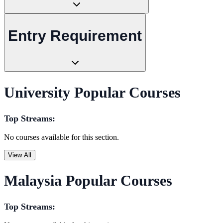
Entry Requirement
University Popular Courses
Top Streams:
No courses available for this section.
View All
Malaysia Popular Courses
Top Streams: