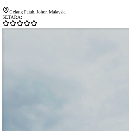
Gelang Patah, Johor, Malaysia
SETARA: