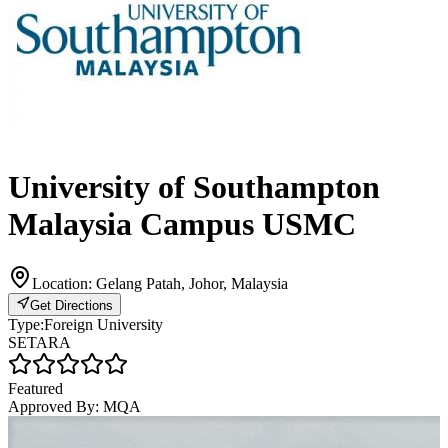
University of Southampton
Malaysia Campus USMC
Location:
Gelang Patah, Johor, Malaysia
Get Directions
Type:
Foreign University
SETARA
Featured
Approved By:
MQA