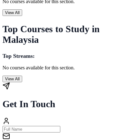
No courses available for this section.
View All
Top Courses to Study in
Malaysia
Top Streams:
No courses available for this section.
View All
Get In Touch