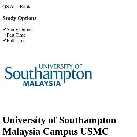
QS Asia Rank
Study Options
Study Online
Part Time
Full Time
University of Southampton
Malaysia Campus USMC