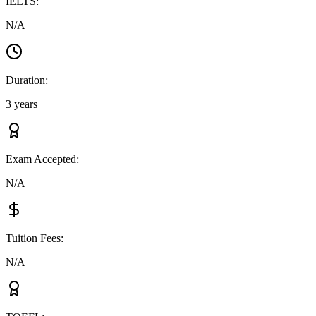
IELTS
:
N/A
Duration
:
3 years
Exam Accepted
:
N/A
Tuition Fees
:
N/A