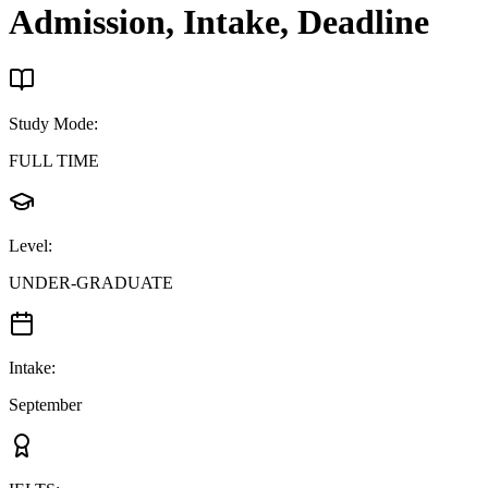
Admission, Intake, Deadline
Study Mode
:
FULL TIME
Level
:
UNDER-GRADUATE
Intake
:
September