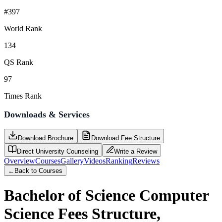
#397
World Rank
134
QS Rank
97
Times Rank
Downloads & Services
Download Brochure
Download Fee Structure
Direct University Counseling
Write a Review
Overview
Courses
Gallery
Videos
Ranking
Reviews
←
Back to Courses
Bachelor of Science Computer
Science
Fees Structure,