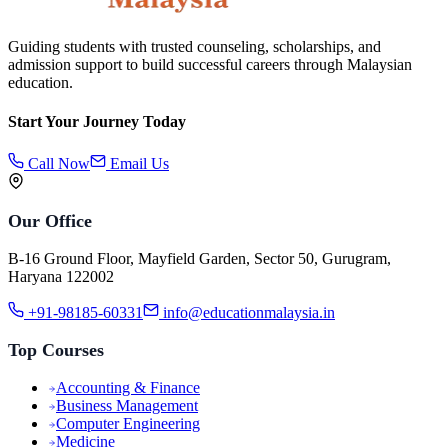
Guiding students with trusted counseling, scholarships, and
admission support to build successful careers through Malaysian
education.
Start Your Journey Today
Call Now
Email Us
Our Office
B-16 Ground Floor, Mayfield Garden, Sector 50, Gurugram,
Haryana 122002
+91-98185-60331
info@educationmalaysia.in
Top Courses
Accounting & Finance
Business Management
Computer Engineering
Medicine