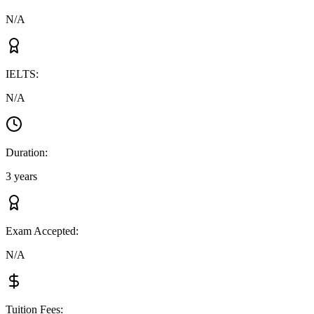
N/A
IELTS
:
N/A
Duration
:
3 years
Exam Accepted
:
N/A
Tuition Fees
: