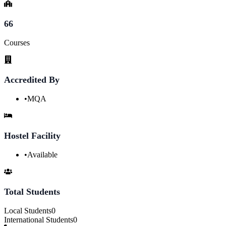
66
Courses
Accredited By
•
MQA
Hostel Facility
•
Available
Total Students
Local Students
0
International Students
0