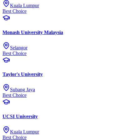
Kuala Lumpur
Best Choice
Monash University Malaysia
Selangor
Best Choice
Taylor's University
Subang Jaya
Best Choice
UCSI University
Kuala Lumpur
Best Choice