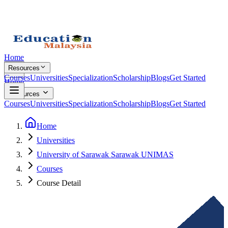
Home
Resources
Courses
Universities
Specialization
Scholarship
Blogs
Get Started
Home
Resources
Courses
Universities
Specialization
Scholarship
Blogs
Get Started
Home
Universities
University of Sarawak Sarawak UNIMAS
Courses
Course Detail