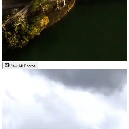
View All Photos