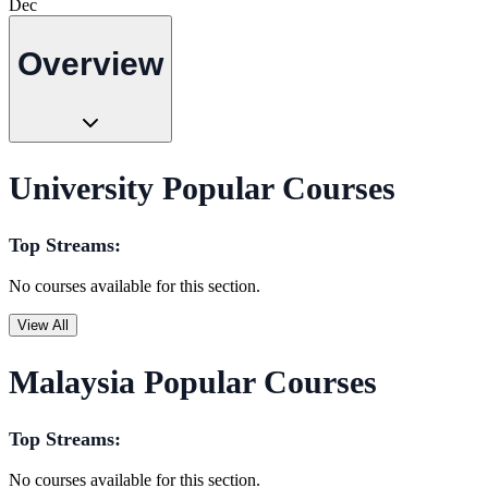
Dec
Overview
University Popular Courses
Top Streams:
No courses available for this section.
View All
Malaysia Popular Courses
Top Streams:
No courses available for this section.