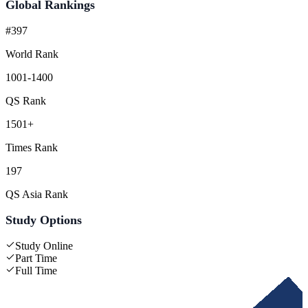
Global Rankings
#397
World Rank
1001-1400
QS Rank
1501+
Times Rank
197
QS Asia Rank
Study Options
Study Online
Part Time
Full Time