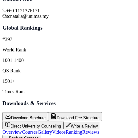
+60 1121376171
scnatalia@unimas.my
Global Rankings
#397
World Rank
1001-1400
QS Rank
1501+
Times Rank
Downloads & Services
Download Brochure
Download Fee Structure
Direct University Counseling
Write a Review
Overview
Courses
Gallery
Videos
Ranking
Reviews