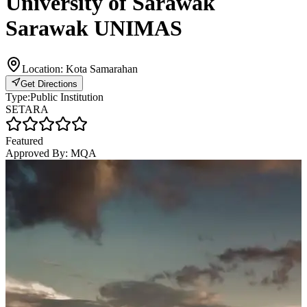
University of Sarawak
Sarawak UNIMAS
Location:
Kota Samarahan
Get Directions
Type:
Public Institution
SETARA
Featured
Approved By:
MQA