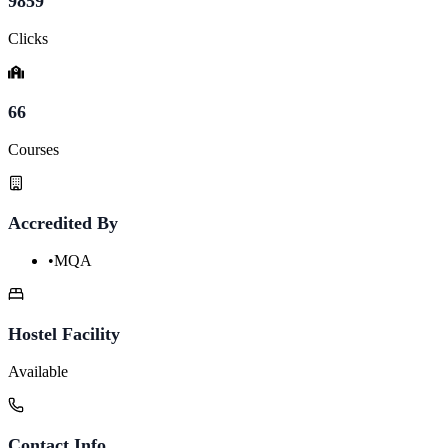
9859
Clicks
66
Courses
Accredited By
•
MQA
Hostel Facility
Available
Contact Info