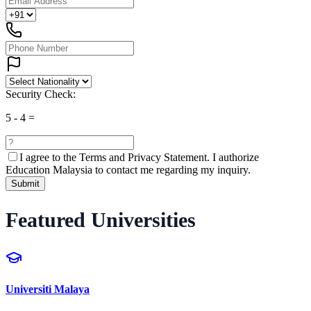
Security Check:
5
-
4
=
I agree to the
Terms and Privacy Statement.
I authorize
Education Malaysia to contact me regarding my inquiry.
Submit
Featured Universities
Universiti Malaya