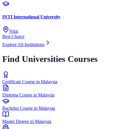
INTI International University
Nilai
Best Choice
Explore All Institutions
Find Universities Courses
Certificate Course in Malaysia
Diploma Course in Malaysia
Bachelor Course in Malaysia
Master Degree in Malaysia