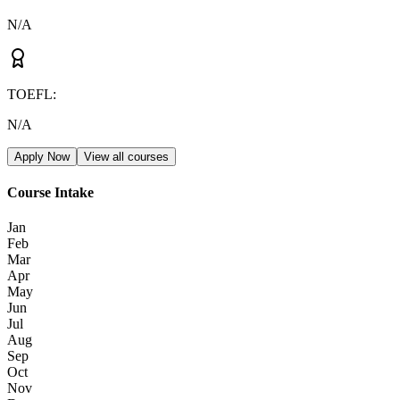
N/A
TOEFL
:
N/A
Apply Now
View all courses
Course Intake
Jan
Feb
Mar
Apr
May
Jun
Jul
Aug
Sep
Oct
Nov