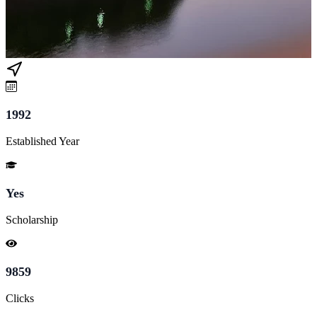
1992
Established Year
Yes
Scholarship
9859
Clicks