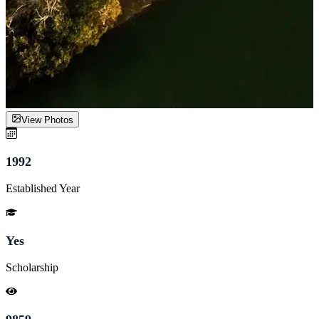
View Photos
1992
Established Year
Yes
Scholarship