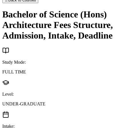
←
Back to Courses
Bachelor of Science (Hons)
Architecture
Fees Structure,
Admission, Intake, Deadline
Study Mode
:
FULL TIME
Level
:
UNDER-GRADUATE
Intake
: