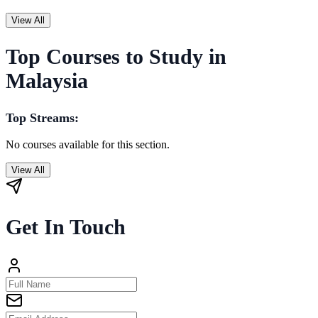
View All
Top Courses to Study in
Malaysia
Top Streams:
No courses available for this section.
View All
Get In Touch