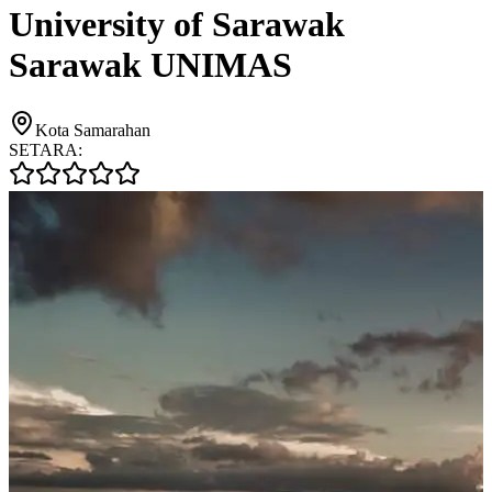
University of Sarawak
Sarawak UNIMAS
Kota Samarahan
SETARA: