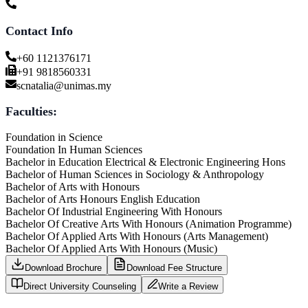
Contact Info
+60 1121376171
+91 9818560331
scnatalia@unimas.my
Faculties:
Foundation in Science
Foundation In Human Sciences
Bachelor in Education Electrical & Electronic Engineering Hons
Bachelor of Human Sciences in Sociology & Anthropology
Bachelor of Arts with Honours
Bachelor of Arts Honours English Education
Bachelor Of Industrial Engineering With Honours
Bachelor Of Creative Arts With Honours (Animation Programme)
Bachelor Of Applied Arts With Honours (Arts Management)
Bachelor Of Applied Arts With Honours (Music)
Download Brochure
Download Fee Structure
Direct University Counseling
Write a Review