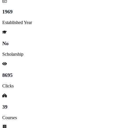
1969
Established Year
No
Scholarship
8695
Clicks
39
Courses