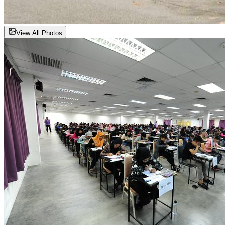
View All Photos