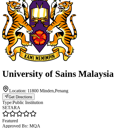
University of Sains Malaysia
Location:
11800 Minden,Penang
Get Directions
Type:
Public Institution
SETARA
Featured
Approved By:
MQA