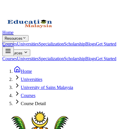
Home
Resources
Courses
Universities
Specialization
Scholarship
Blogs
Get Started
Home
Resources
Courses
Universities
Specialization
Scholarship
Blogs
Get Started
Home
Universities
University of Sains Malaysia
Courses
Course Detail