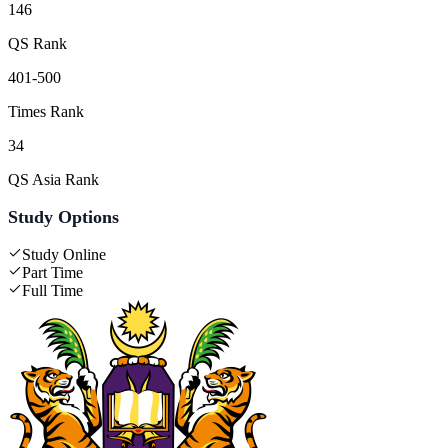
146
QS Rank
401-500
Times Rank
34
QS Asia Rank
Study Options
Study Online
Part Time
Full Time