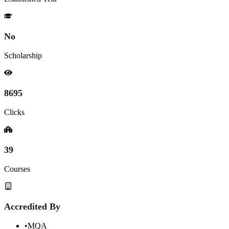
No
Scholarship
8695
Clicks
39
Courses
Accredited By
•
MQA