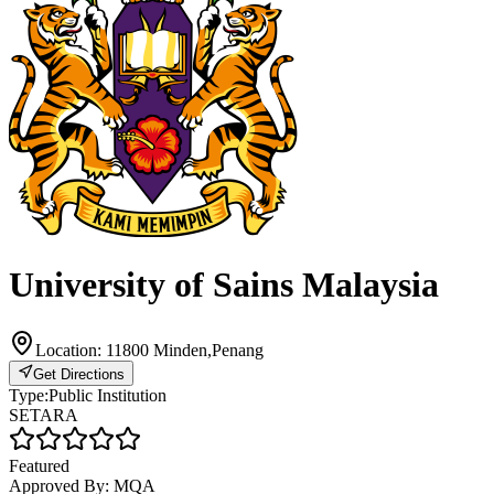
University of Sains Malaysia
Location:
11800 Minden,Penang
Get Directions
Type:
Public Institution
SETARA
Featured
Approved By:
MQA