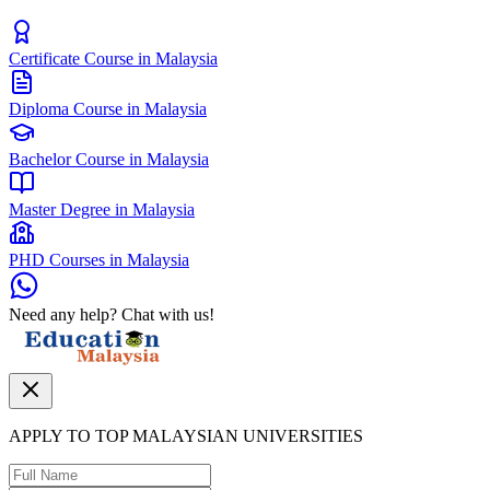
Certificate Course in Malaysia
Diploma Course in Malaysia
Bachelor Course in Malaysia
Master Degree in Malaysia
PHD Courses in Malaysia
Need any help? Chat with us!
APPLY TO TOP MALAYSIAN UNIVERSITIES