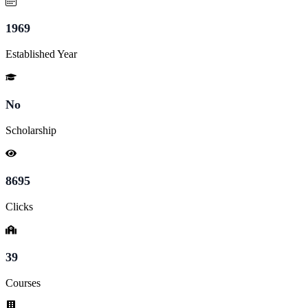
1969
Established Year
No
Scholarship
8695
Clicks
39
Courses