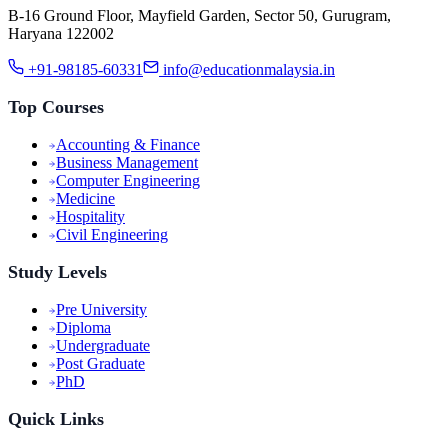
B-16 Ground Floor, Mayfield Garden, Sector 50, Gurugram,
Haryana 122002
+91-98185-60331
info@educationmalaysia.in
Top Courses
Accounting & Finance
Business Management
Computer Engineering
Medicine
Hospitality
Civil Engineering
Study Levels
Pre University
Diploma
Undergraduate
Post Graduate
PhD
Quick Links