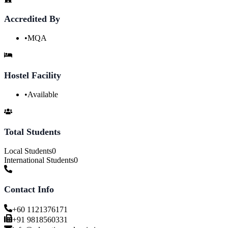
Accredited By
•
MQA
Hostel Facility
•
Available
Total Students
Local Students
0
International Students
0
Contact Info
+60 1121376171
+91 9818560331