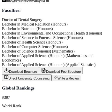
info@educationmalaysia.in
Faculties:
Doctor of Dental Surgery
Bachelor in Medical Radiation (Honours)
Bachelor in Nutrition (Honours)
Bachelor in Environmental and Occupational Health (Honours)
Bachelor of Science in Forensic Science (Honours)
Bachelor of Health Science (Honours)
Bachelor of Computer Science (Honours)
Bachelor of Science (Honours) (Mathematics)
Bachelor of Applied Science (Honours) (Mathematics and
Economics)
Bachelor of Applied Science (Honours) (Applied Statistics)
Download Brochure
Download Fee Structure
Direct University Counseling
Write a Review
Global Rankings
#397
World Rank