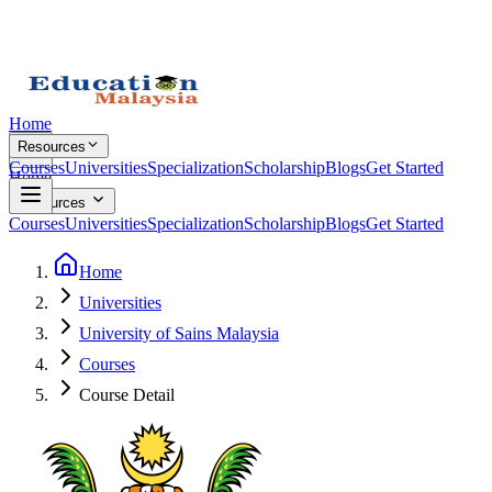
Home
Resources
Courses
Universities
Specialization
Scholarship
Blogs
Get Started
Home
Resources
Courses
Universities
Specialization
Scholarship
Blogs
Get Started
Home
Universities
University of Sains Malaysia
Courses
Course Detail