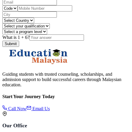
What is
1
+
6
?
Submit
Guiding students with trusted counseling, scholarships, and
admission support to build successful careers through Malaysian
education.
Start Your Journey Today
Call Now
Email Us
Our Office