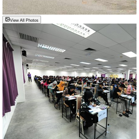
View All Photos