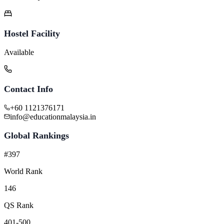
Hostel Facility
Available
Contact Info
+60 1121376171
info@educationmalaysia.in
Global Rankings
#397
World Rank
146
QS Rank
401-500