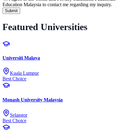
Education Malaysia to contact me regarding my inquiry.
Submit
Featured Universities
Universiti Malaya
Kuala Lumpur
Best Choice
Monash University Malaysia
Selangor
Best Choice