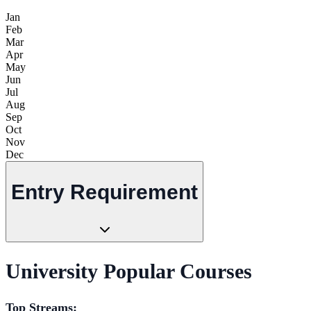
Jan
Feb
Mar
Apr
May
Jun
Jul
Aug
Sep
Oct
Nov
Dec
Entry Requirement
University Popular Courses
Top Streams: