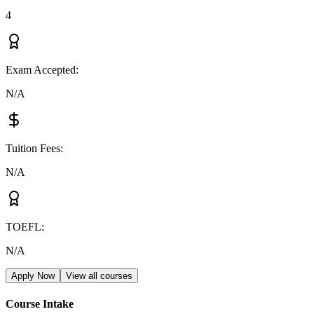
4
Exam Accepted
:
N/A
Tuition Fees
:
N/A
TOEFL
:
N/A
Apply Now
View all courses
Course Intake