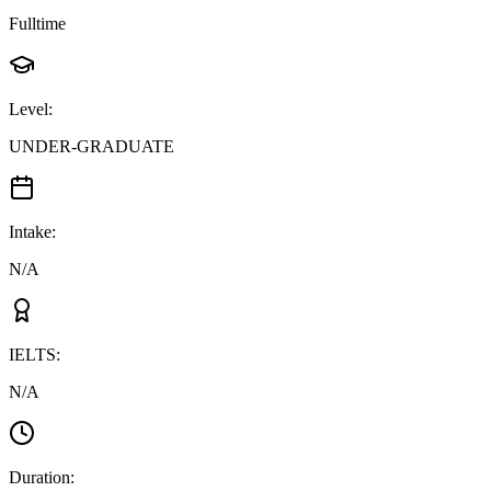
Fulltime
Level
:
UNDER-GRADUATE
Intake
:
N/A
IELTS
:
N/A
Duration
: