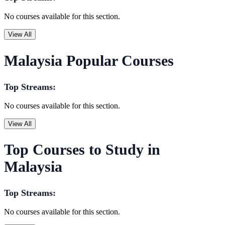
No courses available for this section.
View All
Malaysia Popular Courses
Top Streams:
No courses available for this section.
View All
Top Courses to Study in
Malaysia
Top Streams:
No courses available for this section.