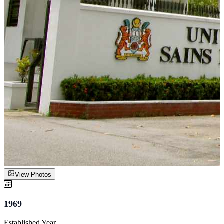
View Photos
1969
Established Year