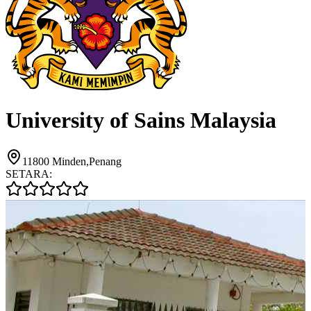
University of Sains Malaysia
11800 Minden,Penang
SETARA: