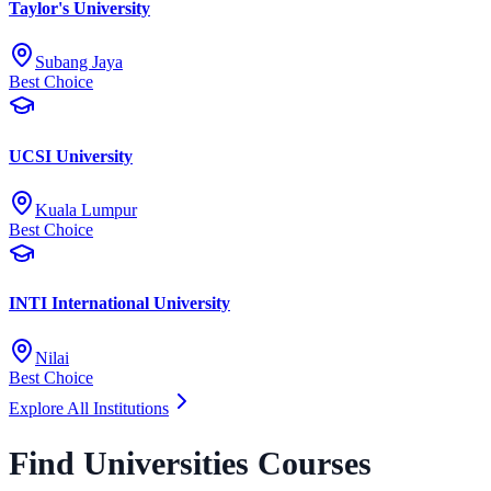
Taylor's University
Subang Jaya
Best Choice
UCSI University
Kuala Lumpur
Best Choice
INTI International University
Nilai
Best Choice
Explore All Institutions
Find Universities Courses