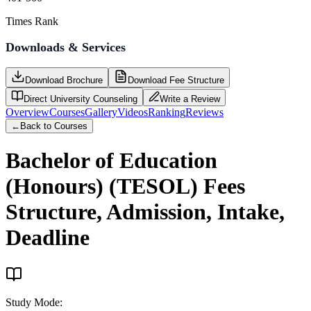
Times Rank
Downloads & Services
Download Brochure
Download Fee Structure
Direct University Counseling
Write a Review
Overview
Courses
Gallery
Videos
Ranking
Reviews
←
Back to Courses
Bachelor of Education
(Honours) (TESOL)
Fees
Structure, Admission, Intake,
Deadline
Study Mode
: