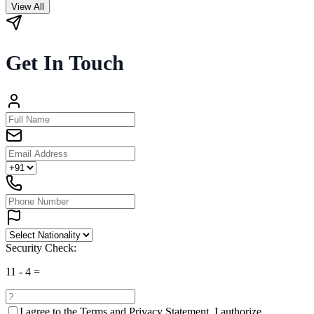
View All
Get In Touch
Security Check:
11
-
4
=
I agree to the
Terms and Privacy Statement.
I authorize