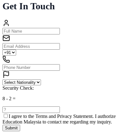
Get In Touch
Security Check:
8
-
2
=
I agree to the
Terms and Privacy Statement.
I authorize
Education Malaysia to contact me regarding my inquiry.
Submit