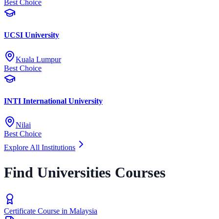
Best Choice
UCSI University
Kuala Lumpur
Best Choice
INTI International University
Nilai
Best Choice
Explore All Institutions
Find Universities Courses
Certificate Course in Malaysia