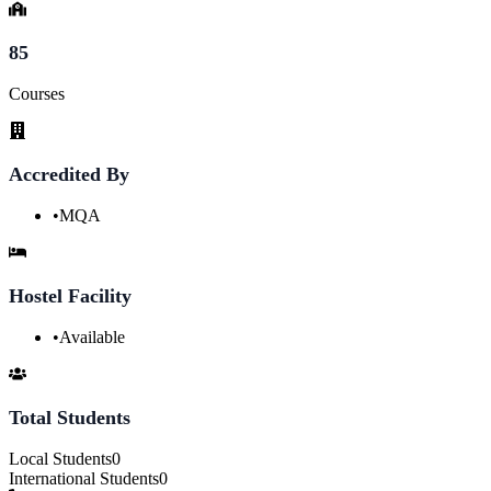
85
Courses
Accredited By
•
MQA
Hostel Facility
•
Available
Total Students
Local Students
0
International Students
0