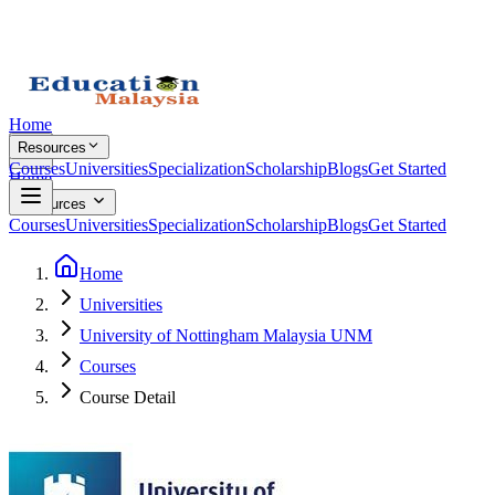
Home
Resources
Courses
Universities
Specialization
Scholarship
Blogs
Get Started
Home
Resources
Courses
Universities
Specialization
Scholarship
Blogs
Get Started
Home
Universities
University of Nottingham Malaysia UNM
Courses
Course Detail