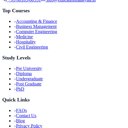
Top Courses
Accounting & Finance
Business Management
Computer Engineering
Medicine
Hospitality
Civil Engineering
Study Levels
Pre University
Diploma
Undergraduate
Post Graduate
PhD
Quick Links
FAQs
Contact Us
Blog
Privacy Policy