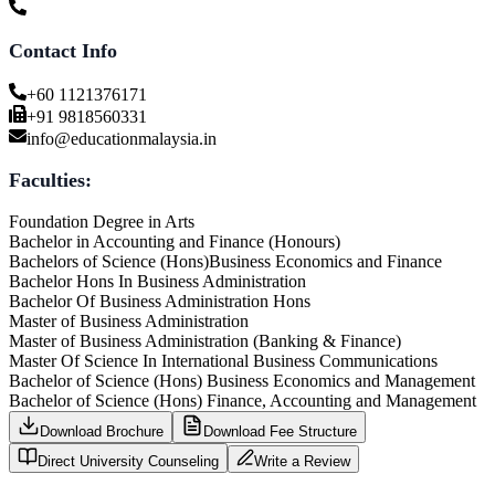
Contact Info
+60 1121376171
+91 9818560331
info@educationmalaysia.in
Faculties:
Foundation Degree in Arts
Bachelor in Accounting and Finance (Honours)
Bachelors of Science (Hons)Business Economics and Finance
Bachelor Hons In Business Administration
Bachelor Of Business Administration Hons
Master of Business Administration
Master of Business Administration (Banking & Finance)
Master Of Science In International Business Communications
Bachelor of Science (Hons) Business Economics and Management
Bachelor of Science (Hons) Finance, Accounting and Management
Download Brochure
Download Fee Structure
Direct University Counseling
Write a Review