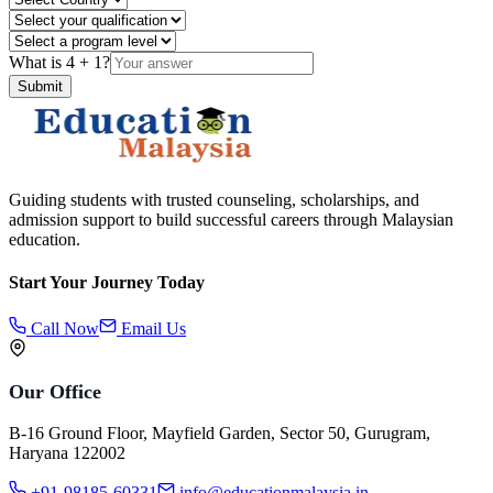
What is
4
+
1
?
Submit
Guiding students with trusted counseling, scholarships, and
admission support to build successful careers through Malaysian
education.
Start Your Journey Today
Call Now
Email Us
Our Office
B-16 Ground Floor, Mayfield Garden, Sector 50, Gurugram,
Haryana 122002
+91-98185-60331
info@educationmalaysia.in