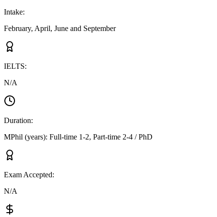
Intake
:
February, April, June and September
IELTS
:
N/A
Duration
:
MPhil (years): Full-time 1-2, Part-time 2-4 / PhD
Exam Accepted
:
N/A