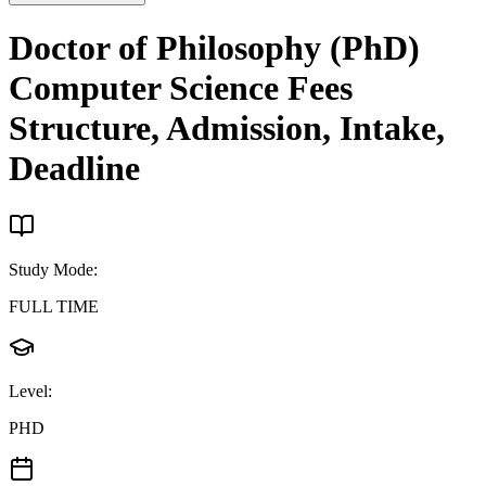
Doctor of Philosophy (PhD)
Computer Science
Fees
Structure, Admission, Intake,
Deadline
Study Mode
:
FULL TIME
Level
:
PHD