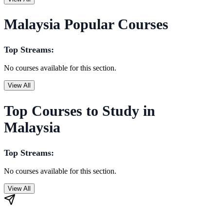
Malaysia Popular Courses
Top Streams:
No courses available for this section.
View All
Top Courses to Study in
Malaysia
Top Streams:
No courses available for this section.
View All