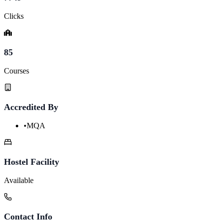
Clicks
85
Courses
Accredited By
•
MQA
Hostel Facility
Available
Contact Info