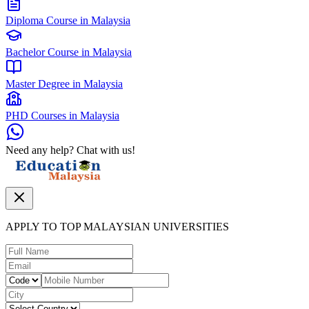
Diploma Course in Malaysia
Bachelor Course in Malaysia
Master Degree in Malaysia
PHD Courses in Malaysia
Need any help? Chat with us!
APPLY TO TOP MALAYSIAN UNIVERSITIES