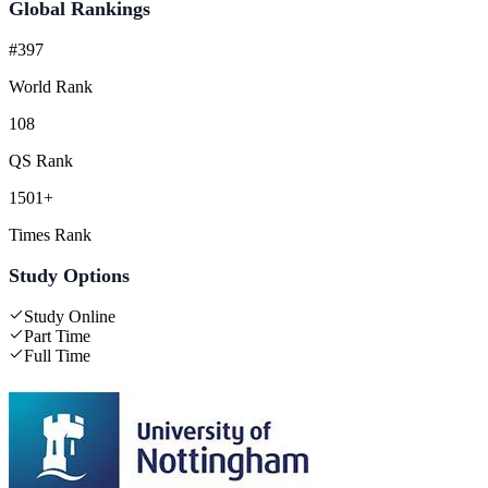
Global Rankings
#397
World Rank
108
QS Rank
1501+
Times Rank
Study Options
Study Online
Part Time
Full Time