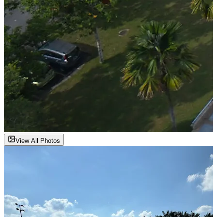
View All Photos