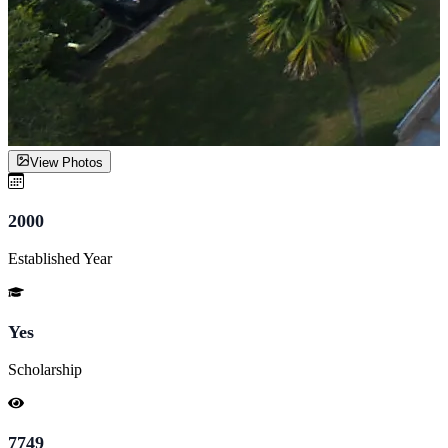
View Photos
2000
Established Year
Yes
Scholarship
7749