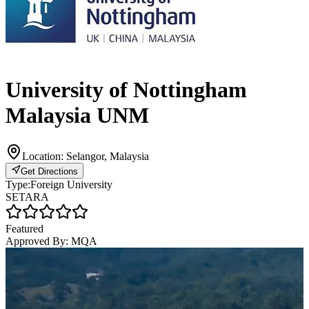
University of Nottingham
Malaysia UNM
Location:
Selangor, Malaysia
Get Directions
Type:
Foreign University
SETARA
Featured
Approved By:
MQA