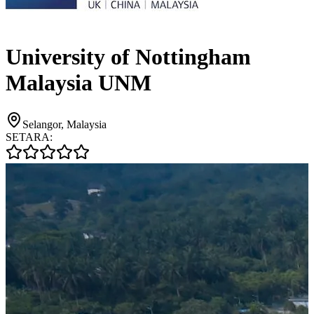
University of Nottingham
Malaysia UNM
Selangor, Malaysia
SETARA: