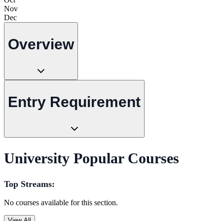
Nov
Dec
Overview
Entry Requirement
University Popular Courses
Top Streams:
No courses available for this section.
View All