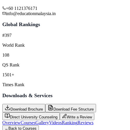
+60 1121376171
info@educationmalaysia.in
Global Rankings
#397
World Rank
108
QS Rank
1501+
Times Rank
Downloads & Services
Download Brochure
Download Fee Structure
Direct University Counseling
Write a Review
Overview
Courses
Gallery
Videos
Ranking
Reviews
←
Back to Courses