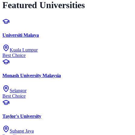
Featured Universities
Universiti Malaya
Kuala Lumpur
Best Choice
Monash University Malaysia
Selangor
Best Choice
Taylor's University
Subang Jaya