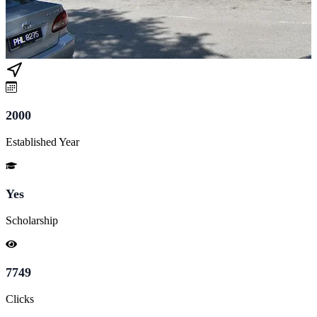
2000
Established Year
Yes
Scholarship
7749
Clicks