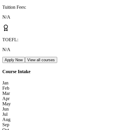
Tuition Fees
:
N/A
TOEFL
:
N/A
Apply Now
View all courses
Course Intake
Jan
Feb
Mar
Apr
May
Jun
Jul
Aug
Sep
Oct