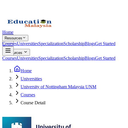
Home
Resources
Courses
Universities
Specialization
Scholarship
Blogs
Get Started
Home
Resources
Courses
Universities
Specialization
Scholarship
Blogs
Get Started
Home
Universities
University of Nottingham Malaysia UNM
Courses
Course Detail