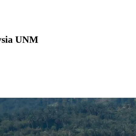
aysia UNM