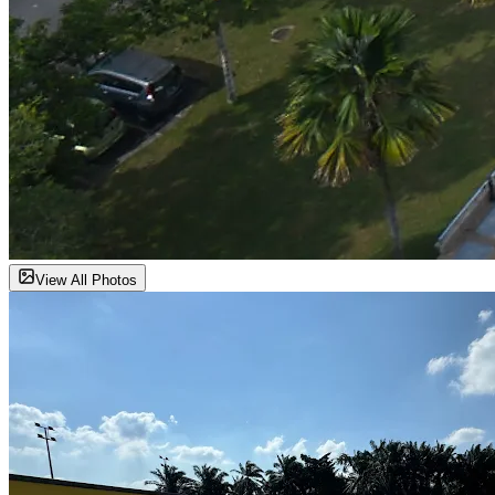
View All Photos