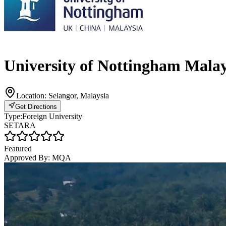
University of Nottingham Mal
Location:
Selangor, Malaysia
Get Directions
Type:
Foreign University
SETARA
Featured
Approved By:
MQA