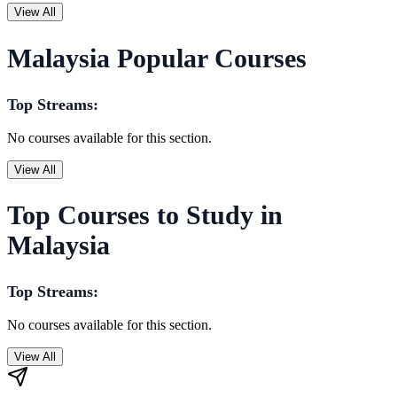
View All
Malaysia Popular Courses
Top Streams:
No courses available for this section.
View All
Top Courses to Study in
Malaysia
Top Streams:
No courses available for this section.
View All