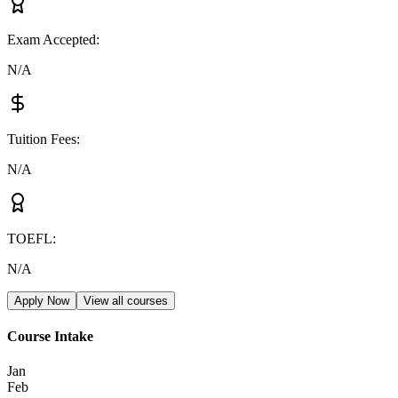
Exam Accepted
:
N/A
Tuition Fees
:
N/A
TOEFL
:
N/A
Apply Now
View all courses
Course Intake
Jan
Feb