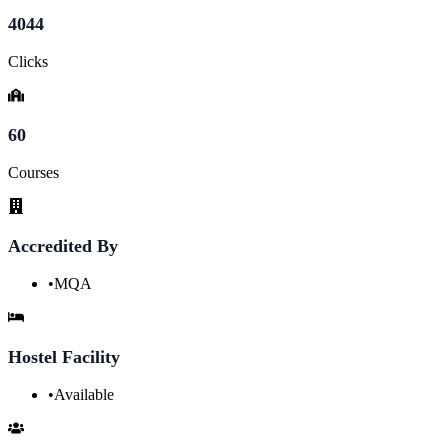
4044
Clicks
60
Courses
Accredited By
•
MQA
Hostel Facility
•
Available