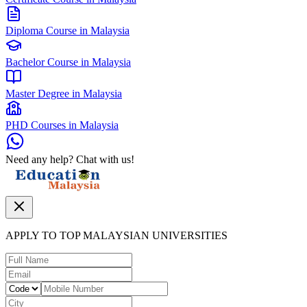
Diploma Course in Malaysia
Bachelor Course in Malaysia
Master Degree in Malaysia
PHD Courses in Malaysia
Need any help? Chat with us!
APPLY TO TOP MALAYSIAN UNIVERSITIES