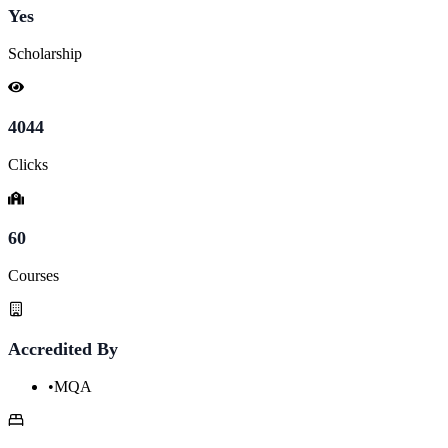
Yes
Scholarship
4044
Clicks
60
Courses
Accredited By
•
MQA