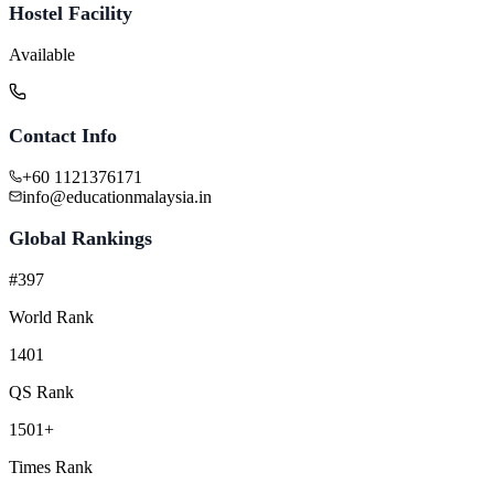
Hostel Facility
Available
Contact Info
+60 1121376171
info@educationmalaysia.in
Global Rankings
#397
World Rank
1401
QS Rank
1501+
Times Rank