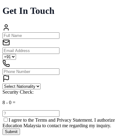
Get In Touch
Security Check:
8
-
0
=
I agree to the
Terms and Privacy Statement.
I authorize
Education Malaysia to contact me regarding my inquiry.
Submit