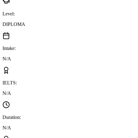
Level
:
DIPLOMA
Intake
:
N/A
IELTS
:
N/A
Duration
:
N/A