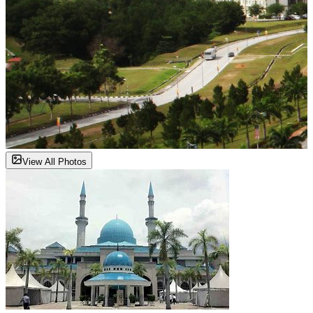
View All Photos