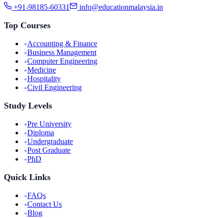
+91-98185-60331
info@educationmalaysia.in
Top Courses
Accounting & Finance
Business Management
Computer Engineering
Medicine
Hospitality
Civil Engineering
Study Levels
Pre University
Diploma
Undergraduate
Post Graduate
PhD
Quick Links
FAQs
Contact Us
Blog