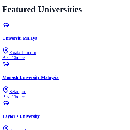
Featured Universities
Universiti Malaya
Kuala Lumpur
Best Choice
Monash University Malaysia
Selangor
Best Choice
Taylor's University