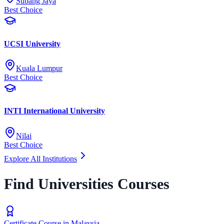
Subang Jaya
Best Choice
UCSI University
Kuala Lumpur
Best Choice
INTI International University
Nilai
Best Choice
Explore All Institutions
Find Universities Courses
Certificate Course in Malaysia