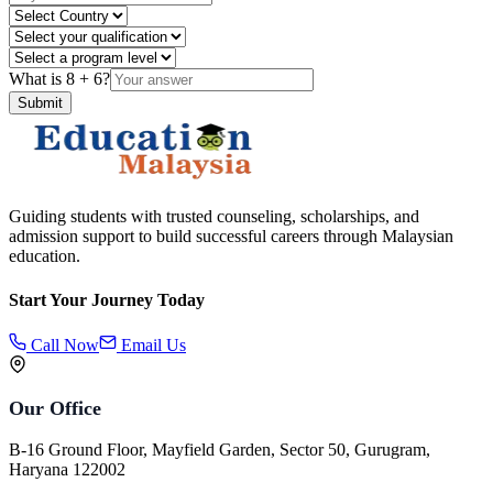
What is
8
+
6
?
Submit
Guiding students with trusted counseling, scholarships, and
admission support to build successful careers through Malaysian
education.
Start Your Journey Today
Call Now
Email Us
Our Office
B-16 Ground Floor, Mayfield Garden, Sector 50, Gurugram,
Haryana 122002