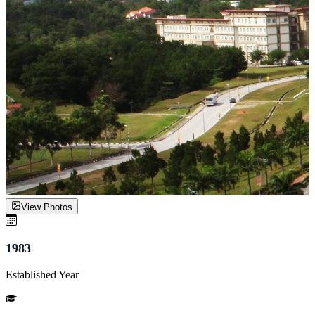
View Photos
1983
Established Year