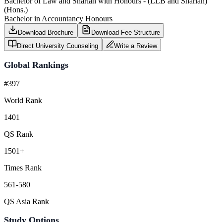
Bachelor of Law and Shariah with Honours - (LLB and Shariah)
(Hons.)
Bachelor in Accountancy Honours
Download Brochure
Download Fee Structure
Direct University Counseling
Write a Review
Global Rankings
#397
World Rank
1401
QS Rank
1501+
Times Rank
561-580
QS Asia Rank
Study Options