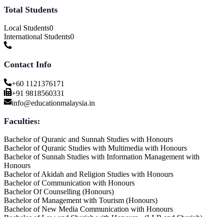
Total Students
Local Students
0
International Students
0
Contact Info
+60 1121376171
+91 9818560331
info@educationmalaysia.in
Faculties:
Bachelor of Quranic and Sunnah Studies with Honours
Bachelor of Quranic Studies with Multimedia with Honours
Bachelor of Sunnah Studies with Information Management with
Honours
Bachelor of Akidah and Religion Studies with Honours
Bachelor of Communication with Honours
Bachelor Of Counselling (Honours)
Bachelor of Management with Tourism (Honours)
Bachelor of New Media Communication with Honours