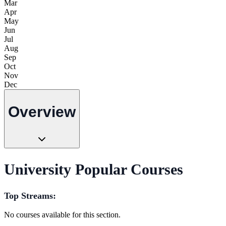
Mar
Apr
May
Jun
Jul
Aug
Sep
Oct
Nov
Dec
Overview
University Popular Courses
Top Streams:
No courses available for this section.