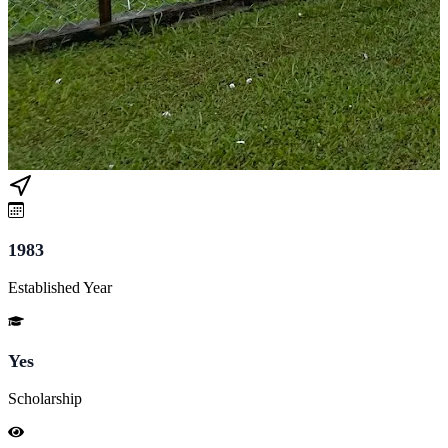
1983
Established Year
Yes
Scholarship