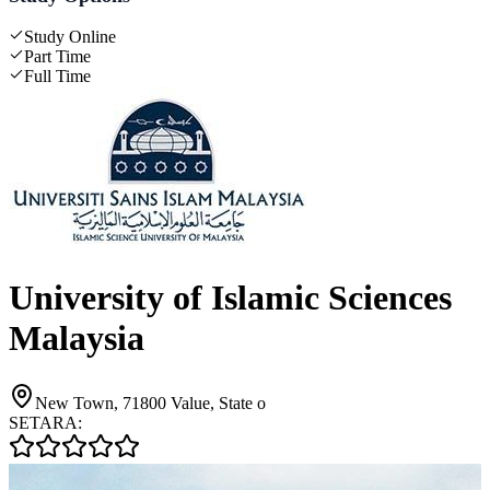
Study Online
Part Time
Full Time
University of Islamic Sciences
Malaysia
New Town, 71800 Value, State o
SETARA: