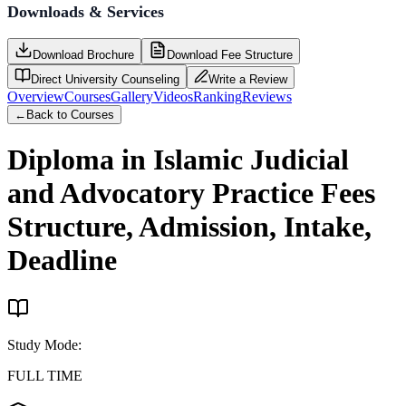
Downloads & Services
Download Brochure
Download Fee Structure
Direct University Counseling
Write a Review
Overview
Courses
Gallery
Videos
Ranking
Reviews
←
Back to Courses
Diploma in Islamic Judicial
and Advocatory Practice
Fees
Structure, Admission, Intake,
Deadline
Study Mode
:
FULL TIME