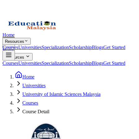
Home
Resources
Courses
Universities
Specialization
Scholarship
Blogs
Get Started
Home
Resources
Courses
Universities
Specialization
Scholarship
Blogs
Get Started
Home
Universities
University of Islamic Sciences Malaysia
Courses
Course Detail