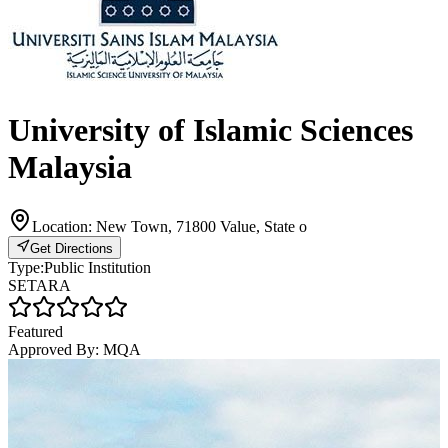
University of Islamic Sciences
Malaysia
Location:
New Town, 71800 Value, State o
Get Directions
Type:
Public Institution
SETARA
Featured
Approved By:
MQA