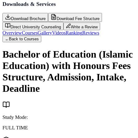
Downloads & Services
Download Brochure
Download Fee Structure
Direct University Counseling
Write a Review
Overview
Courses
Gallery
Videos
Ranking
Reviews
←
Back to Courses
Bachelor of Education (Islamic
Education) with Honours
Fees
Structure, Admission, Intake,
Deadline
Study Mode
:
FULL TIME