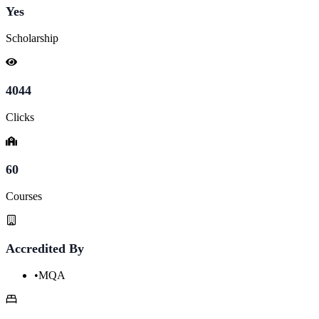
Yes
Scholarship
4044
Clicks
60
Courses
Accredited By
•
MQA