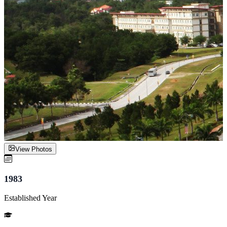
View Photos
1983
Established Year