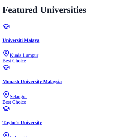
Featured Universities
Universiti Malaya
Kuala Lumpur
Best Choice
Monash University Malaysia
Selangor
Best Choice
Taylor's University