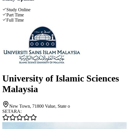
Study Online
Part Time
Full Time
University of Islamic Sciences
Malaysia
New Town, 71800 Value, State o
SETARA: