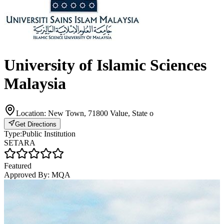
University of Islamic Sciences
Malaysia
Location:
New Town, 71800 Value, State o
Get Directions
Type:
Public Institution
SETARA
Featured
Approved By:
MQA