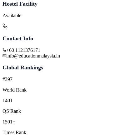
Hostel Facility
Available
Contact Info
+60 1121376171
info@educationmalaysia.in
Global Rankings
#397
World Rank
1401
QS Rank
1501+
Times Rank