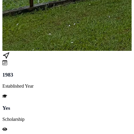
1983
Established Year
Yes
Scholarship