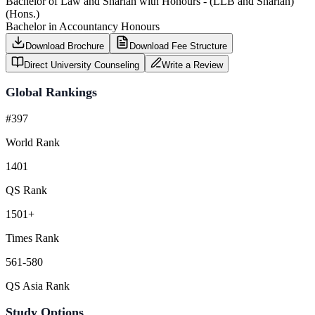
Bachelor of Law and Shariah with Honours - (LLB and Shariah)
(Hons.)
Bachelor in Accountancy Honours
Download Brochure
Download Fee Structure
Direct University Counseling
Write a Review
Global Rankings
#397
World Rank
1401
QS Rank
1501+
Times Rank
561-580
QS Asia Rank
Study Options