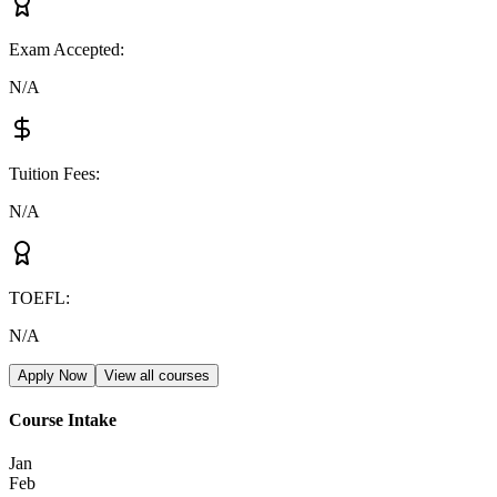
Exam Accepted
:
N/A
Tuition Fees
:
N/A
TOEFL
:
N/A
Apply Now
View all courses
Course Intake
Jan
Feb