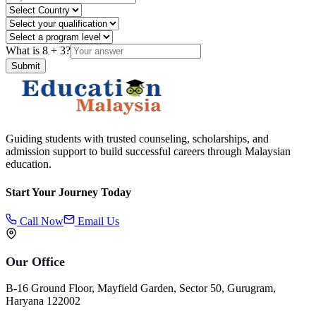
What is
8
+
3
?
Submit
Guiding students with trusted counseling, scholarships, and
admission support to build successful careers through Malaysian
education.
Start Your Journey Today
Call Now
Email Us
Our Office
B-16 Ground Floor, Mayfield Garden, Sector 50, Gurugram,
Haryana 122002