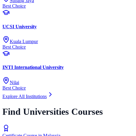
Subang Jaya
Best Choice
UCSI University
Kuala Lumpur
Best Choice
INTI International University
Nilai
Best Choice
Explore All Institutions
Find Universities Courses
Certificate Course in Malaysia