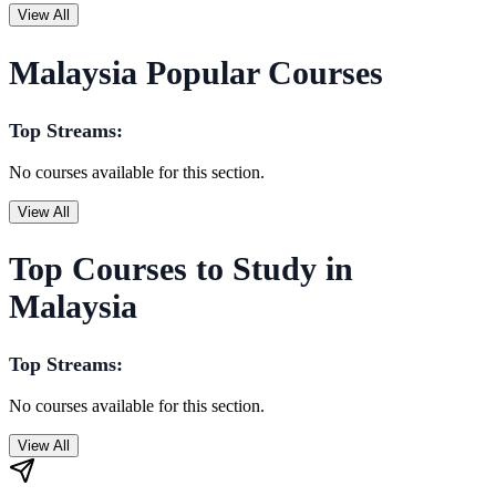
View All
Malaysia Popular Courses
Top Streams:
No courses available for this section.
View All
Top Courses to Study in
Malaysia
Top Streams:
No courses available for this section.
View All