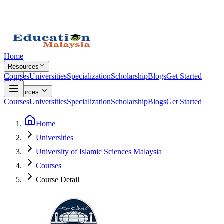
Home
Resources
Courses
Universities
Specialization
Scholarship
Blogs
Get Started
Home
Resources
Courses
Universities
Specialization
Scholarship
Blogs
Get Started
Home
Universities
University of Islamic Sciences Malaysia
Courses
Course Detail