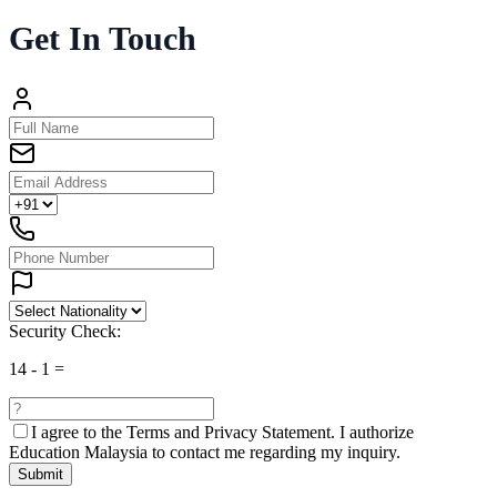
Get In Touch
Security Check:
14
-
1
=
I agree to the
Terms and Privacy Statement.
I authorize
Education Malaysia to contact me regarding my inquiry.
Submit