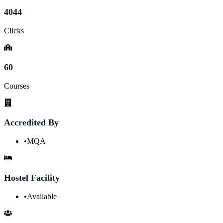
4044
Clicks
60
Courses
Accredited By
•
MQA
Hostel Facility
•
Available