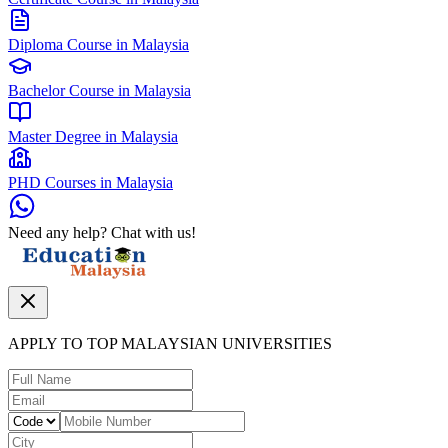
Diploma Course in Malaysia
Bachelor Course in Malaysia
Master Degree in Malaysia
PHD Courses in Malaysia
Need any help? Chat with us!
APPLY TO TOP MALAYSIAN UNIVERSITIES