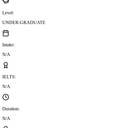
Level
:
UNDER-GRADUATE
Intake
:
N/A
IELTS
:
N/A
Duration
:
N/A