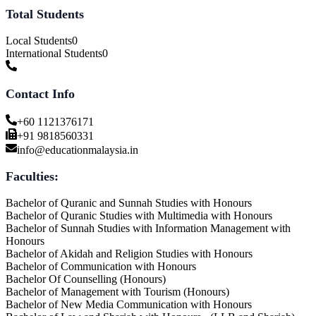
Total Students
Local Students
0
International Students
0
Contact Info
+60 1121376171
+91 9818560331
info@educationmalaysia.in
Faculties:
Bachelor of Quranic and Sunnah Studies with Honours
Bachelor of Quranic Studies with Multimedia with Honours
Bachelor of Sunnah Studies with Information Management with
Honours
Bachelor of Akidah and Religion Studies with Honours
Bachelor of Communication with Honours
Bachelor Of Counselling (Honours)
Bachelor of Management with Tourism (Honours)
Bachelor of New Media Communication with Honours