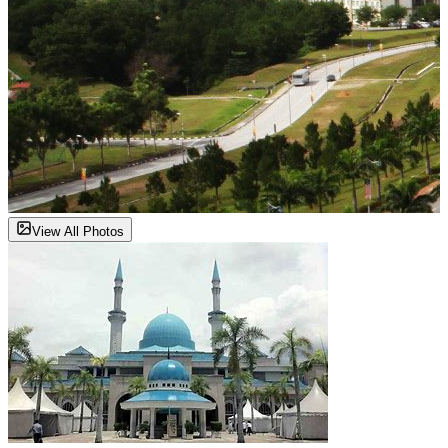
View All Photos