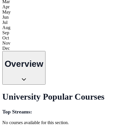
Mar
Apr
May
Jun
Jul
Aug
Sep
Oct
Nov
Dec
Overview
University Popular Courses
Top Streams:
No courses available for this section.