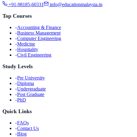
+91-98185-60331
info@educationmalaysia.in
Top Courses
Accounting & Finance
Business Management
Computer Engineering
Medicine
Hospitality
Civil Engineering
Study Levels
Pre University
Diploma
Undergraduate
Post Graduate
PhD
Quick Links
FAQs
Contact Us
Blog