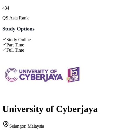
434
QS Asia Rank
Study Options
Study Online
Part Time
Full Time
University of Cyberjaya
Selangor, Malaysia