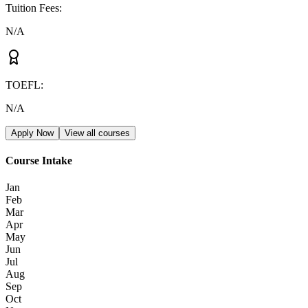
Tuition Fees
:
N/A
TOEFL
:
N/A
Apply Now
View all courses
Course Intake
Jan
Feb
Mar
Apr
May
Jun
Jul
Aug
Sep
Oct