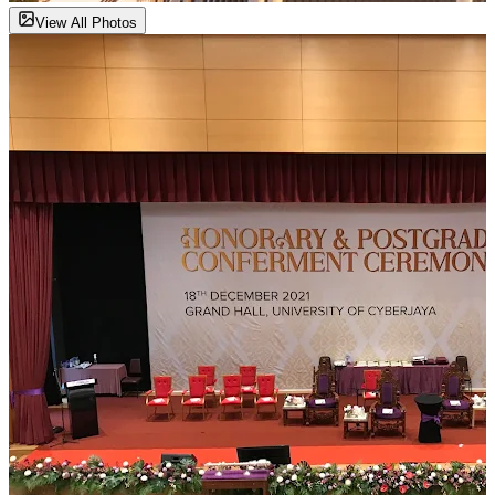
View All Photos