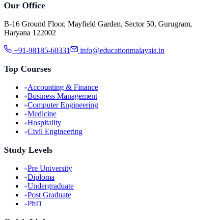
Our Office
B-16 Ground Floor, Mayfield Garden, Sector 50, Gurugram,
Haryana 122002
+91-98185-60331
info@educationmalaysia.in
Top Courses
Accounting & Finance
Business Management
Computer Engineering
Medicine
Hospitality
Civil Engineering
Study Levels
Pre University
Diploma
Undergraduate
Post Graduate
PhD