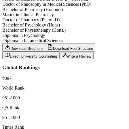
Doctor of Philosophy in Medical Sciences (PhD)
Bachelor of Pharmacy (Honours)
Master in Clinical Pharmacy
Doctor of Pharmacy (Pharm.D)
Bachelor of Psychology (Hons)
Bachelor of Physiotherapy (Hons.)
Diploma in Psychology
Diploma in Paramedical Sciences
Download Brochure
Download Fee Structure
Direct University Counseling
Write a Review
Global Rankings
#397
World Rank
951-1000
QS Rank
951-1000
Times Rank