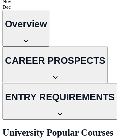
Nov
Dec
Overview
CAREER PROSPECTS
ENTRY REQUIREMENTS
University Popular Courses