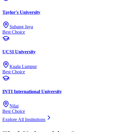
Taylor's University
Subang Jaya
Best Choice
UCSI University
Kuala Lumpur
Best Choice
INTI International University
Nilai
Best Choice
Explore All Institutions