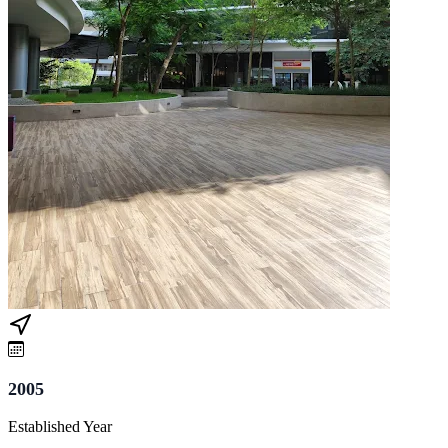
2005
Established Year