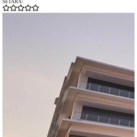
SETARA: