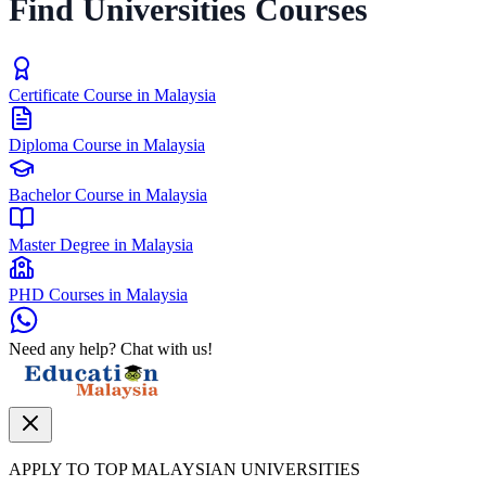
Find Universities Courses
Certificate Course in Malaysia
Diploma Course in Malaysia
Bachelor Course in Malaysia
Master Degree in Malaysia
PHD Courses in Malaysia
Need any help? Chat with us!
APPLY TO TOP MALAYSIAN UNIVERSITIES