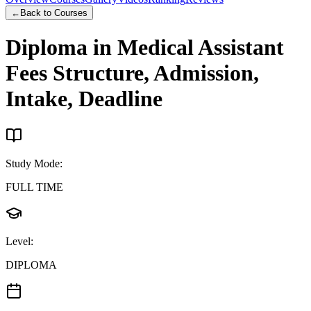
←
Back to Courses
Diploma in Medical Assistant
Fees Structure, Admission,
Intake, Deadline
Study Mode
:
FULL TIME
Level
:
DIPLOMA