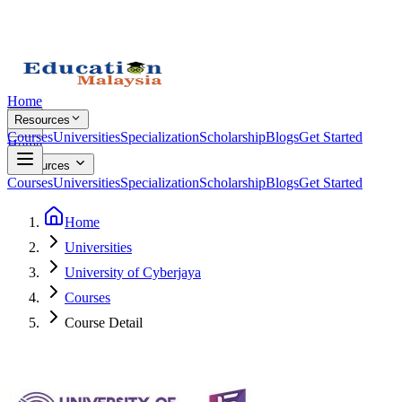
Home
Resources
Courses
Universities
Specialization
Scholarship
Blogs
Get Started
Home
Resources
Courses
Universities
Specialization
Scholarship
Blogs
Get Started
Home
Universities
University of Cyberjaya
Courses
Course Detail