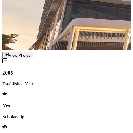
View Photos
2005
Established Year
Yes
Scholarship