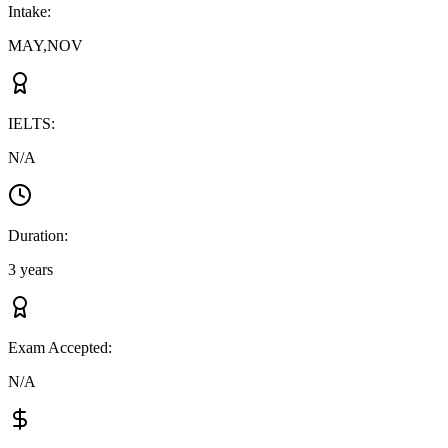
Intake
:
MAY,NOV
IELTS
:
N/A
Duration
:
3 years
Exam Accepted
:
N/A