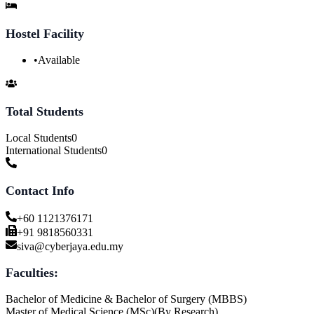
Hostel Facility
•
Available
Total Students
Local Students
0
International Students
0
Contact Info
+60 1121376171
+91 9818560331
siva@cyberjaya.edu.my
Faculties:
Bachelor of Medicine & Bachelor of Surgery (MBBS)
Master of Medical Science (MSc)(By Research)