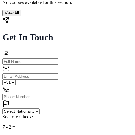
No courses available for this section.
View All
Get In Touch
Security Check:
7
-
2
=