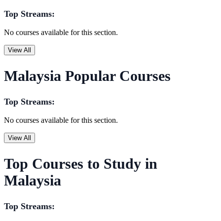
Top Streams:
No courses available for this section.
View All
Malaysia Popular Courses
Top Streams:
No courses available for this section.
View All
Top Courses to Study in
Malaysia
Top Streams: