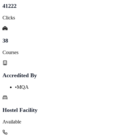
41222
Clicks
38
Courses
Accredited By
•
MQA
Hostel Facility
Available