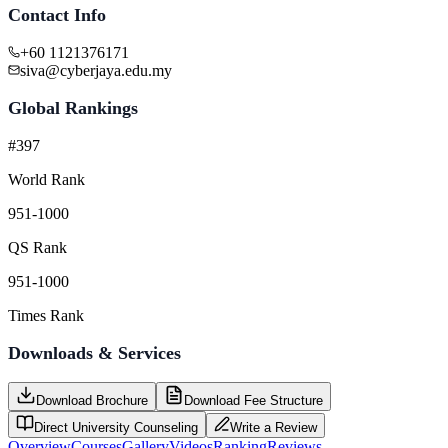
Contact Info
+60 1121376171
siva@cyberjaya.edu.my
Global Rankings
#397
World Rank
951-1000
QS Rank
951-1000
Times Rank
Downloads & Services
Download Brochure
Download Fee Structure
Direct University Counseling
Write a Review
Overview
Courses
Gallery
Videos
Ranking
Reviews