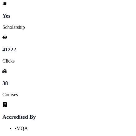
Yes
Scholarship
41222
Clicks
38
Courses
Accredited By
•
MQA