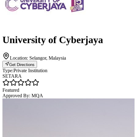
University of Cyberjaya
Location:
Selangor, Malaysia
Get Directions
Type:
Private Institution
SETARA
Featured
Approved By:
MQA