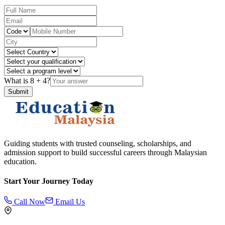
What is
8
+
4
?
Submit
Guiding students with trusted counseling, scholarships, and
admission support to build successful careers through Malaysian
education.
Start Your Journey Today
Call Now
Email Us