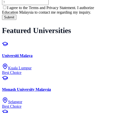
I agree to the
Terms and Privacy Statement.
I authorize
Education Malaysia to contact me regarding my inquiry.
Submit
Featured Universities
Universiti Malaya
Kuala Lumpur
Best Choice
Monash University Malaysia
Selangor
Best Choice