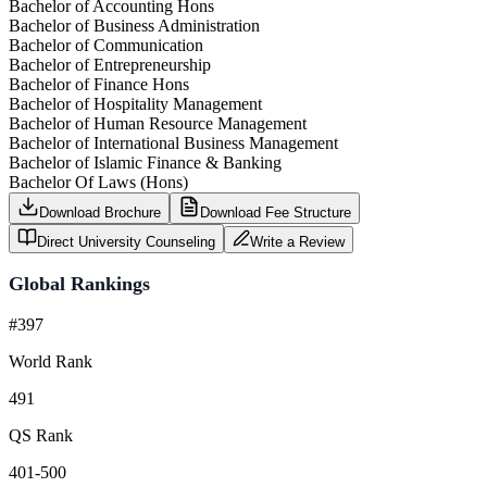
Bachelor of Accounting Hons
Bachelor of Business Administration
Bachelor of Communication
Bachelor of Entrepreneurship
Bachelor of Finance Hons
Bachelor of Hospitality Management
Bachelor of Human Resource Management
Bachelor of International Business Management
Bachelor of Islamic Finance & Banking
Bachelor Of Laws (Hons)
Download Brochure
Download Fee Structure
Direct University Counseling
Write a Review
Global Rankings
#397
World Rank
491
QS Rank
401-500