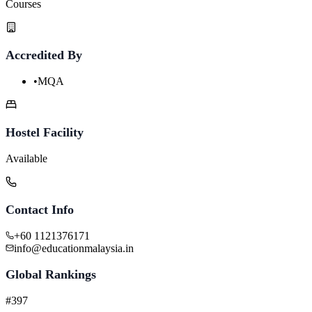
Courses
Accredited By
•
MQA
Hostel Facility
Available
Contact Info
+60 1121376171
info@educationmalaysia.in
Global Rankings
#397