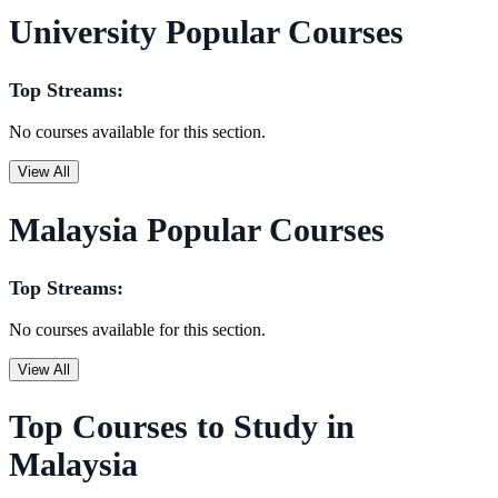
University Popular Courses
Top Streams:
No courses available for this section.
View All
Malaysia Popular Courses
Top Streams:
No courses available for this section.
View All
Top Courses to Study in
Malaysia