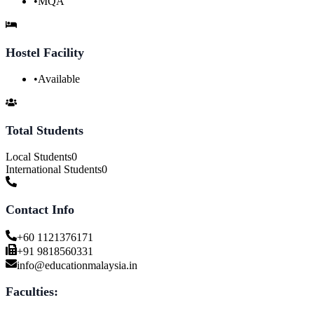
•
MQA
Hostel Facility
•
Available
Total Students
Local Students
0
International Students
0
Contact Info
+60 1121376171
+91 9818560331
info@educationmalaysia.in
Faculties: