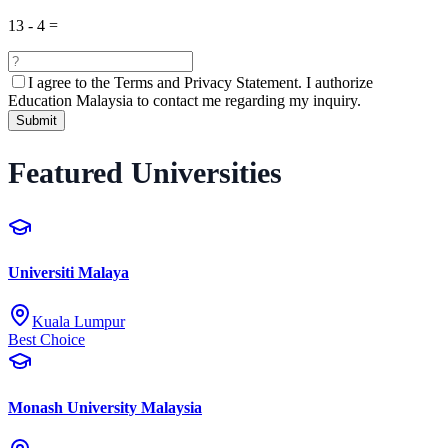
13
-
4
=
I agree to the
Terms and Privacy Statement.
I authorize
Education Malaysia to contact me regarding my inquiry.
Submit
Featured Universities
Universiti Malaya
Kuala Lumpur
Best Choice
Monash University Malaysia