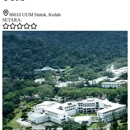
06010 UUM Sintok, Kedah
SETARA: