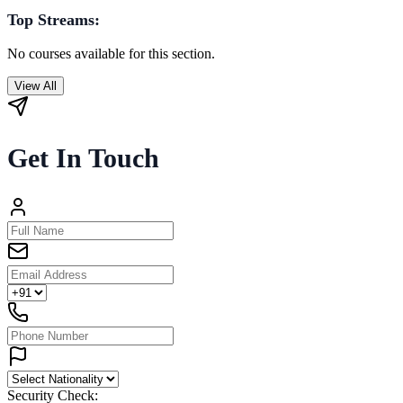
Top Streams:
No courses available for this section.
View All
Get In Touch
Security Check: