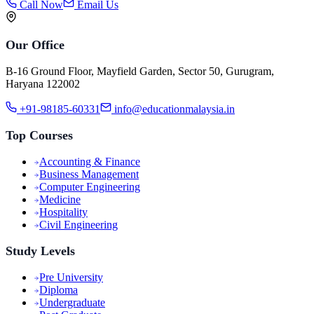
Call Now
Email Us
Our Office
B-16 Ground Floor, Mayfield Garden, Sector 50, Gurugram,
Haryana 122002
+91-98185-60331
info@educationmalaysia.in
Top Courses
Accounting & Finance
Business Management
Computer Engineering
Medicine
Hospitality
Civil Engineering
Study Levels
Pre University
Diploma
Undergraduate