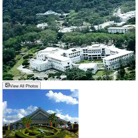
View All Photos