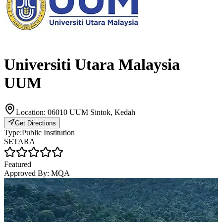
Universiti Utara Malaysia
UUM
Location:
06010 UUM Sintok, Kedah
Get Directions
Type:
Public Institution
SETARA
Featured
Approved By:
MQA