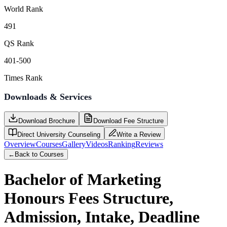
World Rank
491
QS Rank
401-500
Times Rank
Downloads & Services
Download Brochure
Download Fee Structure
Direct University Counseling
Write a Review
Overview
Courses
Gallery
Videos
Ranking
Reviews
←
Back to Courses
Bachelor of Marketing
Honours
Fees Structure,
Admission, Intake, Deadline