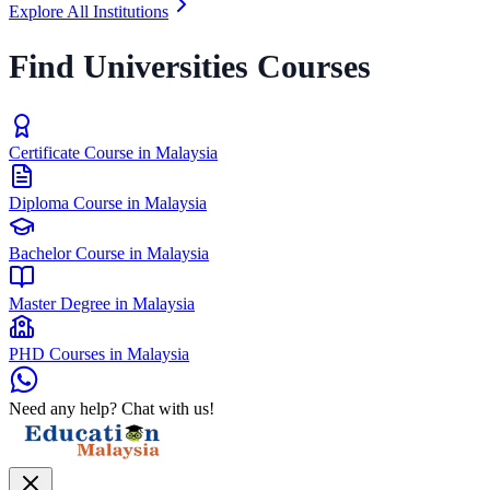
Explore All Institutions
Find Universities Courses
Certificate Course in Malaysia
Diploma Course in Malaysia
Bachelor Course in Malaysia
Master Degree in Malaysia
PHD Courses in Malaysia
Need any help? Chat with us!