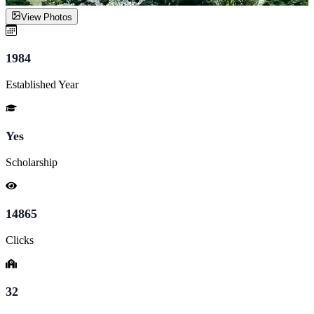
View Photos
1984
Established Year
Yes
Scholarship
14865
Clicks
32