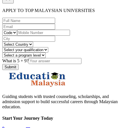
APPLY TO TOP MALAYSIAN UNIVERSITIES
What is
5
+
9
?
Submit
Guiding students with trusted counseling, scholarships, and
admission support to build successful careers through Malaysian
education.
Start Your Journey Today