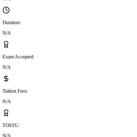
Duration
:
N/A
Exam Accepted
:
N/A
Tuition Fees
:
N/A
TOEFL
:
N/A