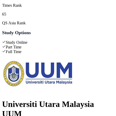
Times Rank
65
QS Asia Rank
Study Options
Study Online
Part Time
Full Time
Universiti Utara Malaysia
UUM