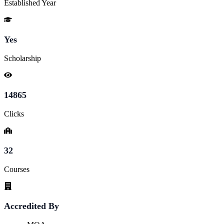
Established Year
Yes
Scholarship
14865
Clicks
32
Courses
Accredited By