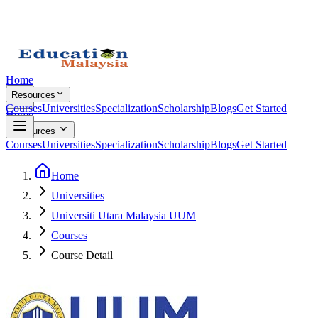
Home
Resources
Courses
Universities
Specialization
Scholarship
Blogs
Get Started
Home
Resources
Courses
Universities
Specialization
Scholarship
Blogs
Get Started
Home
Universities
Universiti Utara Malaysia UUM
Courses
Course Detail