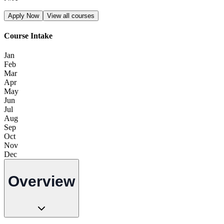
Apply Now
View all courses
Course Intake
Jan
Feb
Mar
Apr
May
Jun
Jul
Aug
Sep
Oct
Nov
Dec
Overview