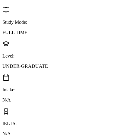
Study Mode
:
FULL TIME
Level
:
UNDER-GRADUATE
Intake
:
N/A
IELTS
:
N/A