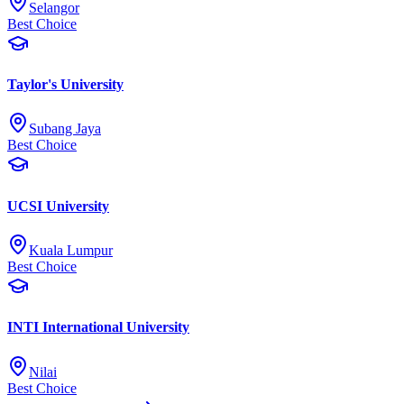
Selangor
Best Choice
Taylor's University
Subang Jaya
Best Choice
UCSI University
Kuala Lumpur
Best Choice
INTI International University
Nilai
Best Choice