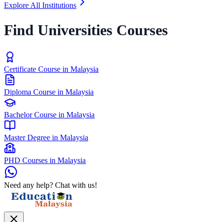
Explore All Institutions
Find Universities Courses
Certificate Course in Malaysia
Diploma Course in Malaysia
Bachelor Course in Malaysia
Master Degree in Malaysia
PHD Courses in Malaysia
Need any help? Chat with us!