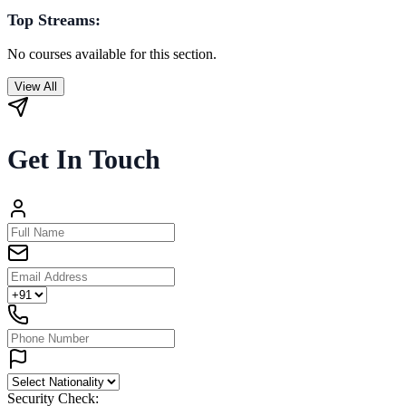
Top Streams:
No courses available for this section.
View All
Get In Touch
Security Check: