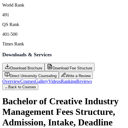
World Rank
491
QS Rank
401-500
Times Rank
Downloads & Services
Download Brochure
Download Fee Structure
Direct University Counseling
Write a Review
Overview
Courses
Gallery
Videos
Ranking
Reviews
←
Back to Courses
Bachelor of Creative Industry
Management
Fees Structure,
Admission, Intake, Deadline