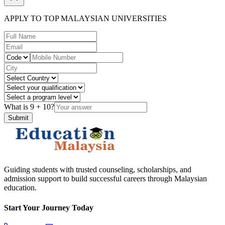
APPLY TO TOP MALAYSIAN UNIVERSITIES
What is
9
+
10
?
Submit
Guiding students with trusted counseling, scholarships, and
admission support to build successful careers through Malaysian
education.
Start Your Journey Today