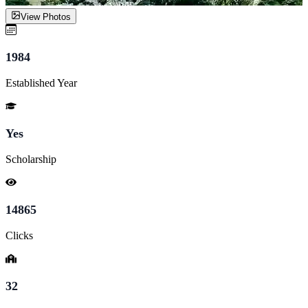
View Photos
1984
Established Year
Yes
Scholarship
14865
Clicks
32