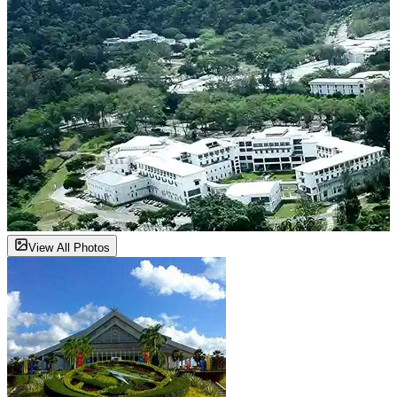
View All Photos