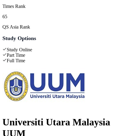
Times Rank
65
QS Asia Rank
Study Options
Study Online
Part Time
Full Time
Universiti Utara Malaysia
UUM