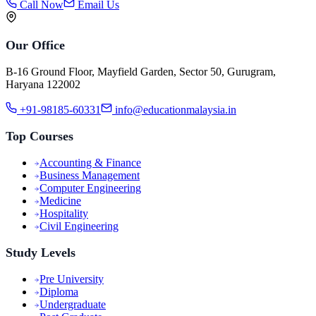
Call Now
Email Us
Our Office
B-16 Ground Floor, Mayfield Garden, Sector 50, Gurugram,
Haryana 122002
+91-98185-60331
info@educationmalaysia.in
Top Courses
Accounting & Finance
Business Management
Computer Engineering
Medicine
Hospitality
Civil Engineering
Study Levels
Pre University
Diploma
Undergraduate