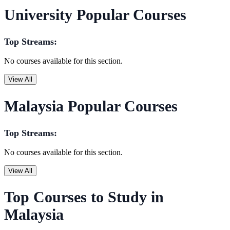
University Popular Courses
Top Streams:
No courses available for this section.
View All
Malaysia Popular Courses
Top Streams:
No courses available for this section.
View All
Top Courses to Study in
Malaysia