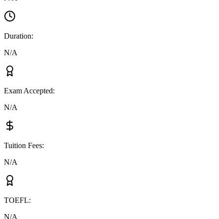
Duration
:
N/A
Exam Accepted
:
N/A
Tuition Fees
:
N/A
TOEFL
:
N/A