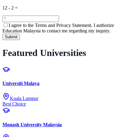
12
-
2
=
I agree to the
Terms and Privacy Statement.
I authorize
Education Malaysia to contact me regarding my inquiry.
Submit
Featured Universities
Universiti Malaya
Kuala Lumpur
Best Choice
Monash University Malaysia