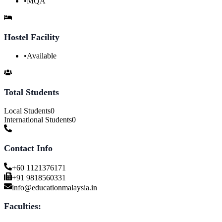
•
MQA
Hostel Facility
•
Available
Total Students
Local Students
0
International Students
0
Contact Info
+60 1121376171
+91 9818560331
info@educationmalaysia.in
Faculties: