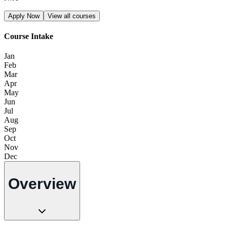
Apply Now
View all courses
Course Intake
Jan
Feb
Mar
Apr
May
Jun
Jul
Aug
Sep
Oct
Nov
Dec
Overview