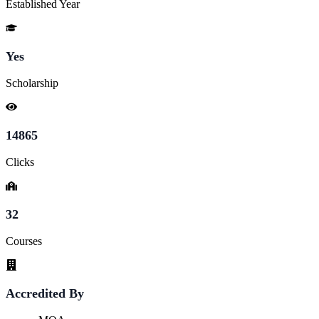
Established Year
Yes
Scholarship
14865
Clicks
32
Courses
Accredited By