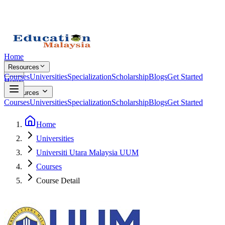
Home
Resources
Courses
Universities
Specialization
Scholarship
Blogs
Get Started
Home
Resources
Courses
Universities
Specialization
Scholarship
Blogs
Get Started
Home
Universities
Universiti Utara Malaysia UUM
Courses
Course Detail