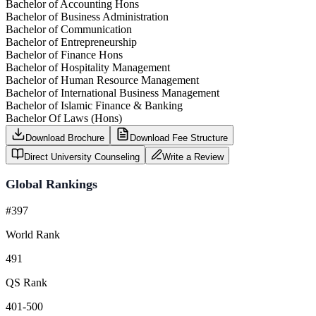
Bachelor of Accounting Hons
Bachelor of Business Administration
Bachelor of Communication
Bachelor of Entrepreneurship
Bachelor of Finance Hons
Bachelor of Hospitality Management
Bachelor of Human Resource Management
Bachelor of International Business Management
Bachelor of Islamic Finance & Banking
Bachelor Of Laws (Hons)
Download Brochure
Download Fee Structure
Direct University Counseling
Write a Review
Global Rankings
#397
World Rank
491
QS Rank
401-500