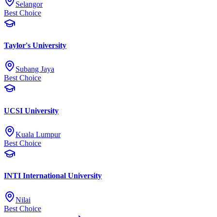
Selangor
Best Choice
Taylor's University
Subang Jaya
Best Choice
UCSI University
Kuala Lumpur
Best Choice
INTI International University
Nilai
Best Choice