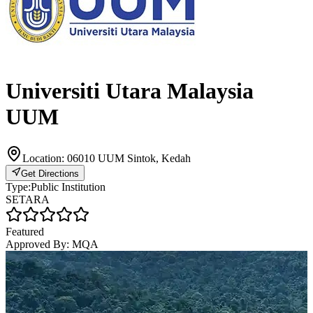
Universiti Utara Malaysia
UUM
Location:
06010 UUM Sintok, Kedah
Get Directions
Type:
Public Institution
SETARA
Featured
Approved By:
MQA