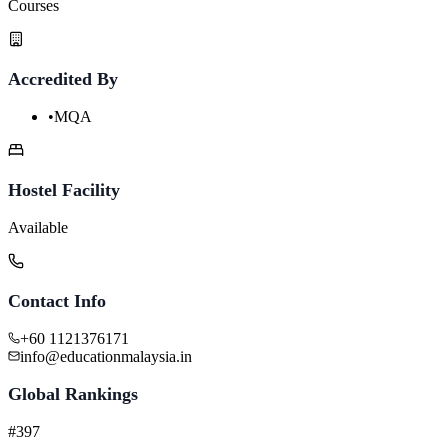
Courses
Accredited By
•
MQA
Hostel Facility
Available
Contact Info
+60 1121376171
info@educationmalaysia.in
Global Rankings
#397