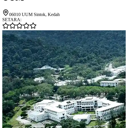
06010 UUM Sintok, Kedah
SETARA: