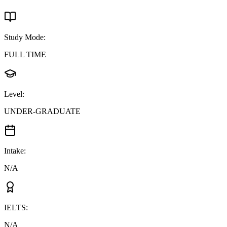
Study Mode
:
FULL TIME
Level
:
UNDER-GRADUATE
Intake
:
N/A
IELTS
:
N/A