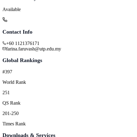
Available
Contact Info
+60 1121376171
farina.faruvash@utp.edu.my
Global Rankings
#397
World Rank
251
QS Rank
201-250
Times Rank
Downloads & Services