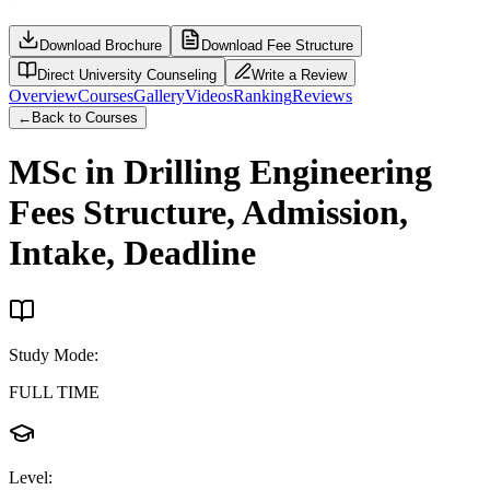
Download Brochure
Download Fee Structure
Direct University Counseling
Write a Review
Overview
Courses
Gallery
Videos
Ranking
Reviews
←
Back to Courses
MSc in Drilling Engineering
Fees Structure, Admission,
Intake, Deadline
Study Mode
:
FULL TIME
Level
: