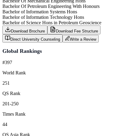
Bachelor Of Mechanical Engineering Hons
Bachelor Of Petroleum Engineering With Honours
Bachelor of Information Systems Hons
Bachelor of Information Technology Hons
Bachelor of Science Hons in Petroleum Geoscience
Download Brochure
Download Fee Structure
Direct University Counseling
Write a Review
Global Rankings
#397
World Rank
251
QS Rank
201-250
Times Rank
44
QS Asia Rank