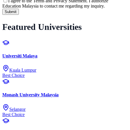
I agree to the
Terms and Privacy Statement.
I authorize
Education Malaysia to contact me regarding my inquiry.
Submit
Featured Universities
Universiti Malaya
Kuala Lumpur
Best Choice
Monash University Malaysia
Selangor
Best Choice