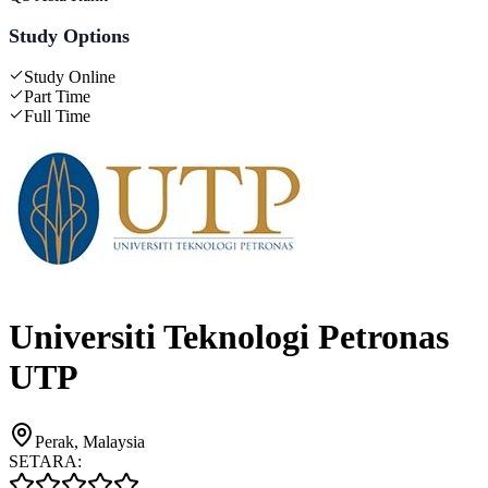
Study Options
Study Online
Part Time
Full Time
Universiti Teknologi Petronas
UTP
Perak, Malaysia
SETARA: