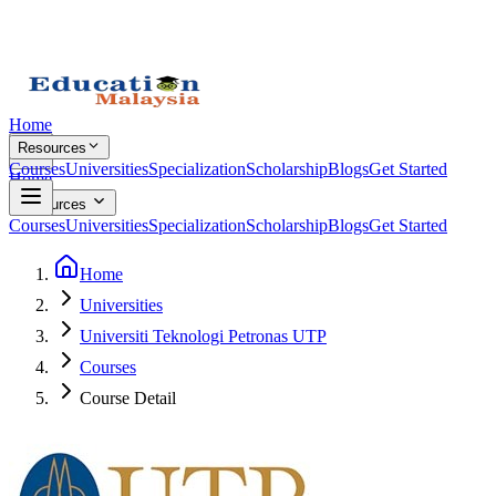
Home
Resources
Courses
Universities
Specialization
Scholarship
Blogs
Get Started
Home
Resources
Courses
Universities
Specialization
Scholarship
Blogs
Get Started
Home
Universities
Universiti Teknologi Petronas UTP
Courses
Course Detail