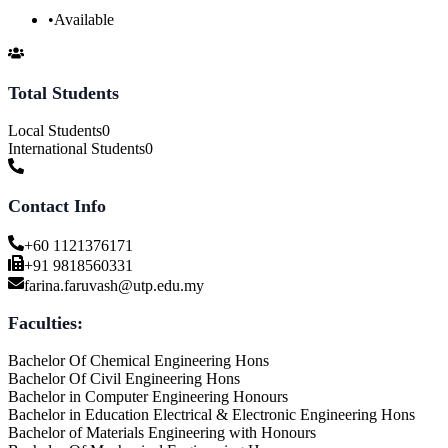
•
Available
Total Students
Local Students
0
International Students
0
Contact Info
+60 1121376171
+91 9818560331
farina.faruvash@utp.edu.my
Faculties:
Bachelor Of Chemical Engineering Hons
Bachelor Of Civil Engineering Hons
Bachelor in Computer Engineering Honours
Bachelor in Education Electrical & Electronic Engineering Hons
Bachelor of Materials Engineering with Honours