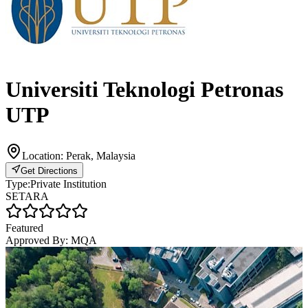
Universiti Teknologi Petronas
UTP
Location:
Perak, Malaysia
Get Directions
Type:
Private Institution
SETARA
Featured
Approved By:
MQA