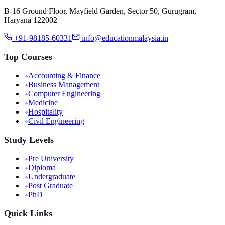
B-16 Ground Floor, Mayfield Garden, Sector 50, Gurugram,
Haryana 122002
+91-98185-60331
info@educationmalaysia.in
Top Courses
Accounting & Finance
Business Management
Computer Engineering
Medicine
Hospitality
Civil Engineering
Study Levels
Pre University
Diploma
Undergraduate
Post Graduate
PhD
Quick Links