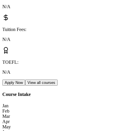
N/A
Tuition Fees
:
N/A
TOEFL
:
N/A
Apply Now
View all courses
Course Intake
Jan
Feb
Mar
Apr
May