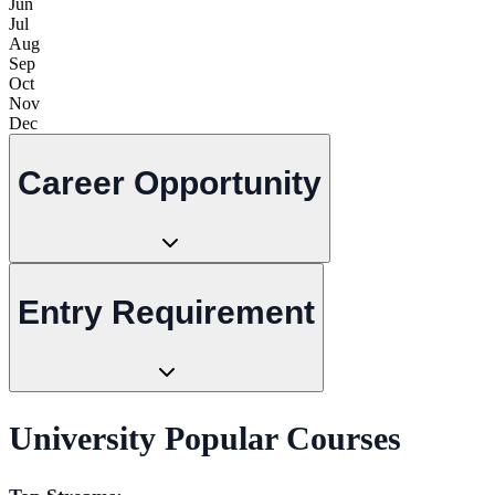
Jun
Jul
Aug
Sep
Oct
Nov
Dec
Career Opportunity
Entry Requirement
University Popular Courses