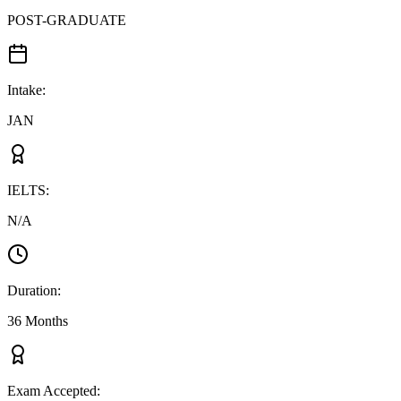
POST-GRADUATE
Intake
:
JAN
IELTS
:
N/A
Duration
:
36 Months
Exam Accepted
: