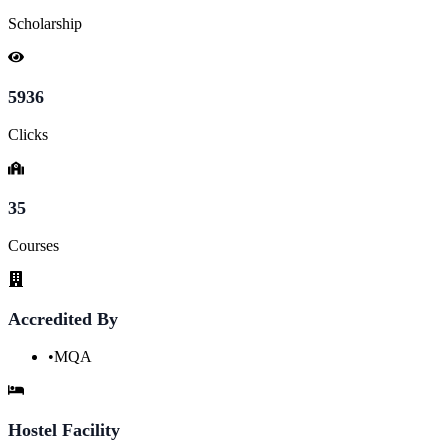
Scholarship
5936
Clicks
35
Courses
Accredited By
•
MQA
Hostel Facility