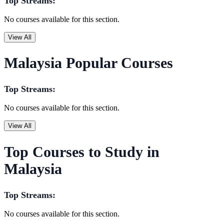
Top Streams:
No courses available for this section.
View All
Malaysia Popular Courses
Top Streams:
No courses available for this section.
View All
Top Courses to Study in
Malaysia
Top Streams:
No courses available for this section.