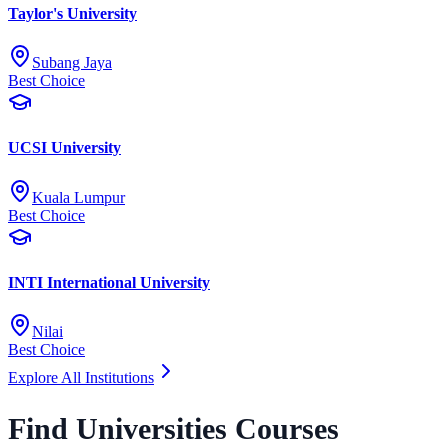
Taylor's University
Subang Jaya
Best Choice
UCSI University
Kuala Lumpur
Best Choice
INTI International University
Nilai
Best Choice
Explore All Institutions
Find Universities Courses