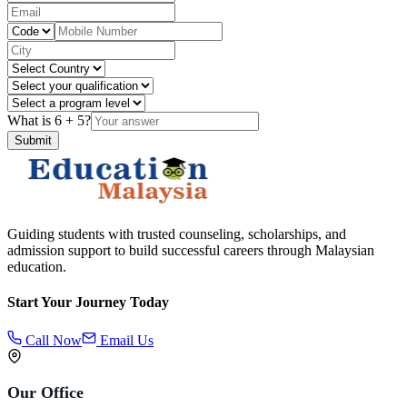
What is
6
+
5
?
Submit
Guiding students with trusted counseling, scholarships, and
admission support to build successful careers through Malaysian
education.
Start Your Journey Today
Call Now
Email Us
Our Office