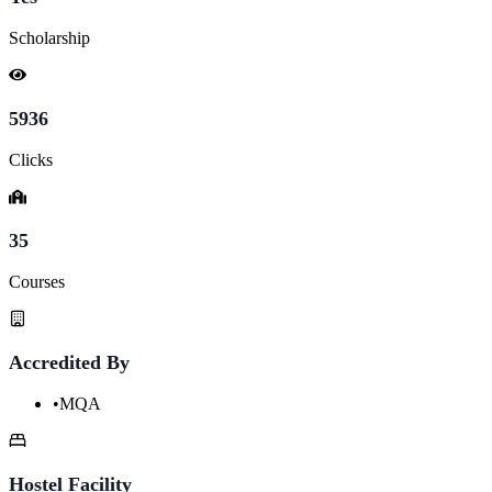
Scholarship
5936
Clicks
35
Courses
Accredited By
•
MQA
Hostel Facility