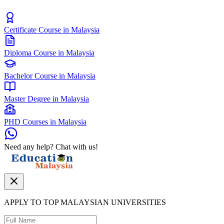
Certificate Course in Malaysia
Diploma Course in Malaysia
Bachelor Course in Malaysia
Master Degree in Malaysia
PHD Courses in Malaysia
Need any help? Chat with us!
APPLY TO TOP MALAYSIAN UNIVERSITIES