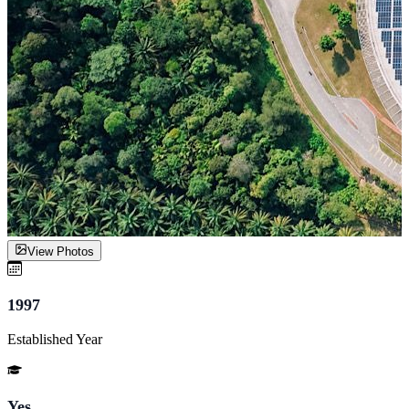
View Photos
1997
Established Year
Yes