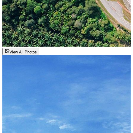
View All Photos