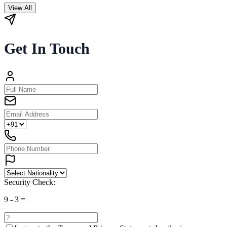
View All
Get In Touch
Security Check:
9
-
3
=