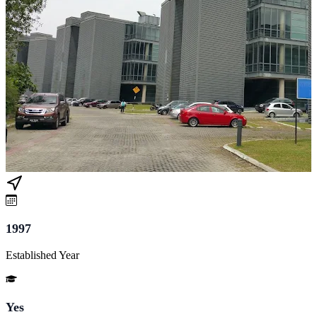
1997
Established Year
Yes