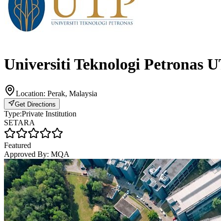
Universiti Teknologi Petronas 
Location:
Perak, Malaysia
Get Directions
Type:
Private Institution
SETARA
Featured
Approved By:
MQA