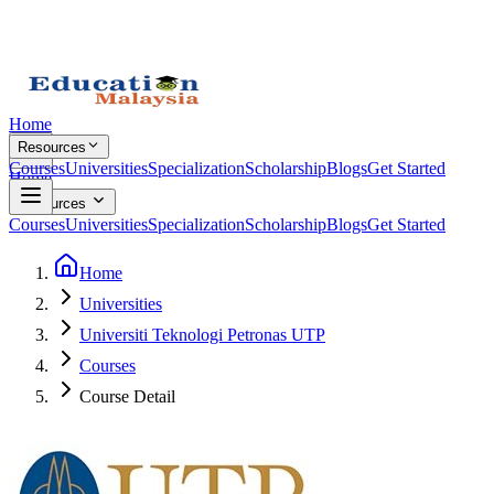
Home
Resources
Courses
Universities
Specialization
Scholarship
Blogs
Get Started
Home
Resources
Courses
Universities
Specialization
Scholarship
Blogs
Get Started
Home
Universities
Universiti Teknologi Petronas UTP
Courses
Course Detail