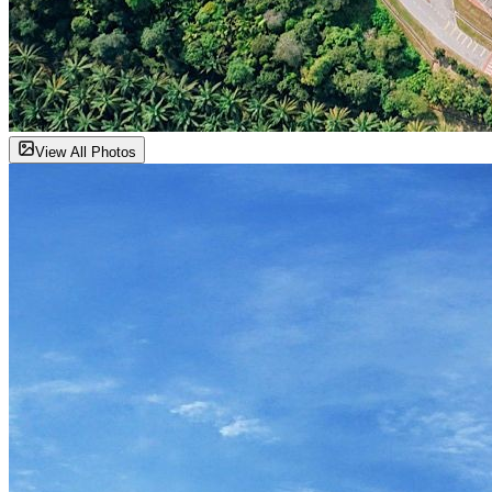
View All Photos