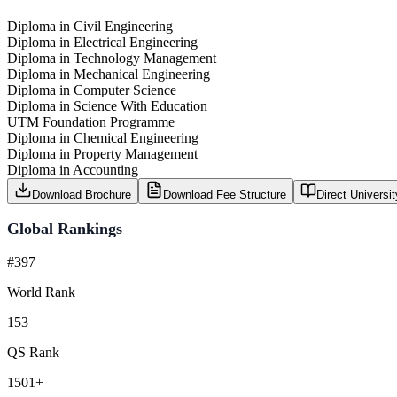
Diploma in Civil Engineering
Diploma in Electrical Engineering
Diploma in Technology Management
Diploma in Mechanical Engineering
Diploma in Computer Science
Diploma in Science With Education
UTM Foundation Programme
Diploma in Chemical Engineering
Diploma in Property Management
Diploma in Accounting
Download Brochure
Download Fee Structure
Direct Universi
Global Rankings
#397
World Rank
153
QS Rank
1501+