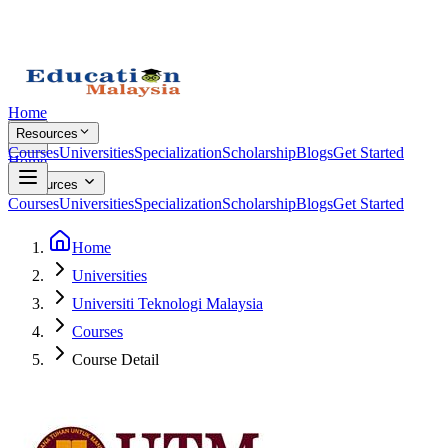
Home
Resources
Courses
Universities
Specialization
Scholarship
Blogs
Get Started
Home
Resources
Courses
Universities
Specialization
Scholarship
Blogs
Get Started
Home
Universities
Universiti Teknologi Malaysia
Courses
Course Detail