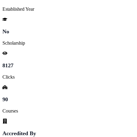
Established Year
No
Scholarship
8127
Clicks
90
Courses
Accredited By