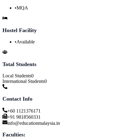
•
MQA
Hostel Facility
•
Available
Total Students
Local Students
0
International Students
0
Contact Info
+60 1121376171
+91 9818560331
info@educationmalaysia.in
Faculties: