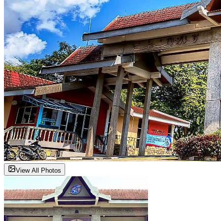
View All Photos