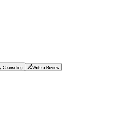
ty Counseling
Write a Review