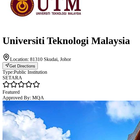
Universiti Teknologi Malaysia
Location:
81310 Skudai, Johor
Get Directions
Type:
Public Institution
SETARA
Featured
Approved By:
MQA