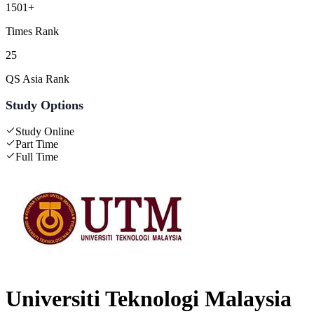
1501+
Times Rank
25
QS Asia Rank
Study Options
Study Online
Part Time
Full Time
Universiti Teknologi Malaysia