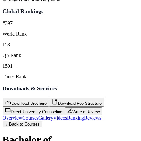
Global Rankings
#397
World Rank
153
QS Rank
1501+
Times Rank
Downloads & Services
Download Brochure
Download Fee Structure
Direct University Counseling
Write a Review
Overview
Courses
Gallery
Videos
Ranking
Reviews
←
Back to Courses
Bachelor of