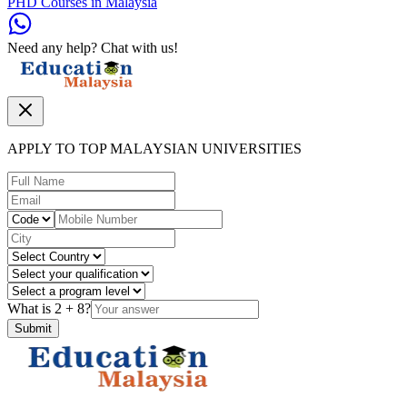
PHD Courses in Malaysia
Need any help? Chat with us!
APPLY TO TOP MALAYSIAN UNIVERSITIES
What is
2
+
8
?
Submit