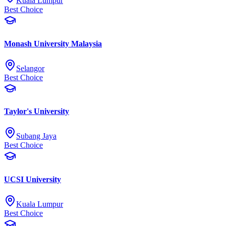
Kuala Lumpur
Best Choice
Monash University Malaysia
Selangor
Best Choice
Taylor's University
Subang Jaya
Best Choice
UCSI University
Kuala Lumpur
Best Choice