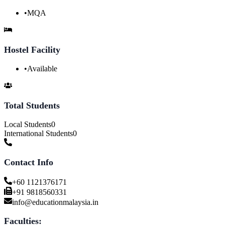
•
MQA
Hostel Facility
•
Available
Total Students
Local Students
0
International Students
0
Contact Info
+60 1121376171
+91 9818560331
info@educationmalaysia.in
Faculties: