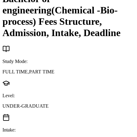
engineering(Chemical -Bio-
process)
Fees Structure,
Admission, Intake, Deadline
Study Mode
:
FULL TIME,PART TIME
Level
:
UNDER-GRADUATE
Intake
: