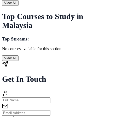
View All
Top Courses to Study in
Malaysia
Top Streams:
No courses available for this section.
View All
Get In Touch