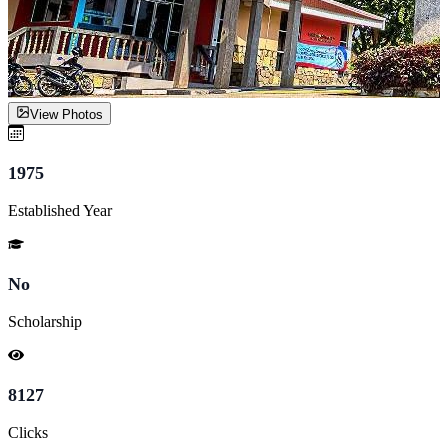
View Photos
1975
Established Year
No
Scholarship
8127
Clicks