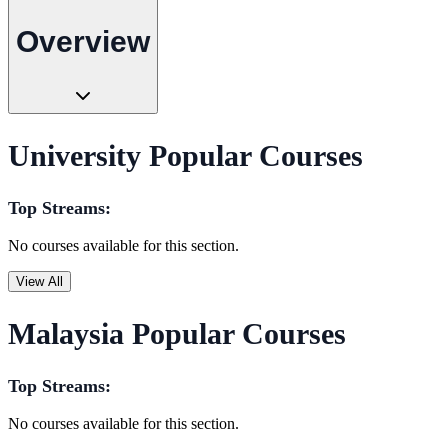
Overview
University Popular Courses
Top Streams:
No courses available for this section.
View All
Malaysia Popular Courses
Top Streams:
No courses available for this section.