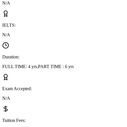
N/A
IELTS
:
N/A
Duration
:
FULL TIME: 4 yrs,PART TIME : 6 yrs
Exam Accepted
:
N/A
Tuition Fees
: