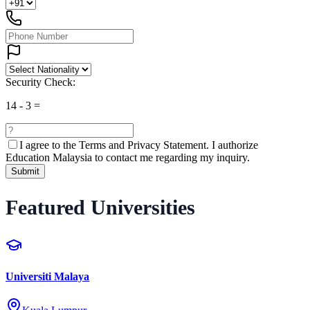
Security Check:
14
-
3
=
I agree to the
Terms and Privacy Statement.
I authorize
Education Malaysia to contact me regarding my inquiry.
Submit
Featured Universities
Universiti Malaya