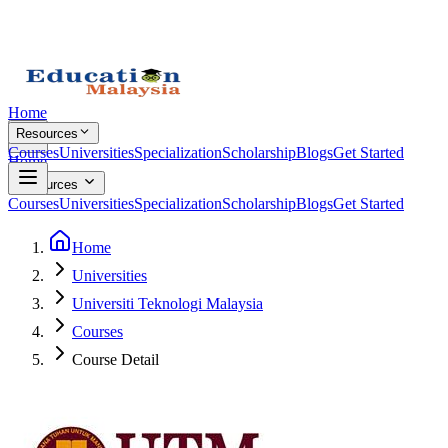
Home
Resources
Courses
Universities
Specialization
Scholarship
Blogs
Get Started
Home
Resources
Courses
Universities
Specialization
Scholarship
Blogs
Get Started
Home
Universities
Universiti Teknologi Malaysia
Courses
Course Detail