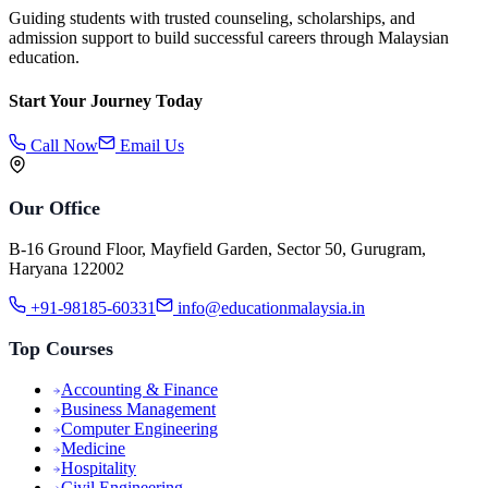
Guiding students with trusted counseling, scholarships, and
admission support to build successful careers through Malaysian
education.
Start Your Journey Today
Call Now
Email Us
Our Office
B-16 Ground Floor, Mayfield Garden, Sector 50, Gurugram,
Haryana 122002
+91-98185-60331
info@educationmalaysia.in
Top Courses
Accounting & Finance
Business Management
Computer Engineering
Medicine
Hospitality
Civil Engineering