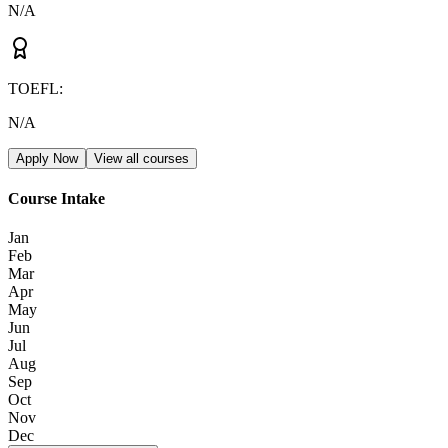
N/A
TOEFL
:
N/A
Apply Now
View all courses
Course Intake
Jan
Feb
Mar
Apr
May
Jun
Jul
Aug
Sep
Oct
Nov
Dec