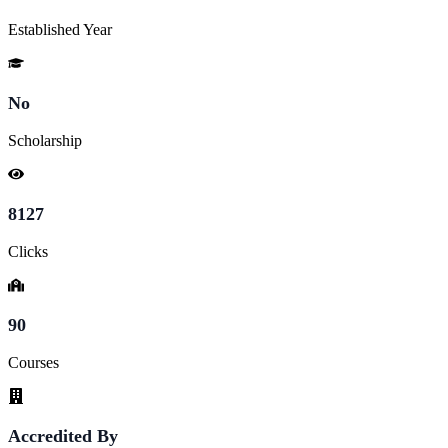
Established Year
No
Scholarship
8127
Clicks
90
Courses
Accredited By