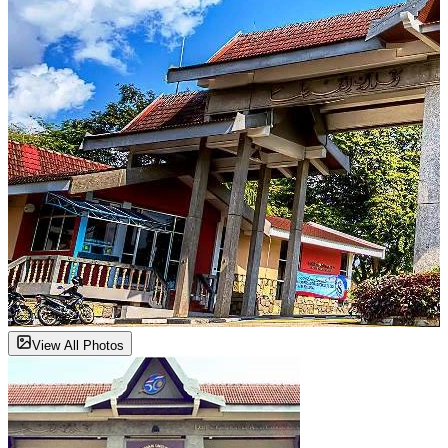
View All Photos