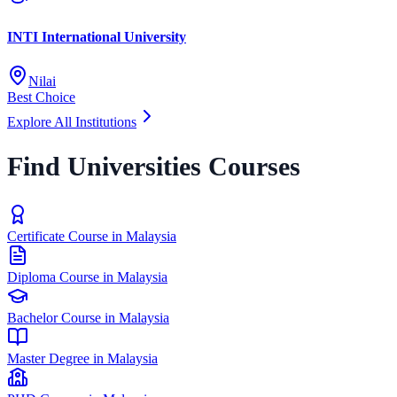
INTI International University
Nilai
Best Choice
Explore All Institutions
Find Universities Courses
Certificate Course in Malaysia
Diploma Course in Malaysia
Bachelor Course in Malaysia
Master Degree in Malaysia