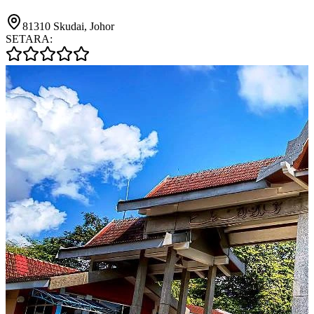
81310 Skudai, Johor
SETARA: