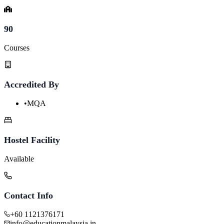
90
Courses
Accredited By
•
MQA
Hostel Facility
Available
Contact Info
+60 1121376171
info@educationmalaysia.in