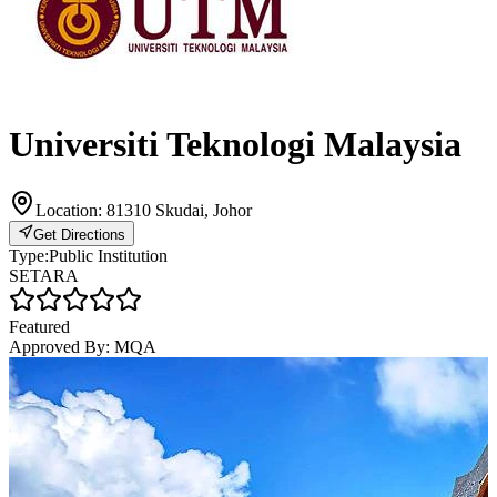
Universiti Teknologi Malaysia
Location:
81310 Skudai, Johor
Get Directions
Type:
Public Institution
SETARA
Featured
Approved By:
MQA