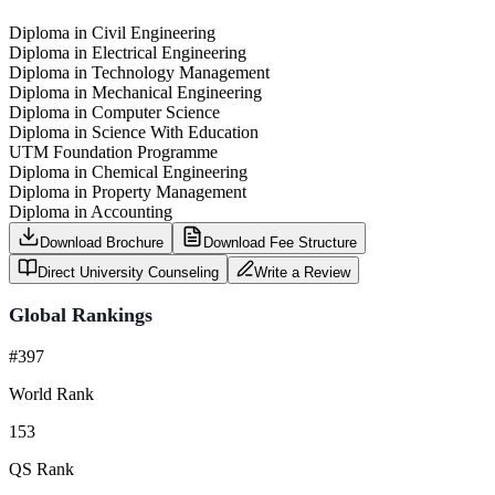
Diploma in Civil Engineering
Diploma in Electrical Engineering
Diploma in Technology Management
Diploma in Mechanical Engineering
Diploma in Computer Science
Diploma in Science With Education
UTM Foundation Programme
Diploma in Chemical Engineering
Diploma in Property Management
Diploma in Accounting
Download Brochure
Download Fee Structure
Direct University Counseling
Write a Review
Global Rankings
#397
World Rank
153
QS Rank