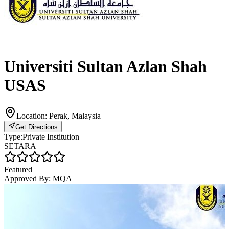
Universiti Sultan Azlan Shah
USAS
Location:
Perak, Malaysia
Get Directions
Type:
Private Institution
SETARA
Featured
Approved By:
MQA