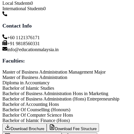
Local Students
0
International Students
0
Contact Info
+60 1121376171
+91 9818560331
info@educationmalaysia.in
Faculties:
Master of Business Administration Management Major
Master of Business Administration
Diploma in Accountancy
Bachelor of Islamic Studies
Bachelor of Business Administration Hons in Marketing
Bachelor of Business Administration (Hons) Entrepreneurship
Bachelor of Accounting Hons
Bachelor Of Counselling (Honours)
Bachelor Of Computer Science Hons
Bachelor of Islamic Finance (Hons)
Download Brochure
Download Fee Structure