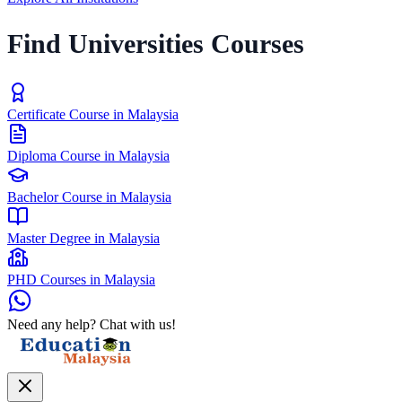
Find Universities Courses
Certificate Course in Malaysia
Diploma Course in Malaysia
Bachelor Course in Malaysia
Master Degree in Malaysia
PHD Courses in Malaysia
Need any help? Chat with us!