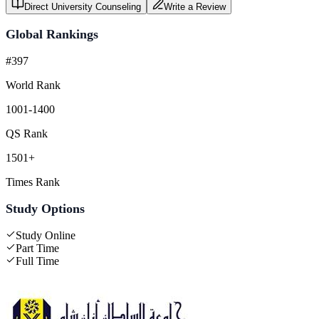
Direct University Counseling
Write a Review
Global Rankings
#397
World Rank
1001-1400
QS Rank
1501+
Times Rank
Study Options
Study Online
Part Time
Full Time