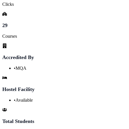
Clicks
29
Courses
Accredited By
•
MQA
Hostel Facility
•
Available
Total Students