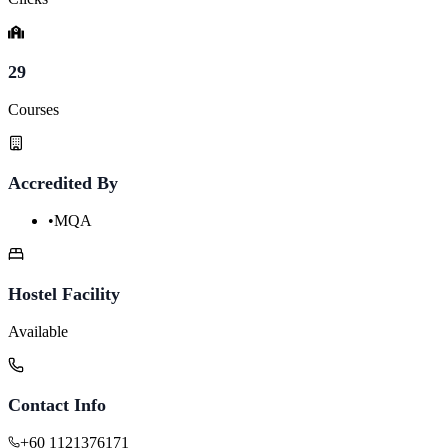
29
Courses
Accredited By
•
MQA
Hostel Facility
Available
Contact Info
+60 1121376171