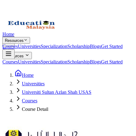
Home
Resources
Courses
Universities
Specialization
Scholarship
Blogs
Get Started
Home
Resources
Courses
Universities
Specialization
Scholarship
Blogs
Get Started
Home
Universities
Universiti Sultan Azlan Shah USAS
Courses
Course Detail