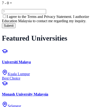
7
-
0
=
I agree to the
Terms and Privacy Statement.
I authorize
Education Malaysia to contact me regarding my inquiry.
Submit
Featured Universities
Universiti Malaya
Kuala Lumpur
Best Choice
Monash University Malaysia
Selangor