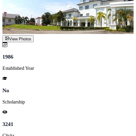
View Photos
1986
Established Year
No
Scholarship
3241
Clicks