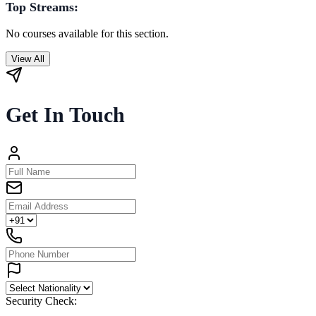
Top Streams:
No courses available for this section.
View All
Get In Touch
Security Check: