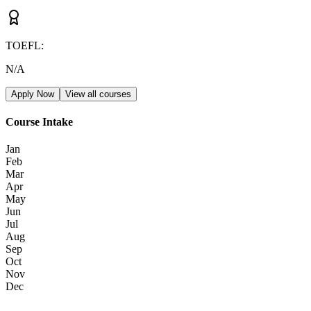
TOEFL
:
N/A
Apply Now
View all courses
Course Intake
Jan
Feb
Mar
Apr
May
Jun
Jul
Aug
Sep
Oct
Nov
Dec