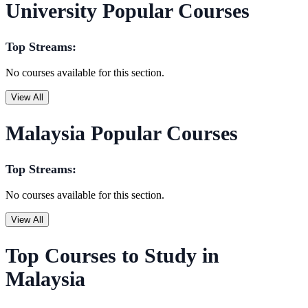
University Popular Courses
Top Streams:
No courses available for this section.
View All
Malaysia Popular Courses
Top Streams:
No courses available for this section.
View All
Top Courses to Study in
Malaysia