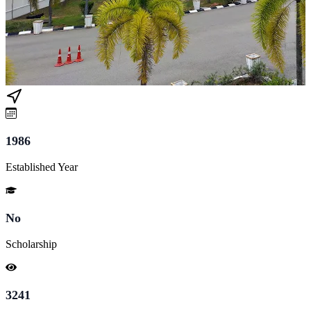
1986
Established Year
No
Scholarship
3241