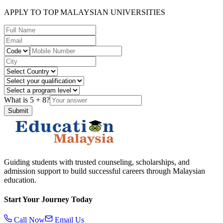
APPLY TO TOP MALAYSIAN UNIVERSITIES
What is
5
+
8
?
Submit
Guiding students with trusted counseling, scholarships, and
admission support to build successful careers through Malaysian
education.
Start Your Journey Today
Call Now
Email Us