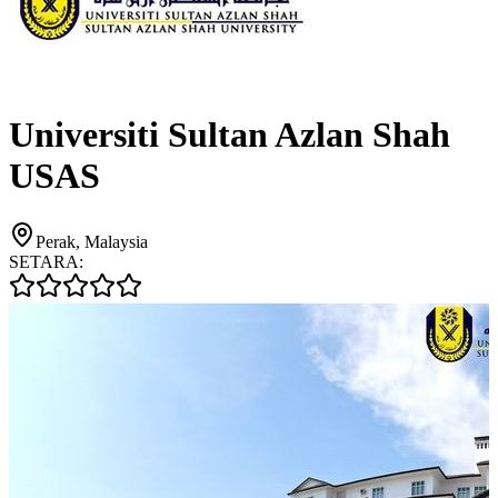
Universiti Sultan Azlan Shah
USAS
Perak, Malaysia
SETARA: