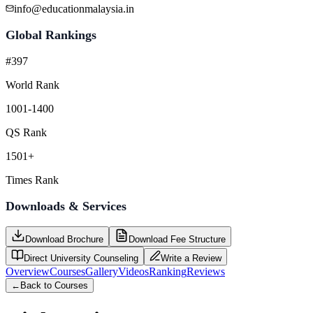
info@educationmalaysia.in
Global Rankings
#397
World Rank
1001-1400
QS Rank
1501+
Times Rank
Downloads & Services
Download Brochure
Download Fee Structure
Direct University Counseling
Write a Review
Overview
Courses
Gallery
Videos
Ranking
Reviews
←
Back to Courses