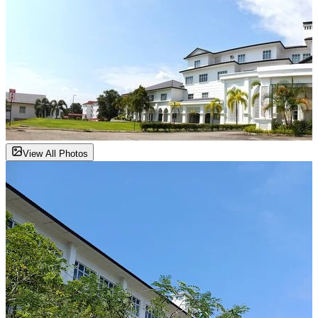
View All Photos