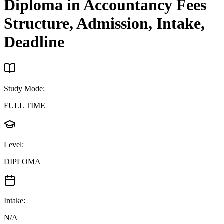
Diploma in Accountancy
Fees
Structure, Admission, Intake,
Deadline
Study Mode
:
FULL TIME
Level
:
DIPLOMA
Intake
:
N/A