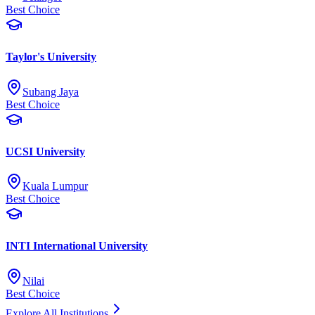
Best Choice
Taylor's University
Subang Jaya
Best Choice
UCSI University
Kuala Lumpur
Best Choice
INTI International University
Nilai
Best Choice
Explore All Institutions