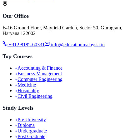
Our Office
B-16 Ground Floor, Mayfield Garden, Sector 50, Gurugram,
Haryana 122002
+91-98185-60331
info@educationmalaysia.in
Top Courses
Accounting & Finance
Business Management
Computer Engineering
Medicine
Hospitality
Civil Engineering
Study Levels
Pre University
Diploma
Undergraduate
Post Graduate