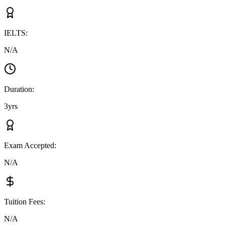
IELTS
:
N/A
Duration
:
3yrs
Exam Accepted
:
N/A
Tuition Fees
:
N/A