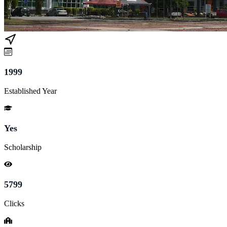
1999
Established Year
Yes
Scholarship
5799
Clicks