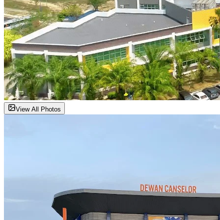
View All Photos