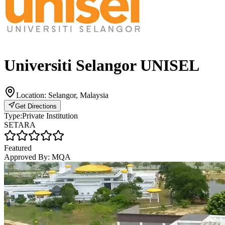
Universiti Selangor UNISEL
Location:
Selangor, Malaysia
Get Directions
Type:
Private Institution
SETARA
Featured
Approved By:
MQA