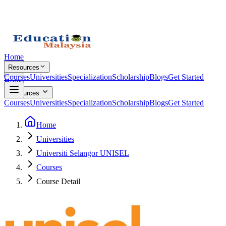
Home
Resources
Courses
Universities
Specialization
Scholarship
Blogs
Get Started
Home
Resources
Courses
Universities
Specialization
Scholarship
Blogs
Get Started
Home
Universities
Universiti Selangor UNISEL
Courses
Course Detail