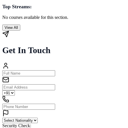
Top Streams:
No courses available for this section.
View All
Get In Touch
Security Check: