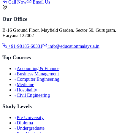
Call Now
Email Us
Our Office
B-16 Ground Floor, Mayfield Garden, Sector 50, Gurugram,
Haryana 122002
+91-98185-60331
info@educationmalaysia.in
Top Courses
Accounting & Finance
Business Management
Computer Engineering
Medicine
Hospitality
Civil Engineering
Study Levels
Pre University
Diploma
Undergraduate