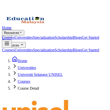
Home
Resources
Courses
Universities
Specialization
Scholarship
Blogs
Get Started
Home
Resources
Courses
Universities
Specialization
Scholarship
Blogs
Get Started
Home
Universities
Universiti Selangor UNISEL
Courses
Course Detail