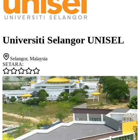
Universiti Selangor UNISEL
Selangor, Malaysia
SETARA: