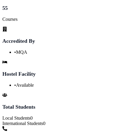
55
Courses
Accredited By
•
MQA
Hostel Facility
•
Available
Total Students
Local Students
0
International Students
0