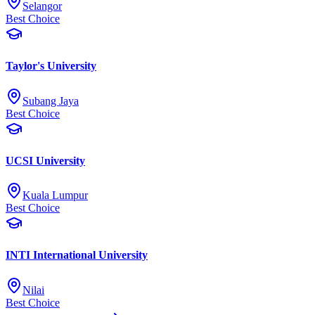
Selangor
Best Choice
Taylor's University
Subang Jaya
Best Choice
UCSI University
Kuala Lumpur
Best Choice
INTI International University
Nilai
Best Choice