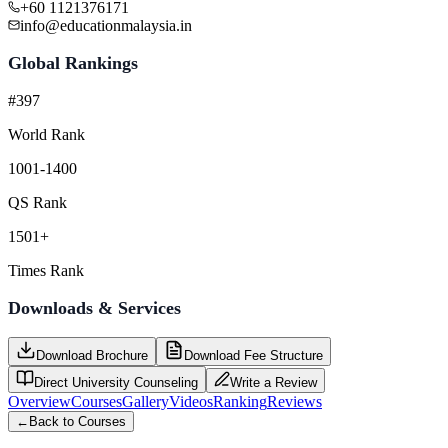
+60 1121376171
info@educationmalaysia.in
Global Rankings
#397
World Rank
1001-1400
QS Rank
1501+
Times Rank
Downloads & Services
Download Brochure
Download Fee Structure
Direct University Counseling
Write a Review
Overview
Courses
Gallery
Videos
Ranking
Reviews
←
Back to Courses