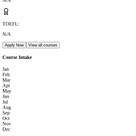
N/A
TOEFL
:
N/A
Apply Now
View all courses
Course Intake
Jan
Feb
Mar
Apr
May
Jun
Jul
Aug
Sep
Oct
Nov
Dec