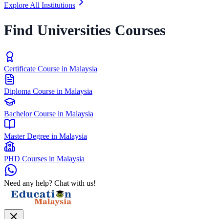
Explore All Institutions
Find Universities Courses
Certificate Course in Malaysia
Diploma Course in Malaysia
Bachelor Course in Malaysia
Master Degree in Malaysia
PHD Courses in Malaysia
Need any help? Chat with us!