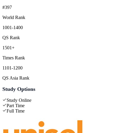
#397
World Rank
1001-1400
QS Rank
1501+
Times Rank
1101-1200
QS Asia Rank
Study Options
Study Online
Part Time
Full Time