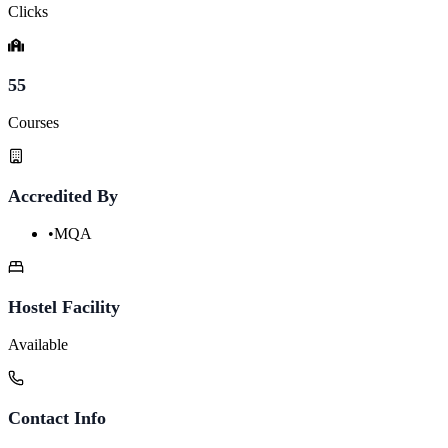
Clicks
55
Courses
Accredited By
•
MQA
Hostel Facility
Available
Contact Info