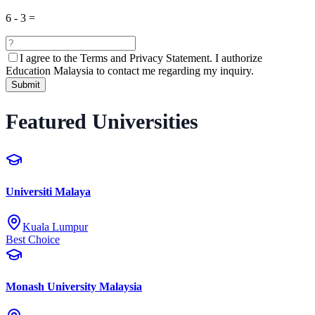
6
-
3
=
I agree to the
Terms and Privacy Statement.
I authorize
Education Malaysia to contact me regarding my inquiry.
Submit
Featured Universities
Universiti Malaya
Kuala Lumpur
Best Choice
Monash University Malaysia