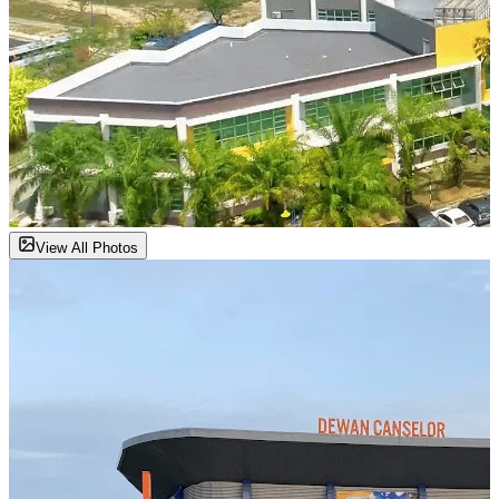
View All Photos