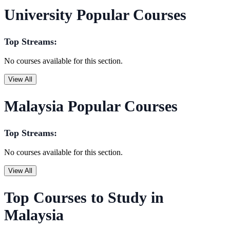
University Popular Courses
Top Streams:
No courses available for this section.
View All
Malaysia Popular Courses
Top Streams:
No courses available for this section.
View All
Top Courses to Study in
Malaysia