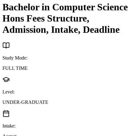
Bachelor in Computer Science
Hons
Fees Structure,
Admission, Intake, Deadline
Study Mode
:
FULL TIME
Level
:
UNDER-GRADUATE
Intake
: