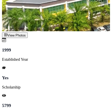
View Photos
1999
Established Year
Yes
Scholarship
5799