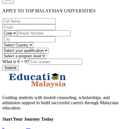
APPLY TO TOP MALAYSIAN UNIVERSITIES
What is
8
+
9
?
Submit
Guiding students with trusted counseling, scholarships, and
admission support to build successful careers through Malaysian
education.
Start Your Journey Today