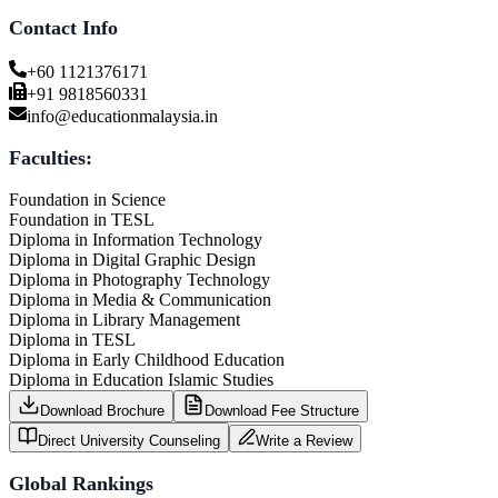
Contact Info
+60 1121376171
+91 9818560331
info@educationmalaysia.in
Faculties:
Foundation in Science
Foundation in TESL
Diploma in Information Technology
Diploma in Digital Graphic Design
Diploma in Photography Technology
Diploma in Media & Communication
Diploma in Library Management
Diploma in TESL
Diploma in Early Childhood Education
Diploma in Education Islamic Studies
Download Brochure
Download Fee Structure
Direct University Counseling
Write a Review
Global Rankings