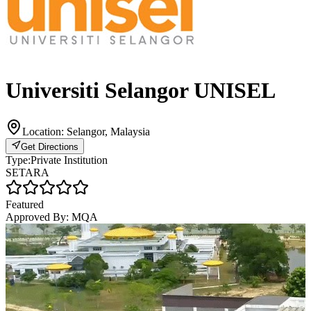
Universiti Selangor UNISEL
Location:
Selangor, Malaysia
Get Directions
Type:
Private Institution
SETARA
Featured
Approved By:
MQA