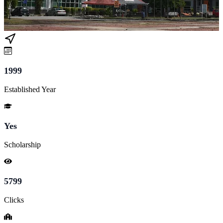
1999
Established Year
Yes
Scholarship
5799
Clicks