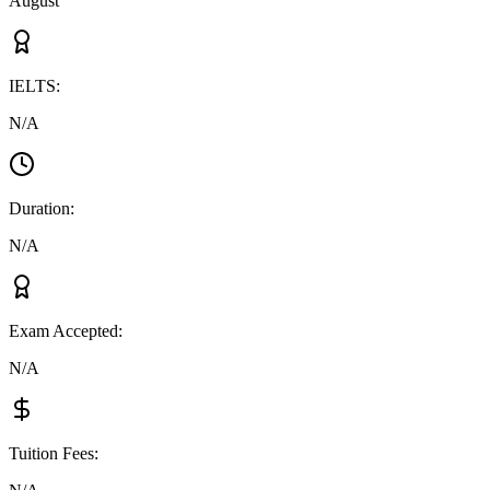
August
IELTS
:
N/A
Duration
:
N/A
Exam Accepted
:
N/A
Tuition Fees
: