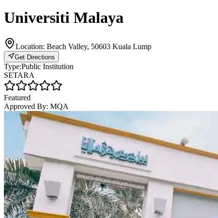
Universiti Malaya
Location:
Beach Valley, 50603 Kuala Lump
Get Directions
Type:
Public Institution
SETARA
Featured
Approved By:
MQA