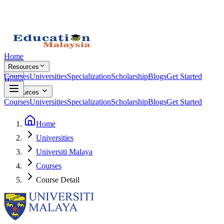
Home
Resources
Courses
Universities
Specialization
Scholarship
Blogs
Get Started
Home
Resources
Courses
Universities
Specialization
Scholarship
Blogs
Get Started
Home
Universities
Universiti Malaya
Courses
Course Detail