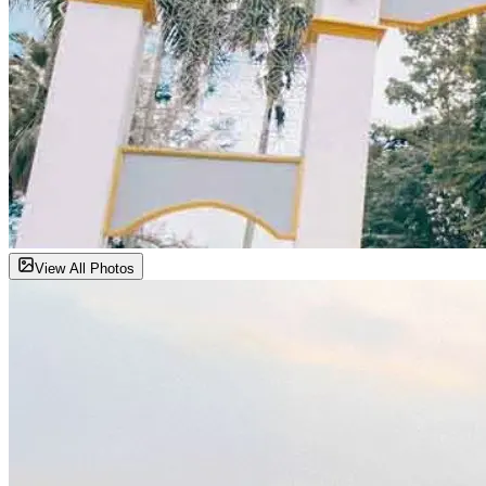
View All Photos