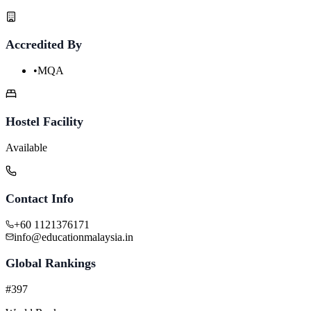
Accredited By
•
MQA
Hostel Facility
Available
Contact Info
+60 1121376171
info@educationmalaysia.in
Global Rankings
#397