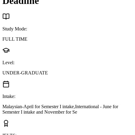
Deadline
Study Mode
:
FULL TIME
Level
:
UNDER-GRADUATE
Intake
:
Malaysian-April for Semester I intake,International - June for
Semester I intake and November for Se