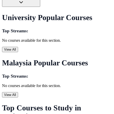
University Popular Courses
Top Streams:
No courses available for this section.
View All
Malaysia Popular Courses
Top Streams:
No courses available for this section.
View All
Top Courses to Study in