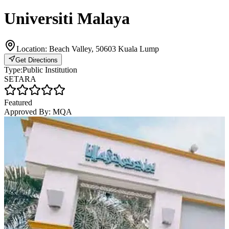
Universiti Malaya
Location:
Beach Valley, 50603 Kuala Lump
Get Directions
Type:
Public Institution
SETARA
Featured
Approved By:
MQA