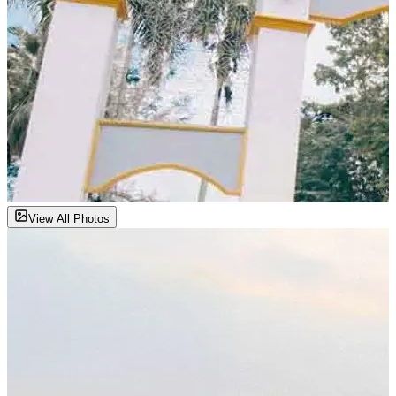
View All Photos