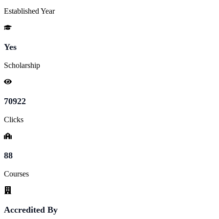
Established Year
Yes
Scholarship
70922
Clicks
88
Courses
Accredited By