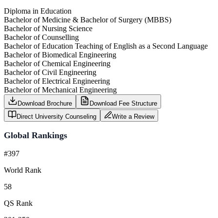
Diploma in Education
Bachelor of Medicine & Bachelor of Surgery (MBBS)
Bachelor of Nursing Science
Bachelor of Counselling
Bachelor of Education Teaching of English as a Second Language
Bachelor of Biomedical Engineering
Bachelor of Chemical Engineering
Bachelor of Civil Engineering
Bachelor of Electrical Engineering
Bachelor of Mechanical Engineering
Download Brochure
Download Fee Structure
Direct University Counseling
Write a Review
Global Rankings
#397
World Rank
58
QS Rank