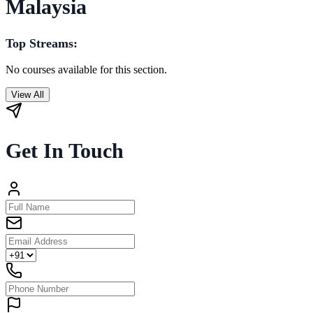
Malaysia
Top Streams:
No courses available for this section.
View All
Get In Touch