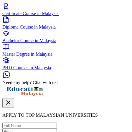
Certificate Course in Malaysia
Diploma Course in Malaysia
Bachelor Course in Malaysia
Master Degree in Malaysia
PHD Courses in Malaysia
Need any help? Chat with us!
APPLY TO TOP MALAYSIAN UNIVERSITIES