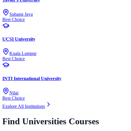
Subang Jaya
Best Choice
UCSI University
Kuala Lumpur
Best Choice
INTI International University
Nilai
Best Choice
Explore All Institutions
Find Universities Courses