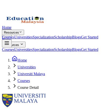
Home
Resources
Courses
Universities
Specialization
Scholarship
Blogs
Get Started
Home
Resources
Courses
Universities
Specialization
Scholarship
Blogs
Get Started
Home
Universities
Universiti Malaya
Courses
Course Detail