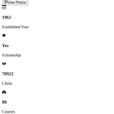
View Photos
1961
Established Year
Yes
Scholarship
70922
Clicks
88
Courses