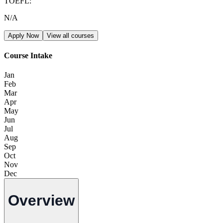
TOEFL
:
N/A
Apply Now
View all courses
Course Intake
Jan
Feb
Mar
Apr
May
Jun
Jul
Aug
Sep
Oct
Nov
Dec
Overview