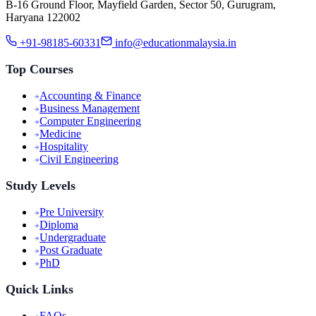
B-16 Ground Floor, Mayfield Garden, Sector 50, Gurugram,
Haryana 122002
+91-98185-60331
info@educationmalaysia.in
Top Courses
Accounting & Finance
Business Management
Computer Engineering
Medicine
Hospitality
Civil Engineering
Study Levels
Pre University
Diploma
Undergraduate
Post Graduate
PhD
Quick Links
FAQs