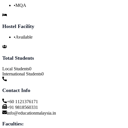
•
MQA
Hostel Facility
•
Available
Total Students
Local Students
0
International Students
0
Contact Info
+60 1121376171
+91 9818560331
info@educationmalaysia.in
Faculties: