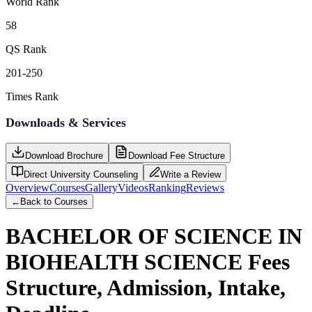
World Rank
58
QS Rank
201-250
Times Rank
Downloads & Services
Download Brochure
Download Fee Structure
Direct University Counseling
Write a Review
Overview
Courses
Gallery
Videos
Ranking
Reviews
←
Back to Courses
BACHELOR OF SCIENCE IN
BIOHEALTH SCIENCE
Fees
Structure, Admission, Intake,