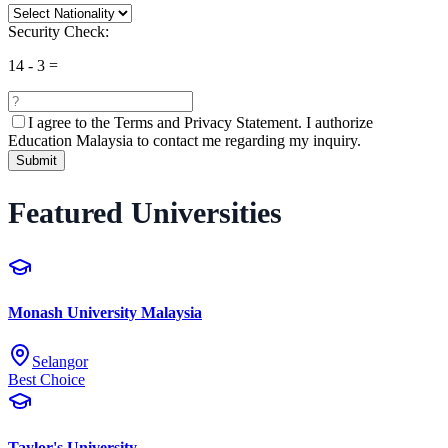
Security Check:
14
-
3
=
I agree to the
Terms and Privacy Statement.
I authorize
Education Malaysia to contact me regarding my inquiry.
Submit
Featured Universities
Monash University Malaysia
Selangor
Best Choice
Taylor's University