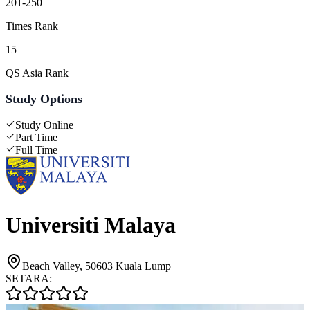
201-250
Times Rank
15
QS Asia Rank
Study Options
Study Online
Part Time
Full Time
Universiti Malaya
Beach Valley, 50603 Kuala Lump
SETARA: