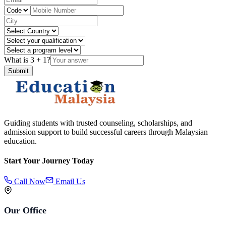
What is
3
+
1
?
Submit
Guiding students with trusted counseling, scholarships, and
admission support to build successful careers through Malaysian
education.
Start Your Journey Today
Call Now
Email Us
Our Office