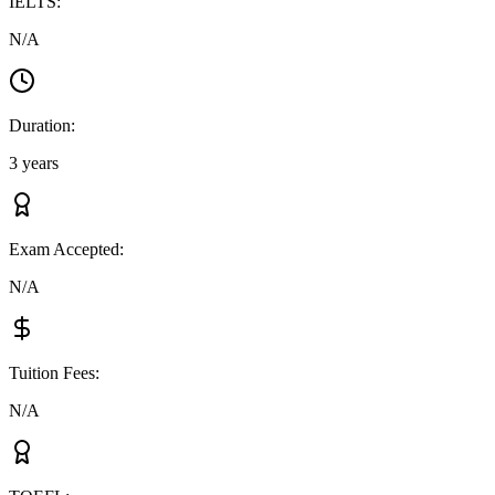
IELTS
:
N/A
Duration
:
3 years
Exam Accepted
:
N/A
Tuition Fees
:
N/A