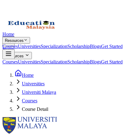
Home
Resources
Courses
Universities
Specialization
Scholarship
Blogs
Get Started
Home
Resources
Courses
Universities
Specialization
Scholarship
Blogs
Get Started
Home
Universities
Universiti Malaya
Courses
Course Detail