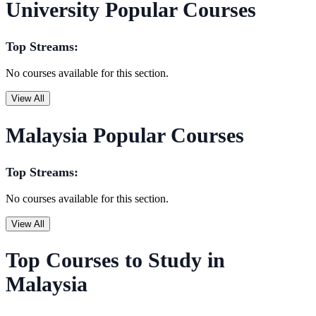
University Popular Courses
Top Streams:
No courses available for this section.
View All
Malaysia Popular Courses
Top Streams:
No courses available for this section.
View All
Top Courses to Study in
Malaysia