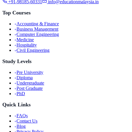
+91-98185-60331
info@educationmalaysia.in
Top Courses
Accounting & Finance
Business Management
Computer Engineering
Medicine
Hospitality
Civil Engineering
Study Levels
Pre University
Diploma
Undergraduate
Post Graduate
PhD
Quick Links
FAQs
Contact Us
Blog
Privacy Policy