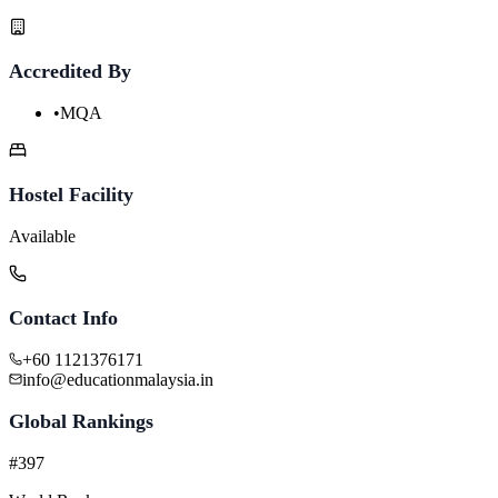
Accredited By
•
MQA
Hostel Facility
Available
Contact Info
+60 1121376171
info@educationmalaysia.in
Global Rankings
#397