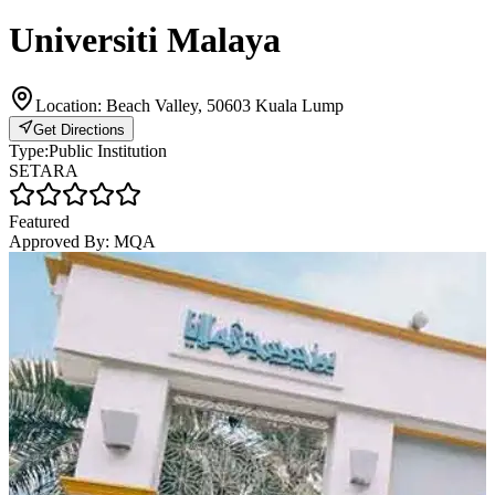
Universiti Malaya
Location:
Beach Valley, 50603 Kuala Lump
Get Directions
Type:
Public Institution
SETARA
Featured
Approved By:
MQA