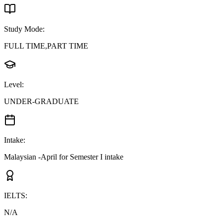
Study Mode
:
FULL TIME,PART TIME
Level
:
UNDER-GRADUATE
Intake
:
Malaysian -April for Semester I intake
IELTS
:
N/A