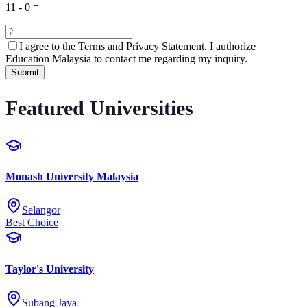
11
-
0
=
I agree to the
Terms and Privacy Statement.
I authorize
Education Malaysia to contact me regarding my inquiry.
Submit
Featured Universities
Monash University Malaysia
Selangor
Best Choice
Taylor's University
Subang Jaya