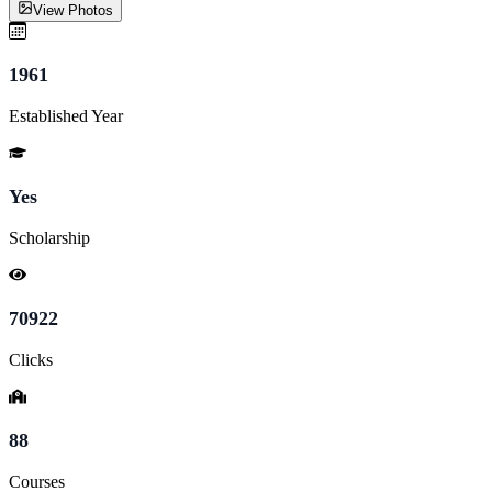
View Photos
1961
Established Year
Yes
Scholarship
70922
Clicks
88
Courses