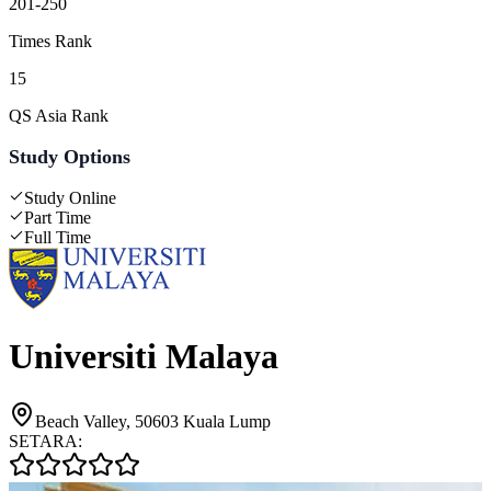
201-250
Times Rank
15
QS Asia Rank
Study Options
Study Online
Part Time
Full Time
Universiti Malaya
Beach Valley, 50603 Kuala Lump
SETARA: