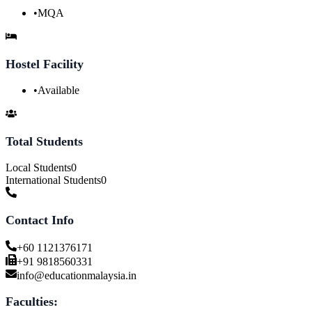
•
MQA
Hostel Facility
•
Available
Total Students
Local Students
0
International Students
0
Contact Info
+60 1121376171
+91 9818560331
info@educationmalaysia.in
Faculties: