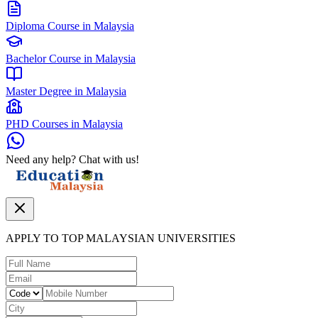
Diploma Course in Malaysia
Bachelor Course in Malaysia
Master Degree in Malaysia
PHD Courses in Malaysia
Need any help? Chat with us!
APPLY TO TOP MALAYSIAN UNIVERSITIES