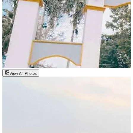
View All Photos