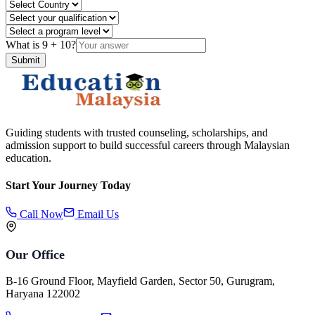
What is
9
+
10
?
Submit
Guiding students with trusted counseling, scholarships, and
admission support to build successful careers through Malaysian
education.
Start Your Journey Today
Call Now
Email Us
Our Office
B-16 Ground Floor, Mayfield Garden, Sector 50, Gurugram,
Haryana 122002