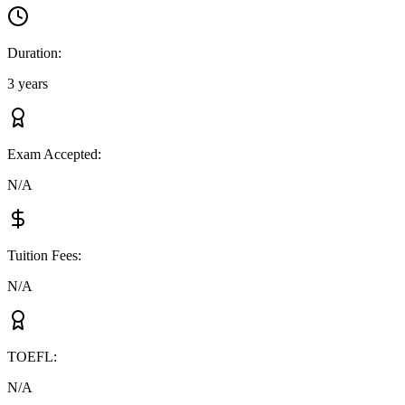
Duration
:
3 years
Exam Accepted
:
N/A
Tuition Fees
:
N/A
TOEFL
:
N/A