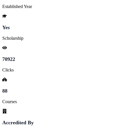
Established Year
Yes
Scholarship
70922
Clicks
88
Courses
Accredited By