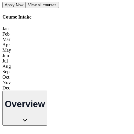
Apply Now
View all courses
Course Intake
Jan
Feb
Mar
Apr
May
Jun
Jul
Aug
Sep
Oct
Nov
Dec
Overview