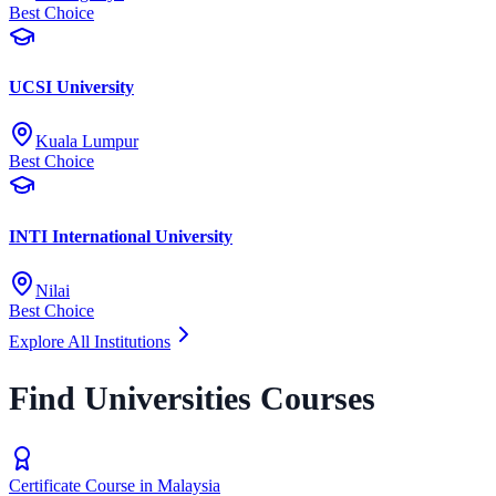
Best Choice
UCSI University
Kuala Lumpur
Best Choice
INTI International University
Nilai
Best Choice
Explore All Institutions
Find Universities Courses
Certificate Course in Malaysia