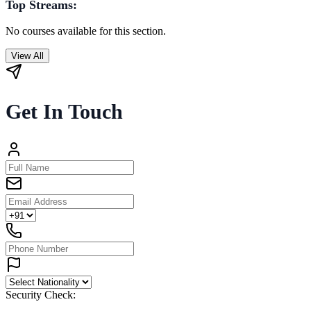
Top Streams:
No courses available for this section.
View All
Get In Touch
Security Check: