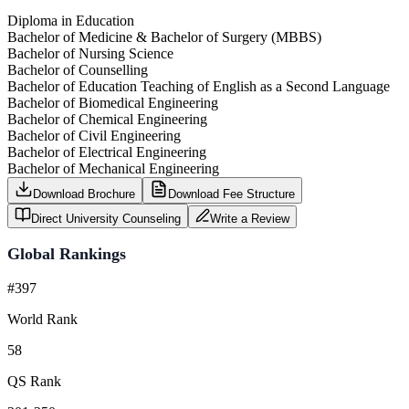
Diploma in Education
Bachelor of Medicine & Bachelor of Surgery (MBBS)
Bachelor of Nursing Science
Bachelor of Counselling
Bachelor of Education Teaching of English as a Second Language
Bachelor of Biomedical Engineering
Bachelor of Chemical Engineering
Bachelor of Civil Engineering
Bachelor of Electrical Engineering
Bachelor of Mechanical Engineering
Download Brochure
Download Fee Structure
Direct University Counseling
Write a Review
Global Rankings
#397
World Rank
58
QS Rank