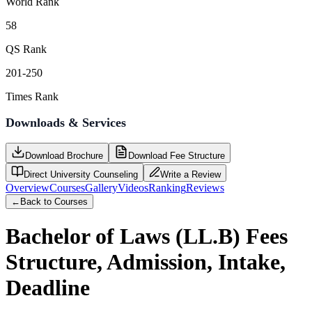
World Rank
58
QS Rank
201-250
Times Rank
Downloads & Services
Download Brochure
Download Fee Structure
Direct University Counseling
Write a Review
Overview
Courses
Gallery
Videos
Ranking
Reviews
←
Back to Courses
Bachelor of Laws (LL.B)
Fees
Structure, Admission, Intake,
Deadline