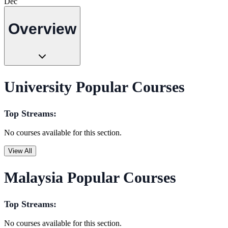
Dec
Overview
University Popular Courses
Top Streams:
No courses available for this section.
View All
Malaysia Popular Courses
Top Streams:
No courses available for this section.