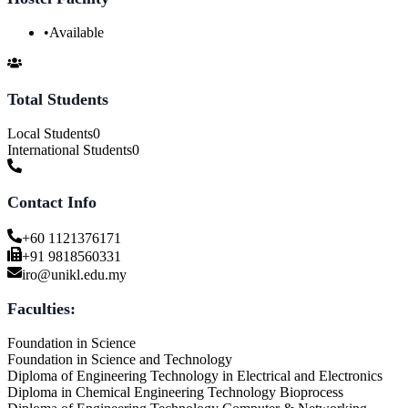
•
Available
Total Students
Local Students
0
International Students
0
Contact Info
+60 1121376171
+91 9818560331
iro@unikl.edu.my
Faculties:
Foundation in Science
Foundation in Science and Technology
Diploma of Engineering Technology in Electrical and Electronics
Diploma in Chemical Engineering Technology Bioprocess