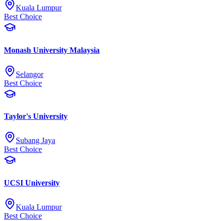
Kuala Lumpur
Best Choice
Monash University Malaysia
Selangor
Best Choice
Taylor's University
Subang Jaya
Best Choice
UCSI University
Kuala Lumpur
Best Choice