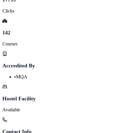
Clicks
142
Courses
Accredited By
•
MQA
Hostel Facility
Available
Contact Info