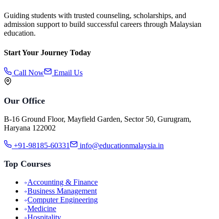
Guiding students with trusted counseling, scholarships, and
admission support to build successful careers through Malaysian
education.
Start Your Journey Today
Call Now
Email Us
Our Office
B-16 Ground Floor, Mayfield Garden, Sector 50, Gurugram,
Haryana 122002
+91-98185-60331
info@educationmalaysia.in
Top Courses
Accounting & Finance
Business Management
Computer Engineering
Medicine
Hospitality