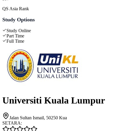
QS Asia Rank
Study Options
Study Online
Part Time
Full Time
Universiti Kuala Lumpur
Jalan Sultan Ismail, 50250 Kua
SETARA: