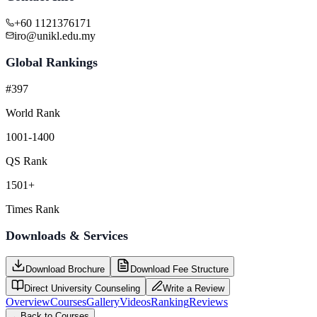
+60 1121376171
iro@unikl.edu.my
Global Rankings
#397
World Rank
1001-1400
QS Rank
1501+
Times Rank
Downloads & Services
Download Brochure
Download Fee Structure
Direct University Counseling
Write a Review
Overview
Courses
Gallery
Videos
Ranking
Reviews
←
Back to Courses