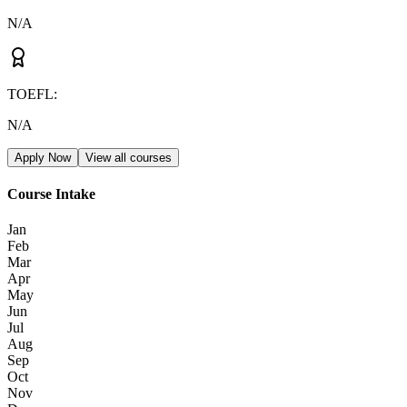
N/A
TOEFL
:
N/A
Apply Now
View all courses
Course Intake
Jan
Feb
Mar
Apr
May
Jun
Jul
Aug
Sep
Oct
Nov