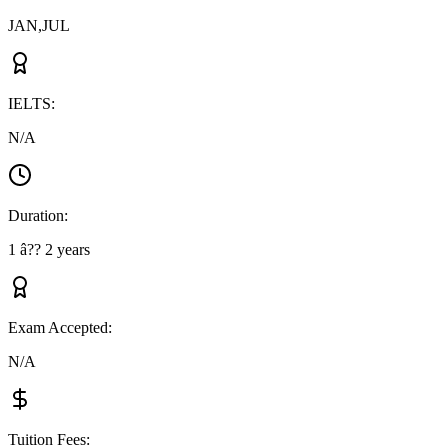
JAN,JUL
IELTS
:
N/A
Duration
:
1 â?? 2 years
Exam Accepted
:
N/A
Tuition Fees
: