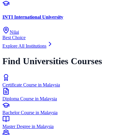
INTI International University
Nilai
Best Choice
Explore All Institutions
Find Universities Courses
Certificate Course in Malaysia
Diploma Course in Malaysia
Bachelor Course in Malaysia
Master Degree in Malaysia