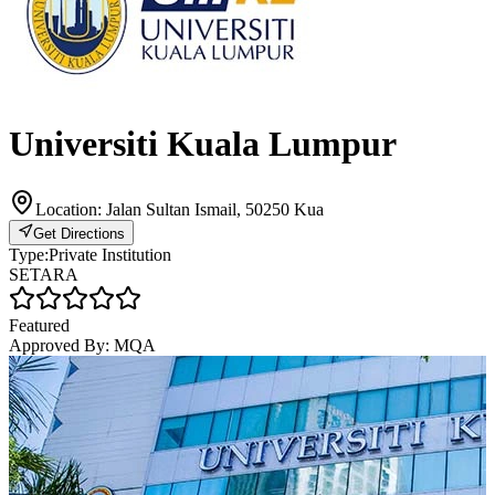
Universiti Kuala Lumpur
Location:
Jalan Sultan Ismail, 50250 Kua
Get Directions
Type:
Private Institution
SETARA
Featured
Approved By:
MQA