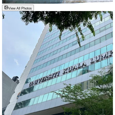
View All Photos