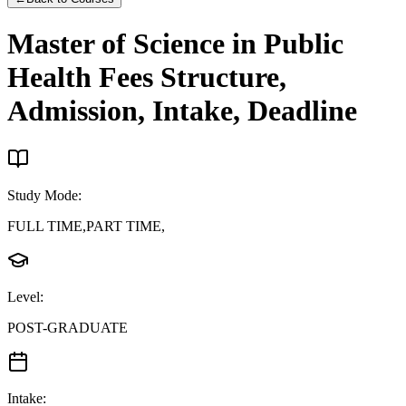
Master of Science in Public
Health
Fees Structure,
Admission, Intake, Deadline
Study Mode
:
FULL TIME,PART TIME,
Level
:
POST-GRADUATE
Intake
: