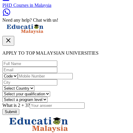
PHD Courses in Malaysia
Need any help? Chat with us!
APPLY TO TOP MALAYSIAN UNIVERSITIES
What is
2
+
3
?
Submit