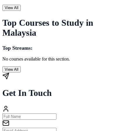
View All
Top Courses to Study in
Malaysia
Top Streams:
No courses available for this section.
View All
Get In Touch