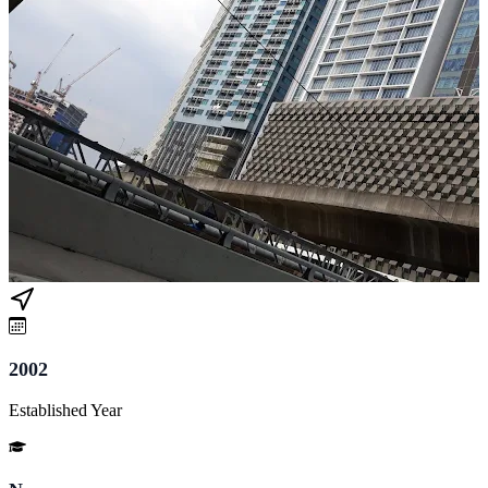
2002
Established Year