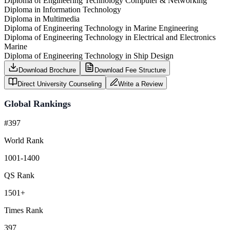
Diploma of Engineering Technology Computer & Networking
Diploma in Information Technology
Diploma in Multimedia
Diploma of Engineering Technology in Marine Engineering
Diploma of Engineering Technology in Electrical and Electronics
Marine
Diploma of Engineering Technology in Ship Design
Download Brochure
Download Fee Structure
Direct University Counseling
Write a Review
Global Rankings
#397
World Rank
1001-1400
QS Rank
1501+
Times Rank
397