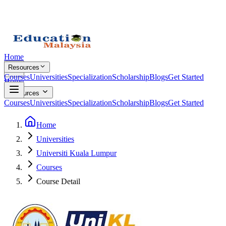
Home
Resources
Courses
Universities
Specialization
Scholarship
Blogs
Get Started
Home
Resources
Courses
Universities
Specialization
Scholarship
Blogs
Get Started
Home
Universities
Universiti Kuala Lumpur
Courses
Course Detail