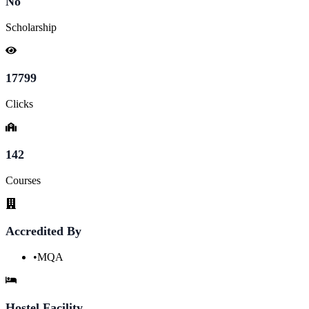
No
Scholarship
17799
Clicks
142
Courses
Accredited By
•
MQA
Hostel Facility