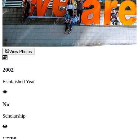
View Photos
2002
Established Year
No
Scholarship
17799