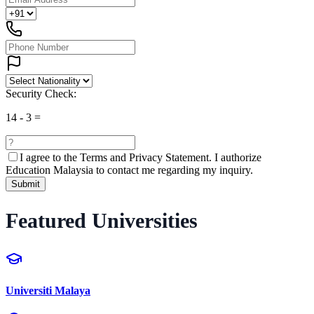
Security Check:
14
-
3
=
I agree to the
Terms and Privacy Statement.
I authorize
Education Malaysia to contact me regarding my inquiry.
Submit
Featured Universities
Universiti Malaya