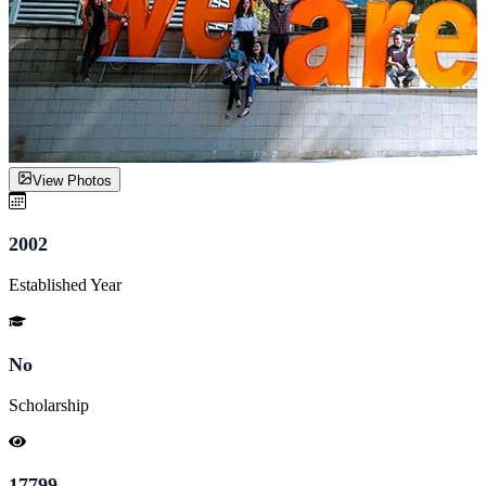
View Photos
2002
Established Year
No
Scholarship
17799