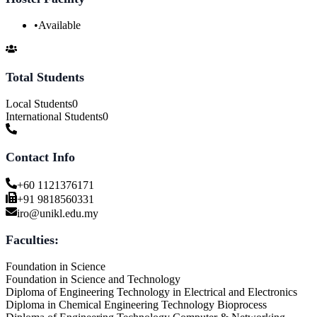
•
Available
Total Students
Local Students
0
International Students
0
Contact Info
+60 1121376171
+91 9818560331
iro@unikl.edu.my
Faculties:
Foundation in Science
Foundation in Science and Technology
Diploma of Engineering Technology in Electrical and Electronics
Diploma in Chemical Engineering Technology Bioprocess