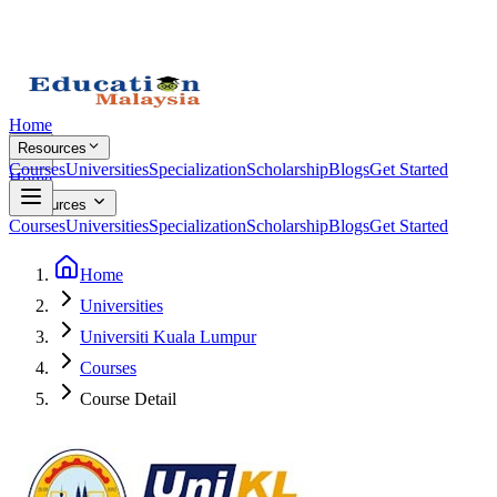
Home
Resources
Courses
Universities
Specialization
Scholarship
Blogs
Get Started
Home
Resources
Courses
Universities
Specialization
Scholarship
Blogs
Get Started
Home
Universities
Universiti Kuala Lumpur
Courses
Course Detail