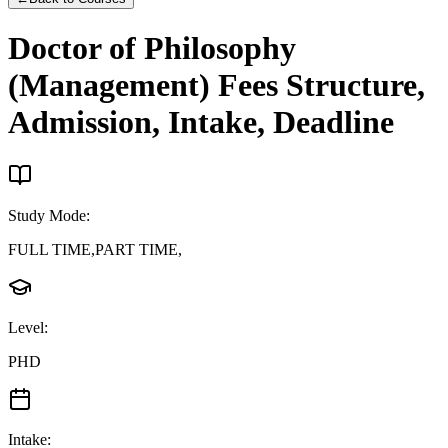
Doctor of Philosophy
(Management)
Fees Structure,
Admission, Intake, Deadline
Study Mode
:
FULL TIME,PART TIME,
Level
:
PHD
Intake
: