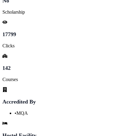
No
Scholarship
17799
Clicks
142
Courses
Accredited By
•
MQA
Hostel Facility