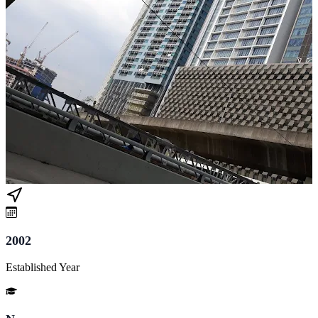
2002
Established Year