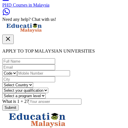
PHD Courses in Malaysia
Need any help? Chat with us!
APPLY TO TOP MALAYSIAN UNIVERSITIES
What is
1
+
2
?
Submit