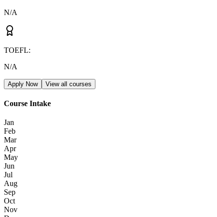
N/A
TOEFL
:
N/A
Apply Now
View all courses
Course Intake
Jan
Feb
Mar
Apr
May
Jun
Jul
Aug
Sep
Oct
Nov