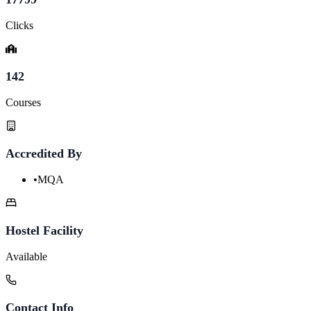
Clicks
142
Courses
Accredited By
•
MQA
Hostel Facility
Available
Contact Info