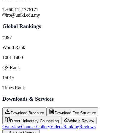
+60 1121376171
iro@unikl.edu.my
Global Rankings
#397
World Rank
1001-1400
QS Rank
1501+
Times Rank
Downloads & Services
Download Brochure
Download Fee Structure
Direct University Counseling
Write a Review
Overview
Courses
Gallery
Videos
Ranking
Reviews
←
Back to Courses