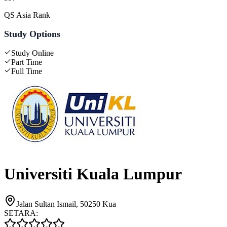
QS Asia Rank
Study Options
Study Online
Part Time
Full Time
Universiti Kuala Lumpur
Jalan Sultan Ismail, 50250 Kua
SETARA: