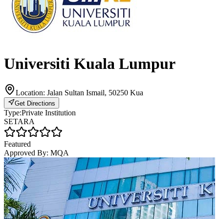
Universiti Kuala Lumpur
Location:
Jalan Sultan Ismail, 50250 Kua
Get Directions
Type:
Private Institution
SETARA
Featured
Approved By:
MQA