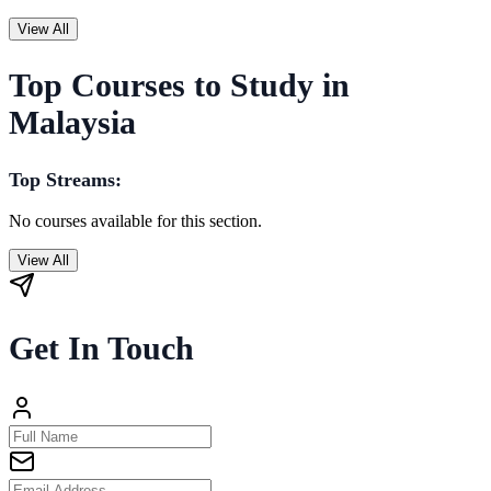
View All
Top Courses to Study in
Malaysia
Top Streams:
No courses available for this section.
View All
Get In Touch