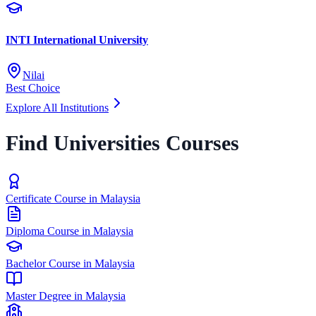
INTI International University
Nilai
Best Choice
Explore All Institutions
Find Universities Courses
Certificate Course in Malaysia
Diploma Course in Malaysia
Bachelor Course in Malaysia
Master Degree in Malaysia