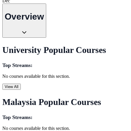
Dec
Overview
University Popular Courses
Top Streams:
No courses available for this section.
View All
Malaysia Popular Courses
Top Streams:
No courses available for this section.