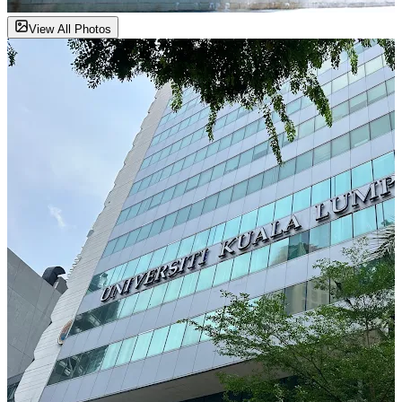
View All Photos