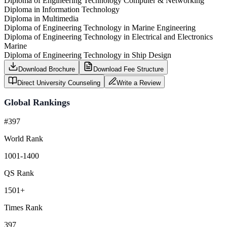
Diploma of Engineering Technology Computer & Networking
Diploma in Information Technology
Diploma in Multimedia
Diploma of Engineering Technology in Marine Engineering
Diploma of Engineering Technology in Electrical and Electronics
Marine
Diploma of Engineering Technology in Ship Design
Download Brochure
Download Fee Structure
Direct University Counseling
Write a Review
Global Rankings
#397
World Rank
1001-1400
QS Rank
1501+
Times Rank
397