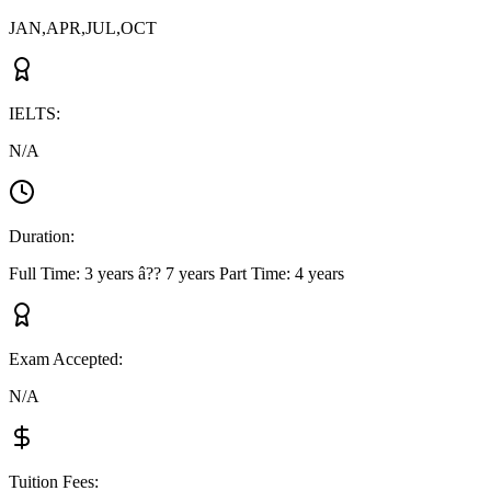
JAN,APR,JUL,OCT
IELTS
:
N/A
Duration
:
Full Time: 3 years â?? 7 years Part Time: 4 years
Exam Accepted
:
N/A
Tuition Fees
: