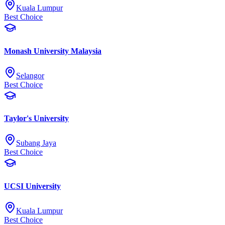
Kuala Lumpur
Best Choice
Monash University Malaysia
Selangor
Best Choice
Taylor's University
Subang Jaya
Best Choice
UCSI University
Kuala Lumpur
Best Choice