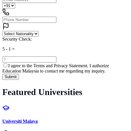
Security Check:
5
-
1
=
I agree to the
Terms and Privacy Statement.
I authorize
Education Malaysia to contact me regarding my inquiry.
Submit
Featured Universities
Universiti Malaya