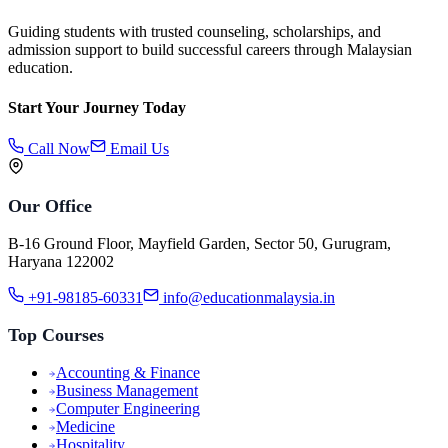
Guiding students with trusted counseling, scholarships, and
admission support to build successful careers through Malaysian
education.
Start Your Journey Today
Call Now
Email Us
Our Office
B-16 Ground Floor, Mayfield Garden, Sector 50, Gurugram,
Haryana 122002
+91-98185-60331
info@educationmalaysia.in
Top Courses
Accounting & Finance
Business Management
Computer Engineering
Medicine
Hospitality