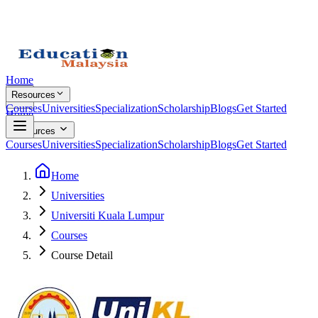
Home
Resources
Courses
Universities
Specialization
Scholarship
Blogs
Get Started
Home
Resources
Courses
Universities
Specialization
Scholarship
Blogs
Get Started
Home
Universities
Universiti Kuala Lumpur
Courses
Course Detail