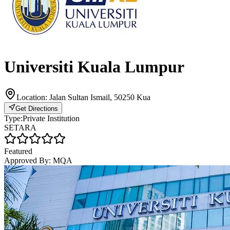
Universiti Kuala Lumpur
Location:
Jalan Sultan Ismail, 50250 Kua
Get Directions
Type:
Private Institution
SETARA
Featured
Approved By:
MQA