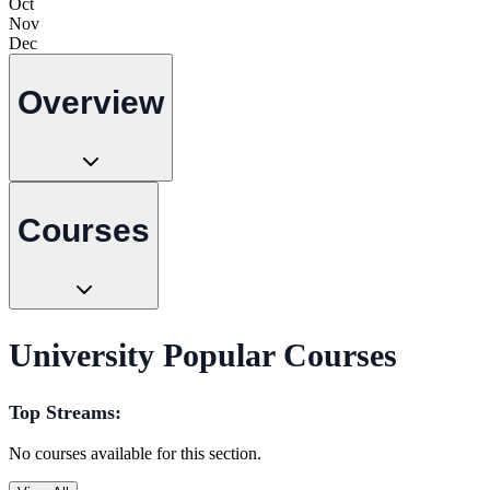
Oct
Nov
Dec
Overview
Courses
University Popular Courses
Top Streams:
No courses available for this section.