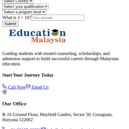
What is
3
+
10
?
Submit
Guiding students with trusted counseling, scholarships, and
admission support to build successful careers through Malaysian
education.
Start Your Journey Today
Call Now
Email Us
Our Office
B-16 Ground Floor, Mayfield Garden, Sector 50, Gurugram,
Haryana 122002