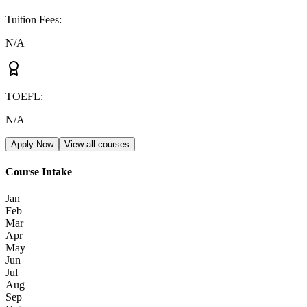
Tuition Fees
:
N/A
TOEFL
:
N/A
Apply Now
View all courses
Course Intake
Jan
Feb
Mar
Apr
May
Jun
Jul
Aug
Sep