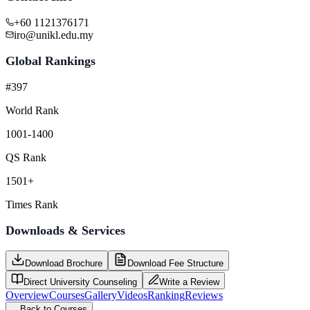
+60 1121376171
iro@unikl.edu.my
Global Rankings
#397
World Rank
1001-1400
QS Rank
1501+
Times Rank
Downloads & Services
Download Brochure
Download Fee Structure
Direct University Counseling
Write a Review
Overview
Courses
Gallery
Videos
Ranking
Reviews
←
Back to Courses