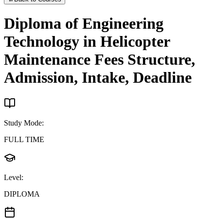
Diploma of Engineering
Technology in Helicopter
Maintenance
Fees Structure,
Admission, Intake, Deadline
Study Mode
:
FULL TIME
Level
:
DIPLOMA