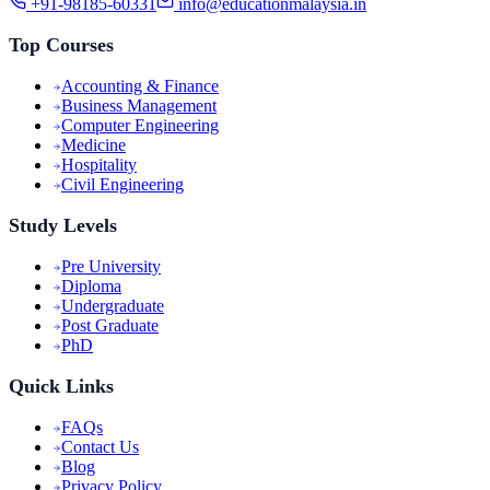
+91-98185-60331
info@educationmalaysia.in
Top Courses
Accounting & Finance
Business Management
Computer Engineering
Medicine
Hospitality
Civil Engineering
Study Levels
Pre University
Diploma
Undergraduate
Post Graduate
PhD
Quick Links
FAQs
Contact Us
Blog
Privacy Policy