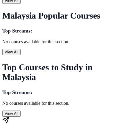
View All
Malaysia Popular Courses
Top Streams:
No courses available for this section.
View All
Top Courses to Study in
Malaysia
Top Streams:
No courses available for this section.
View All