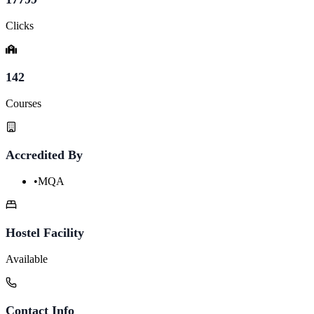
Clicks
142
Courses
Accredited By
•
MQA
Hostel Facility
Available
Contact Info