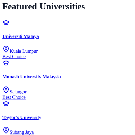
Featured Universities
Universiti Malaya
Kuala Lumpur
Best Choice
Monash University Malaysia
Selangor
Best Choice
Taylor's University
Subang Jaya