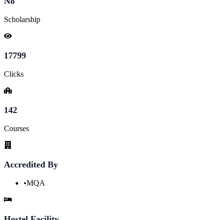
No
Scholarship
17799
Clicks
142
Courses
Accredited By
•
MQA
Hostel Facility