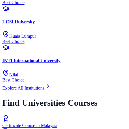
Best Choice
UCSI University
Kuala Lumpur
Best Choice
INTI International University
Nilai
Best Choice
Explore All Institutions
Find Universities Courses
Certificate Course in Malaysia