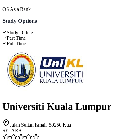
QS Asia Rank
Study Options
Study Online
Part Time
Full Time
Universiti Kuala Lumpur
Jalan Sultan Ismail, 50250 Kua
SETARA: