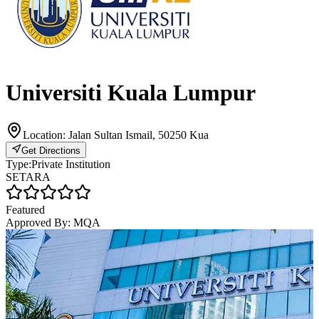
Universiti Kuala Lumpur
Location:
Jalan Sultan Ismail, 50250 Kua
Get Directions
Type:
Private Institution
SETARA
Featured
Approved By:
MQA