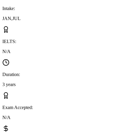
Intake
:
JAN,JUL
IELTS
:
N/A
Duration
:
3 years
Exam Accepted
:
N/A