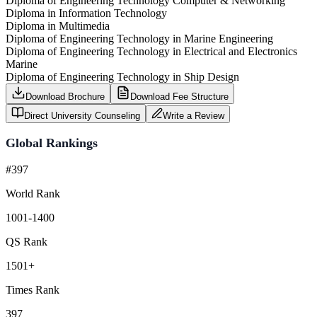
Diploma of Engineering Technology Computer & Networking
Diploma in Information Technology
Diploma in Multimedia
Diploma of Engineering Technology in Marine Engineering
Diploma of Engineering Technology in Electrical and Electronics
Marine
Diploma of Engineering Technology in Ship Design
Download Brochure
Download Fee Structure
Direct University Counseling
Write a Review
Global Rankings
#397
World Rank
1001-1400
QS Rank
1501+
Times Rank
397