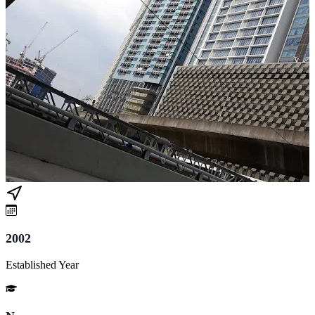
2002
Established Year