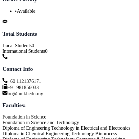
•
Available
Total Students
Local Students
0
International Students
0
Contact Info
+60 1121376171
+91 9818560331
iro@unikl.edu.my
Faculties:
Foundation in Science
Foundation in Science and Technology
Diploma of Engineering Technology in Electrical and Electronics
Diploma in Chemical Engineering Technology Bioprocess