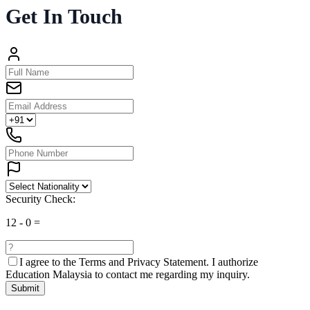
Get In Touch
Security Check:
12
-
0
=
I agree to the
Terms and Privacy Statement.
I authorize
Education Malaysia to contact me regarding my inquiry.
Submit