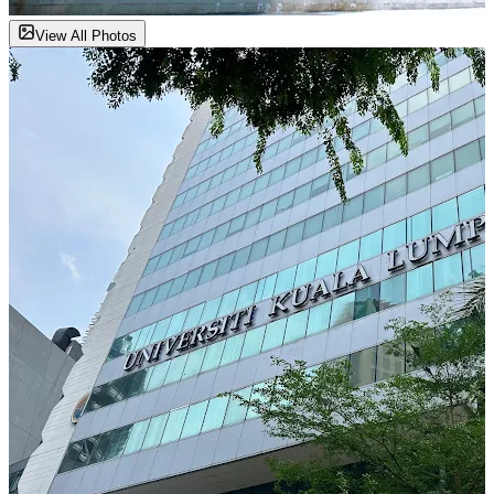
View All Photos