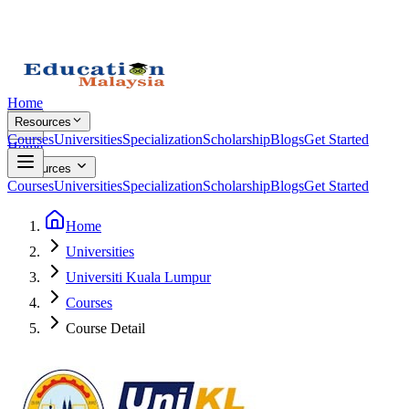
Home
Resources
Courses
Universities
Specialization
Scholarship
Blogs
Get Started
Home
Resources
Courses
Universities
Specialization
Scholarship
Blogs
Get Started
Home
Universities
Universiti Kuala Lumpur
Courses
Course Detail