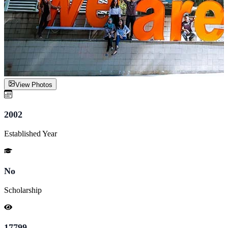
View Photos
2002
Established Year
No
Scholarship
17799