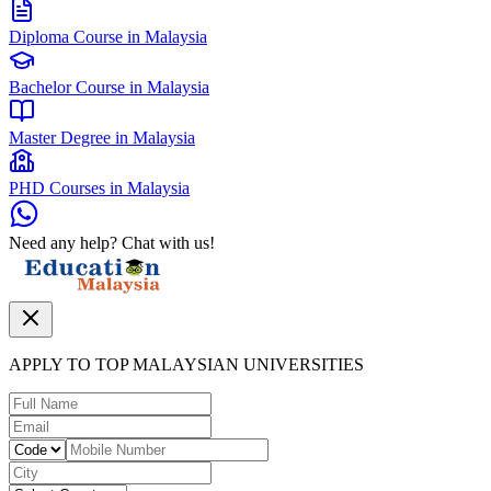
Diploma Course in Malaysia
Bachelor Course in Malaysia
Master Degree in Malaysia
PHD Courses in Malaysia
Need any help? Chat with us!
APPLY TO TOP MALAYSIAN UNIVERSITIES