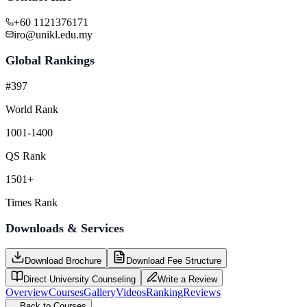
+60 1121376171
iro@unikl.edu.my
Global Rankings
#397
World Rank
1001-1400
QS Rank
1501+
Times Rank
Downloads & Services
Download Brochure
Download Fee Structure
Direct University Counseling
Write a Review
Overview
Courses
Gallery
Videos
Ranking
Reviews
←
Back to Courses