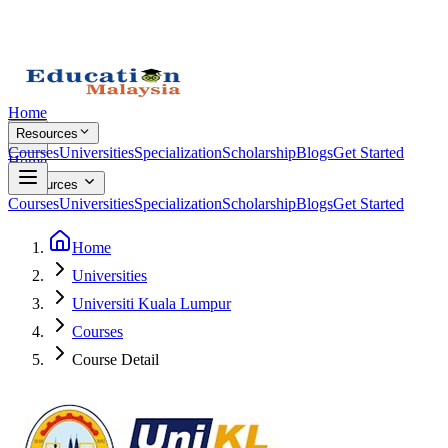
Home
Resources
Courses
Universities
Specialization
Scholarship
Blogs
Get Started
Home
Resources
Courses
Universities
Specialization
Scholarship
Blogs
Get Started
Home
Universities
Universiti Kuala Lumpur
Courses
Course Detail