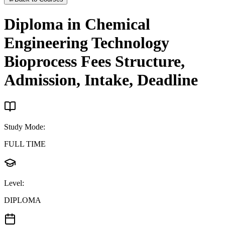
Diploma in Chemical
Engineering Technology
Bioprocess
Fees Structure,
Admission, Intake, Deadline
Study Mode
:
FULL TIME
Level
:
DIPLOMA