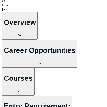
Oct
Nov
Dec
Overview
Career Opportunities
Courses
Entry Requirement: