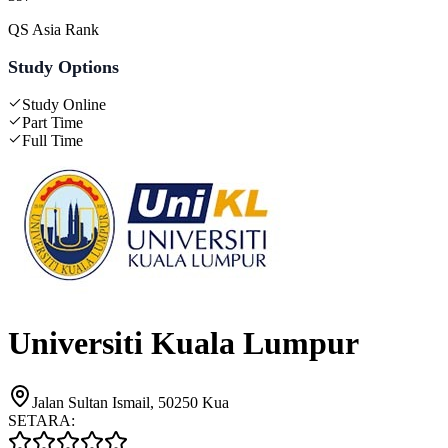
QS Asia Rank
Study Options
Study Online
Part Time
Full Time
Universiti Kuala Lumpur
Jalan Sultan Ismail, 50250 Kua
SETARA: