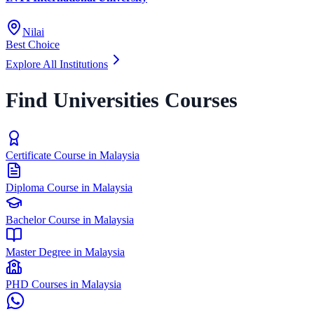
Nilai
Best Choice
Explore All Institutions
Find Universities Courses
Certificate Course in Malaysia
Diploma Course in Malaysia
Bachelor Course in Malaysia
Master Degree in Malaysia
PHD Courses in Malaysia