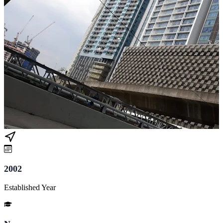
2002
Established Year