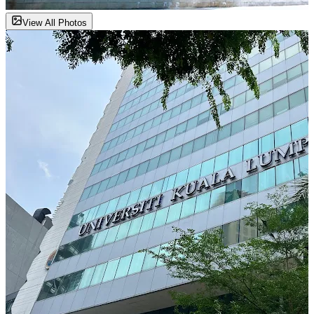
View All Photos