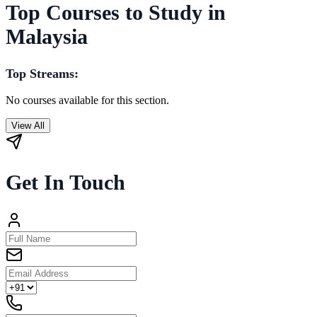
Top Courses to Study in
Malaysia
Top Streams:
No courses available for this section.
View All
Get In Touch