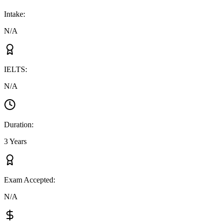
Intake
:
N/A
IELTS
:
N/A
Duration
:
3 Years
Exam Accepted
:
N/A