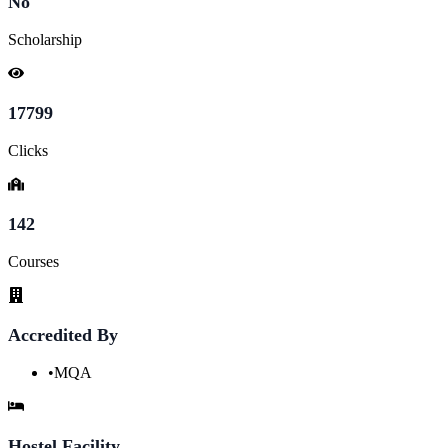
No
Scholarship
17799
Clicks
142
Courses
Accredited By
•
MQA
Hostel Facility