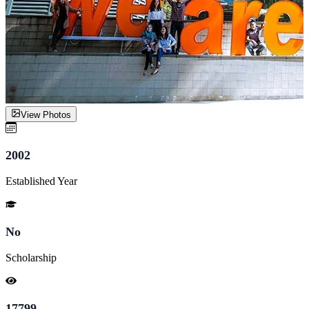
View Photos
2002
Established Year
No
Scholarship
17799