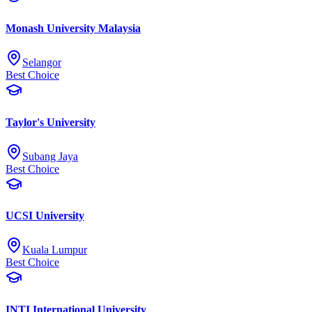
Monash University Malaysia
Selangor
Best Choice
Taylor's University
Subang Jaya
Best Choice
UCSI University
Kuala Lumpur
Best Choice
INTI International University