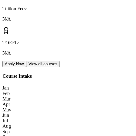
Tuition Fees
:
N/A
TOEFL
:
N/A
Apply Now
View all courses
Course Intake
Jan
Feb
Mar
Apr
May
Jun
Jul
Aug
Sep