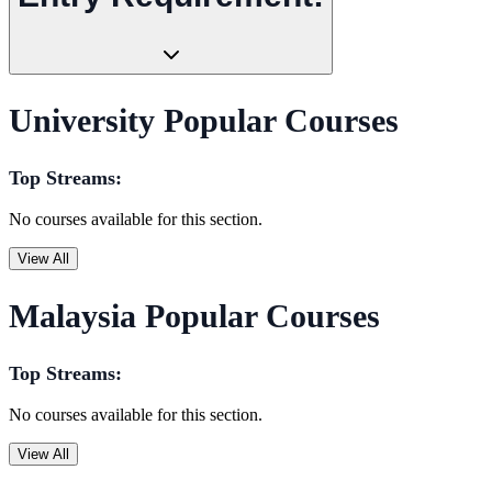
University Popular Courses
Top Streams:
No courses available for this section.
View All
Malaysia Popular Courses
Top Streams:
No courses available for this section.
View All