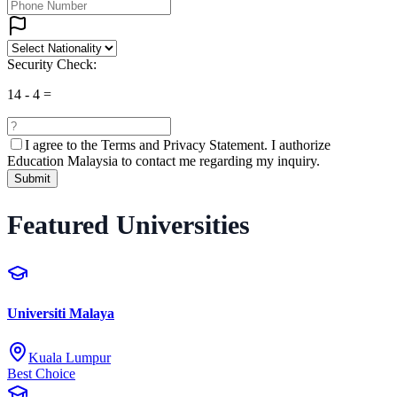
Security Check:
14
-
4
=
I agree to the
Terms and Privacy Statement.
I authorize
Education Malaysia to contact me regarding my inquiry.
Submit
Featured Universities
Universiti Malaya
Kuala Lumpur
Best Choice