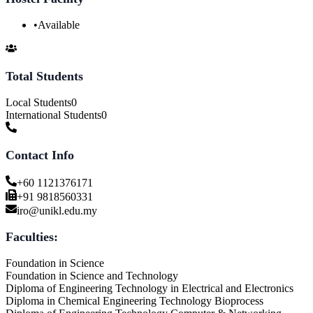
•
Available
Total Students
Local Students
0
International Students
0
Contact Info
+60 1121376171
+91 9818560331
iro@unikl.edu.my
Faculties:
Foundation in Science
Foundation in Science and Technology
Diploma of Engineering Technology in Electrical and Electronics
Diploma in Chemical Engineering Technology Bioprocess