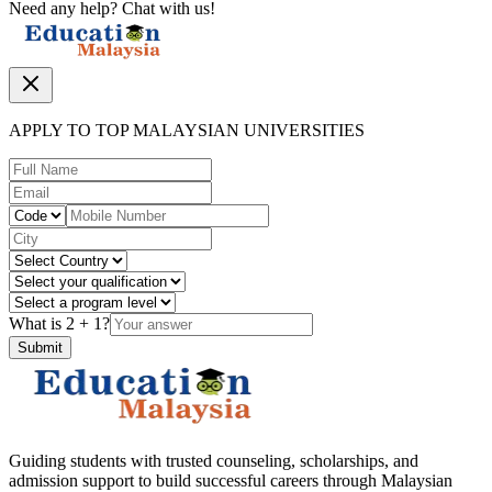
Need any help? Chat with us!
APPLY TO TOP MALAYSIAN UNIVERSITIES
What is
2
+
1
?
Submit
Guiding students with trusted counseling, scholarships, and
admission support to build successful careers through Malaysian