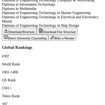
Diploma of Engineering Technology Computer & Networking
Diploma in Information Technology
Diploma in Multimedia
Diploma of Engineering Technology in Marine Engineering
Diploma of Engineering Technology in Electrical and Electronics
Marine
Diploma of Engineering Technology in Ship Design
Download Brochure
Download Fee Structure
Direct University Counseling
Write a Review
Global Rankings
#397
World Rank
1001-1400
QS Rank
1501+
Times Rank
397