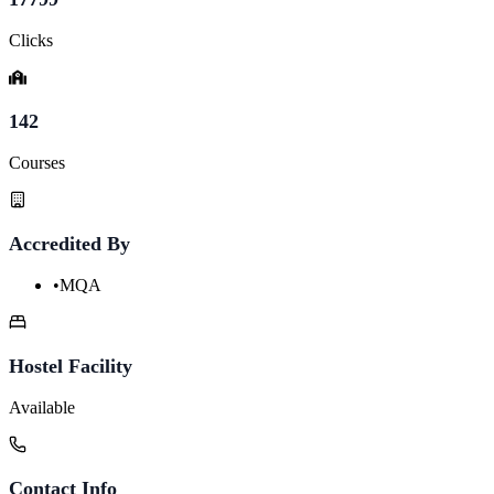
Clicks
142
Courses
Accredited By
•
MQA
Hostel Facility
Available
Contact Info