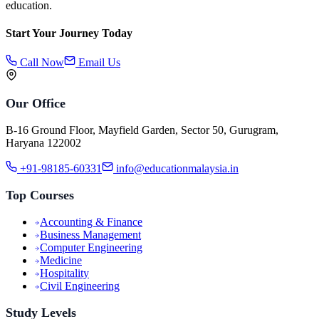
education.
Start Your Journey Today
Call Now
Email Us
Our Office
B-16 Ground Floor, Mayfield Garden, Sector 50, Gurugram,
Haryana 122002
+91-98185-60331
info@educationmalaysia.in
Top Courses
Accounting & Finance
Business Management
Computer Engineering
Medicine
Hospitality
Civil Engineering
Study Levels