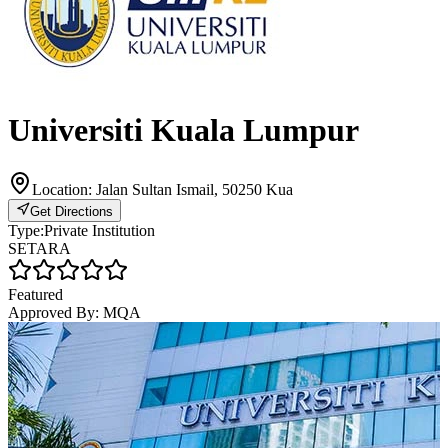
Universiti Kuala Lumpur
Location:
Jalan Sultan Ismail, 50250 Kua
Get Directions
Type:
Private Institution
SETARA
Featured
Approved By:
MQA