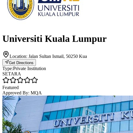
Universiti Kuala Lumpur
Location:
Jalan Sultan Ismail, 50250 Kua
Get Directions
Type:
Private Institution
SETARA
Featured
Approved By:
MQA