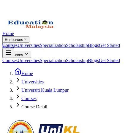
Home
Resources
Courses
Universities
Specialization
Scholarship
Blogs
Get Started
Home
Resources
Courses
Universities
Specialization
Scholarship
Blogs
Get Started
Home
Universities
Universiti Kuala Lumpur
Courses
Course Detail