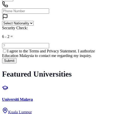
Security Check:
6
-
2
=
I agree to the
Terms and Privacy Statement.
I authorize
Education Malaysia to contact me regarding my inquiry.
Submit
Featured Universities
Universiti Malaya
Kuala Lumpur