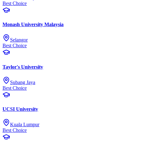
Best Choice
Monash University Malaysia
Selangor
Best Choice
Taylor's University
Subang Jaya
Best Choice
UCSI University
Kuala Lumpur
Best Choice