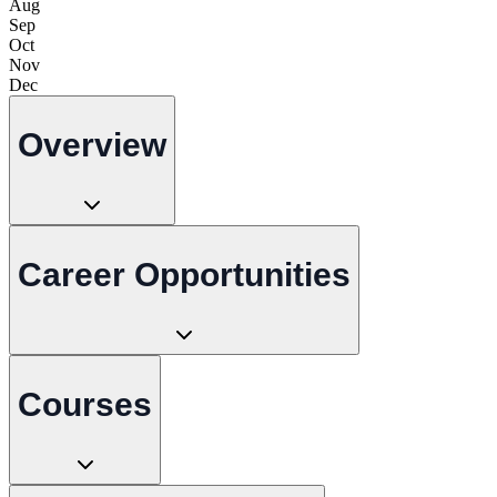
Aug
Sep
Oct
Nov
Dec
Overview
Career Opportunities
Courses