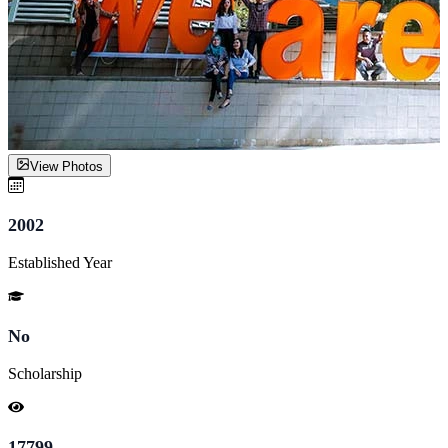
View Photos
2002
Established Year
No
Scholarship
17799