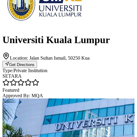
Universiti Kuala Lumpur
Location:
Jalan Sultan Ismail, 50250 Kua
Get Directions
Type:
Private Institution
SETARA
Featured
Approved By:
MQA