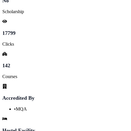
No
Scholarship
17799
Clicks
142
Courses
Accredited By
•
MQA
Hostel Facility