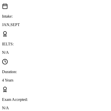
Intake
:
JAN,SEPT
IELTS
:
N/A
Duration
:
4 Years
Exam Accepted
:
N/A