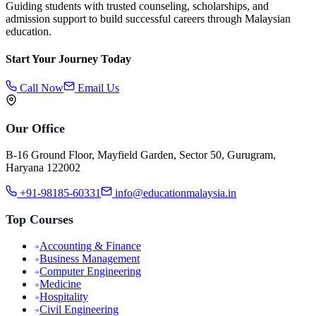
Guiding students with trusted counseling, scholarships, and
admission support to build successful careers through Malaysian
education.
Start Your Journey Today
Call Now
Email Us
Our Office
B-16 Ground Floor, Mayfield Garden, Sector 50, Gurugram,
Haryana 122002
+91-98185-60331
info@educationmalaysia.in
Top Courses
Accounting & Finance
Business Management
Computer Engineering
Medicine
Hospitality
Civil Engineering