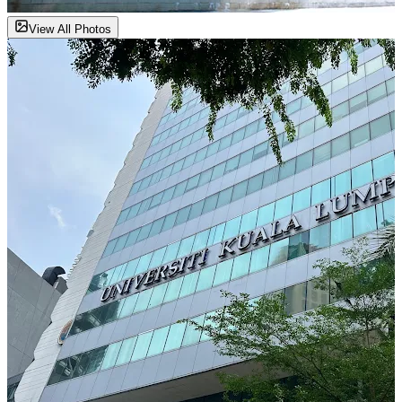
View All Photos