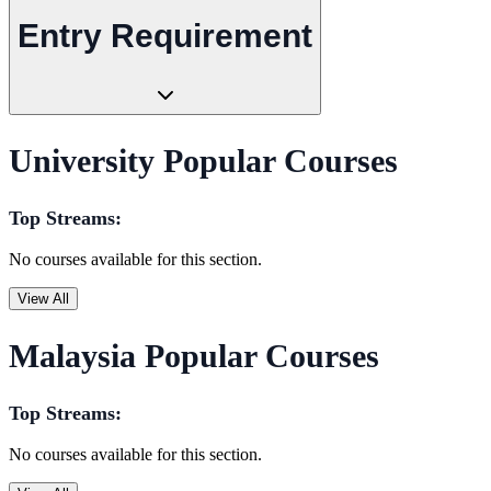
Entry Requirement
University Popular Courses
Top Streams:
No courses available for this section.
View All
Malaysia Popular Courses
Top Streams:
No courses available for this section.