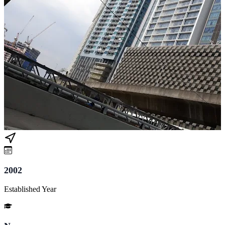
2002
Established Year