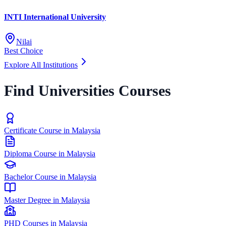
INTI International University
Nilai
Best Choice
Explore All Institutions
Find Universities Courses
Certificate Course in Malaysia
Diploma Course in Malaysia
Bachelor Course in Malaysia
Master Degree in Malaysia
PHD Courses in Malaysia