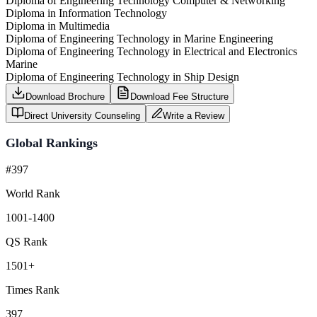
Diploma of Engineering Technology Computer & Networking
Diploma in Information Technology
Diploma in Multimedia
Diploma of Engineering Technology in Marine Engineering
Diploma of Engineering Technology in Electrical and Electronics
Marine
Diploma of Engineering Technology in Ship Design
Download Brochure
Download Fee Structure
Direct University Counseling
Write a Review
Global Rankings
#397
World Rank
1001-1400
QS Rank
1501+
Times Rank
397