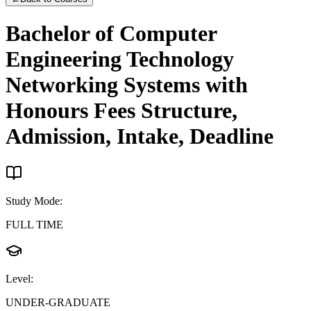
Bachelor of Computer
Engineering Technology
Networking Systems with
Honours
Fees Structure,
Admission, Intake, Deadline
Study Mode
:
FULL TIME
Level
:
UNDER-GRADUATE