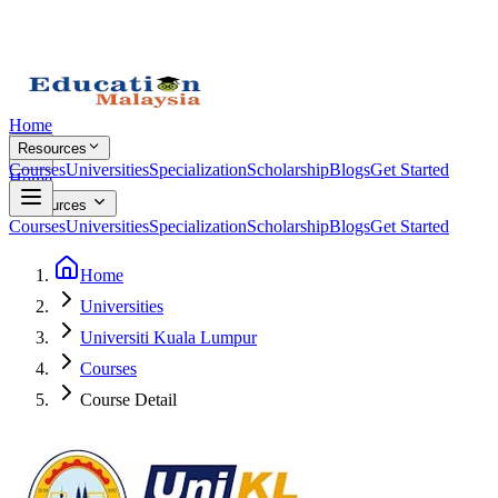
Home
Resources
Courses
Universities
Specialization
Scholarship
Blogs
Get Started
Home
Resources
Courses
Universities
Specialization
Scholarship
Blogs
Get Started
Home
Universities
Universiti Kuala Lumpur
Courses
Course Detail