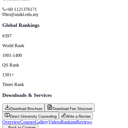
+60 1121376171
iro@unikl.edu.my
Global Rankings
#397
World Rank
1001-1400
QS Rank
1501+
Times Rank
Downloads & Services
Download Brochure
Download Fee Structure
Direct University Counseling
Write a Review
Overview
Courses
Gallery
Videos
Ranking
Reviews
←
Back to Courses