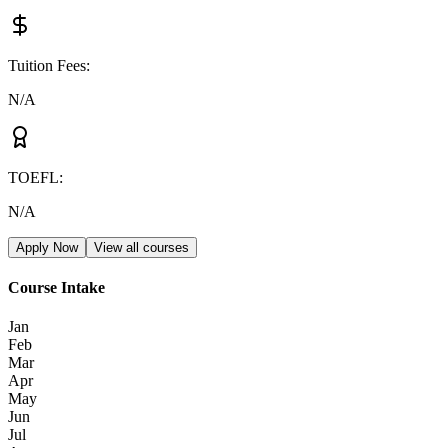
Tuition Fees
:
N/A
TOEFL
:
N/A
Apply Now
View all courses
Course Intake
Jan
Feb
Mar
Apr
May
Jun
Jul