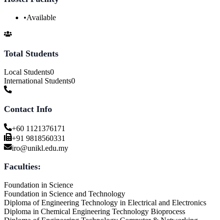
•
Available
Total Students
Local Students
0
International Students
0
Contact Info
+60 1121376171
+91 9818560331
iro@unikl.edu.my
Faculties:
Foundation in Science
Foundation in Science and Technology
Diploma of Engineering Technology in Electrical and Electronics
Diploma in Chemical Engineering Technology Bioprocess