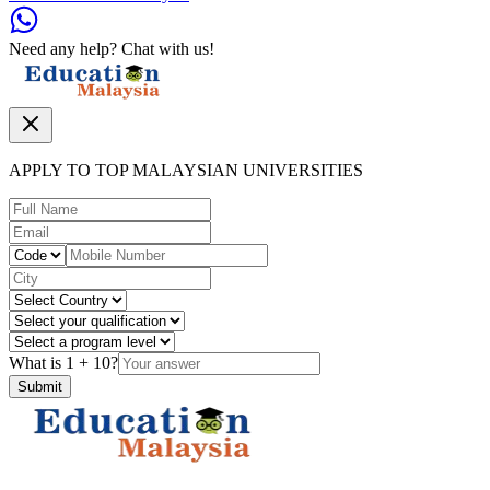
Need any help? Chat with us!
APPLY TO TOP MALAYSIAN UNIVERSITIES
What is
1
+
10
?
Submit