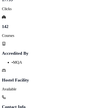
Clicks
142
Courses
Accredited By
•
MQA
Hostel Facility
Available
Contact Info