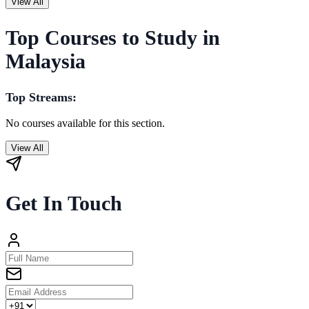
View All
Top Courses to Study in
Malaysia
Top Streams:
No courses available for this section.
View All
Get In Touch