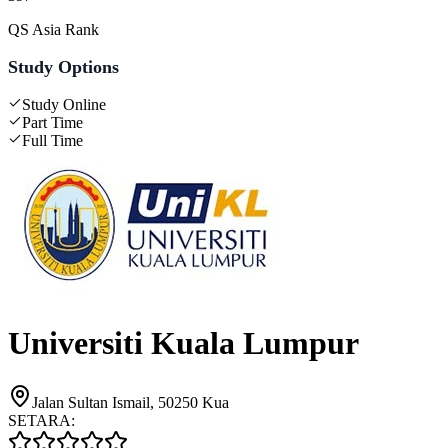
QS Asia Rank
Study Options
Study Online
Part Time
Full Time
Universiti Kuala Lumpur
Jalan Sultan Ismail, 50250 Kua
SETARA: