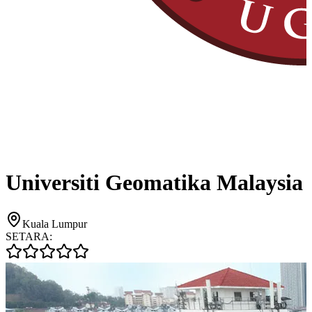
Universiti Geomatika Malaysia
Kuala Lumpur
SETARA: