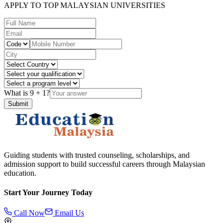
APPLY TO TOP MALAYSIAN UNIVERSITIES
What is
9
+
1
?
Submit
Guiding students with trusted counseling, scholarships, and
admission support to build successful careers through Malaysian
education.
Start Your Journey Today
Call Now
Email Us