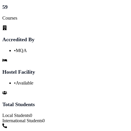
59
Courses
Accredited By
•
MQA
Hostel Facility
•
Available
Total Students
Local Students
0
International Students
0