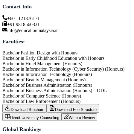
Contact Info
+60 1121376171
+91 9818560331
info@educationmalaysia.in
Faculties:
Bachelor Fashion Design with Honours
Bachelor in Early Childhood Education with Honours
Bachelor in Hotel Management (Honours)
Bachelor in Information Technology (Cyber Security) (Honours)
Bachelor in Information Technology (Honours)
Bachelor of Beauty Management (Honours)
Bachelor of Business Administration (Honours)
Bachelor of Business Administration (Honours) – ODL
Bachelor of Computer Science (Honours)
Bachelor of Law Enforcement (Honours)
Download Brochure
Download Fee Structure
Direct University Counseling
Write a Review
Global Rankings