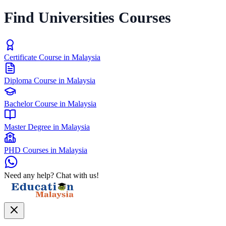
Find Universities Courses
Certificate Course in Malaysia
Diploma Course in Malaysia
Bachelor Course in Malaysia
Master Degree in Malaysia
PHD Courses in Malaysia
Need any help? Chat with us!