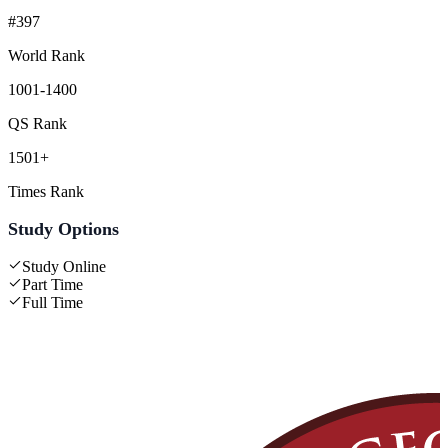
#397
World Rank
1001-1400
QS Rank
1501+
Times Rank
Study Options
Study Online
Part Time
Full Time