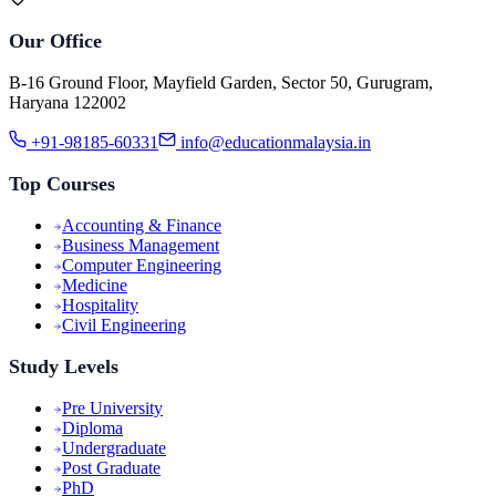
Our Office
B-16 Ground Floor, Mayfield Garden, Sector 50, Gurugram,
Haryana 122002
+91-98185-60331
info@educationmalaysia.in
Top Courses
Accounting & Finance
Business Management
Computer Engineering
Medicine
Hospitality
Civil Engineering
Study Levels
Pre University
Diploma
Undergraduate
Post Graduate
PhD