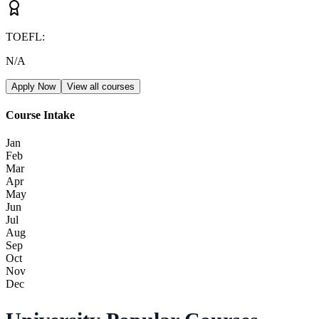
TOEFL
:
N/A
Apply Now
View all courses
Course Intake
Jan
Feb
Mar
Apr
May
Jun
Jul
Aug
Sep
Oct
Nov
Dec