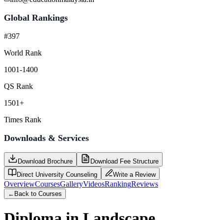
Global Rankings
#397
World Rank
1001-1400
QS Rank
1501+
Times Rank
Downloads & Services
Download Brochure
Download Fee Structure
Direct University Counseling
Write a Review
Overview
Courses
Gallery
Videos
Ranking
Reviews
←
Back to Courses
Diploma in Landscape