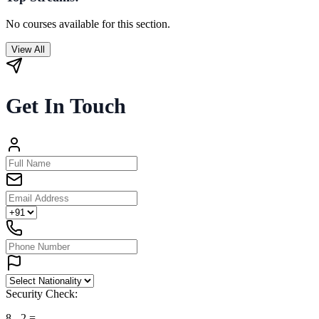
No courses available for this section.
View All
Get In Touch
Security Check:
8
-
2
=