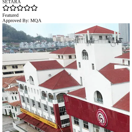
SETARA
Featured
Approved By:
MQA