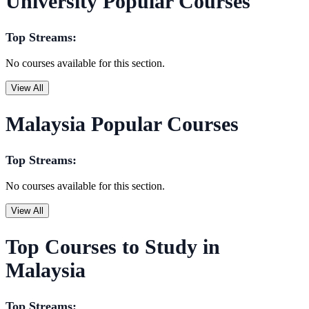
University Popular Courses
Top Streams:
No courses available for this section.
View All
Malaysia Popular Courses
Top Streams:
No courses available for this section.
View All
Top Courses to Study in
Malaysia
Top Streams: