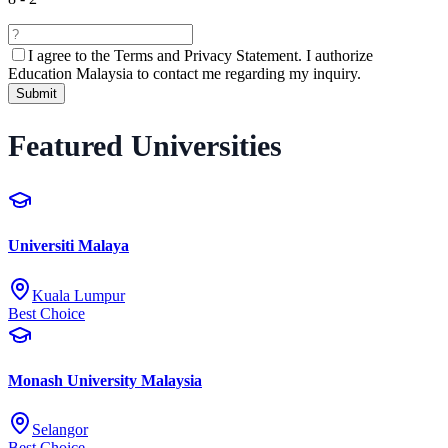
I agree to the
Terms and Privacy Statement.
I authorize
Education Malaysia to contact me regarding my inquiry.
Submit
Featured Universities
Universiti Malaya
Kuala Lumpur
Best Choice
Monash University Malaysia
Selangor
Best Choice