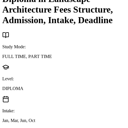
Architecture
Fees Structure,
Admission, Intake, Deadline
Study Mode
:
FULL TIME, PART TIME
Level
:
DIPLOMA
Intake
:
Jan, Mar, Jun, Oct