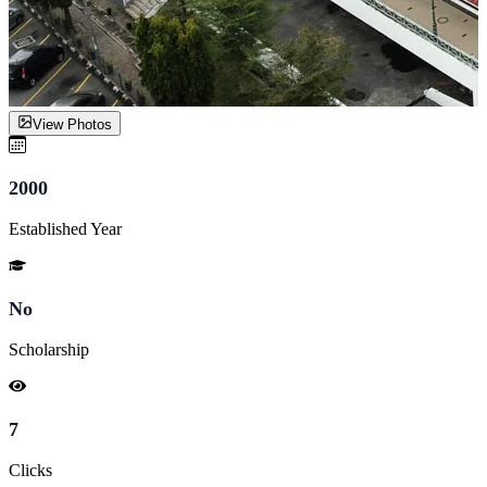
View Photos
2000
Established Year
No
Scholarship
7
Clicks