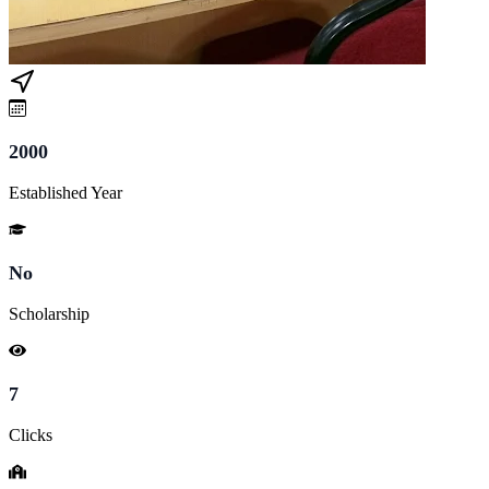
2000
Established Year
No
Scholarship
7
Clicks