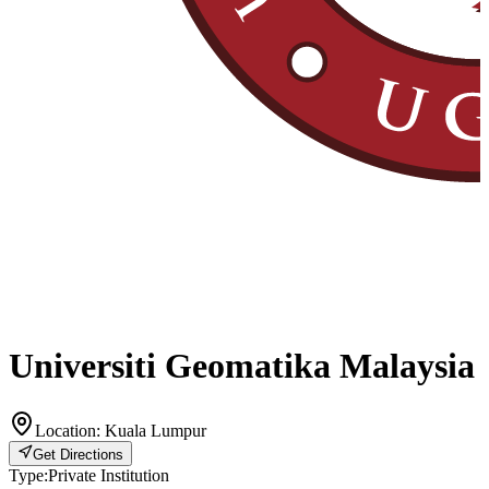
Universiti Geomatika Malaysia
Location:
Kuala Lumpur
Get Directions
Type:
Private Institution