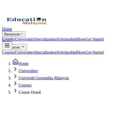
Home
Resources
Courses
Universities
Specialization
Scholarship
Blogs
Get Started
Home
Resources
Courses
Universities
Specialization
Scholarship
Blogs
Get Started
Home
Universities
Universiti Geomatika Malaysia
Courses
Course Detail