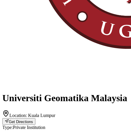
Universiti Geomatika Malaysia
Location:
Kuala Lumpur
Get Directions
Type:
Private Institution