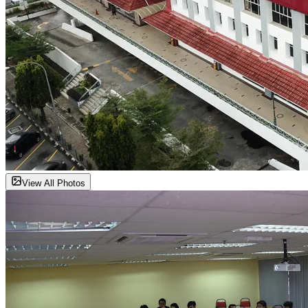
View All Photos