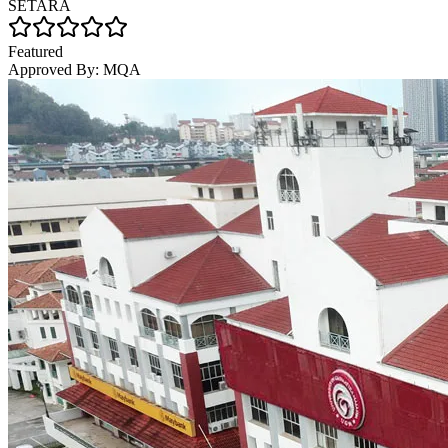
SETARA
Featured
Approved By:
MQA