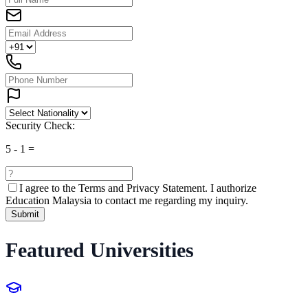
Security Check:
5
-
1
=
I agree to the
Terms and Privacy Statement.
I authorize
Education Malaysia to contact me regarding my inquiry.
Submit
Featured Universities