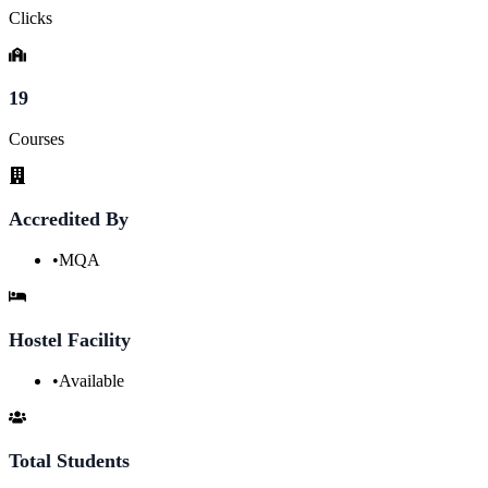
Clicks
19
Courses
Accredited By
•
MQA
Hostel Facility
•
Available
Total Students