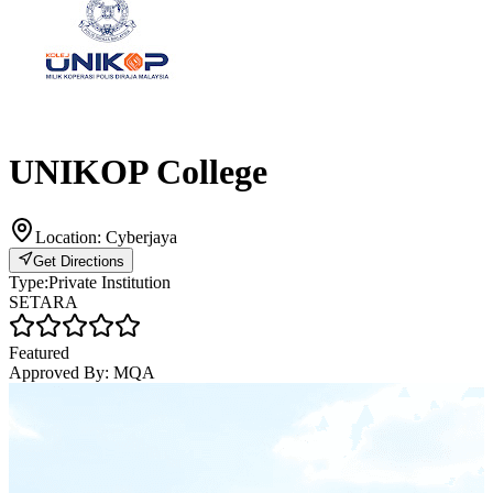
UNIKOP College
Location:
Cyberjaya
Get Directions
Type:
Private Institution
SETARA
Featured
Approved By:
MQA