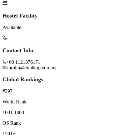
Hostel Facility
Available
Contact Info
+60 1121376171
karolina@unikop.edu.my
Global Rankings
#397
World Rank
1001-1400
QS Rank
1501+