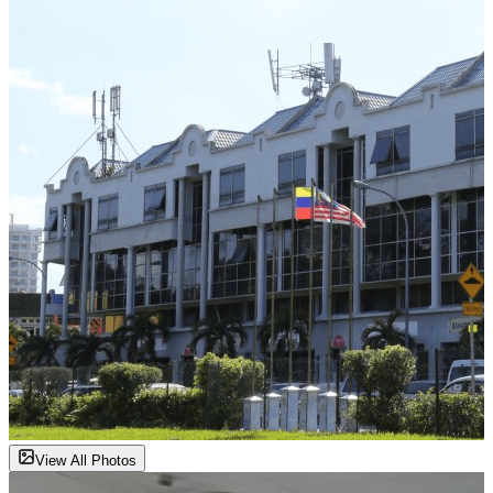
View All Photos