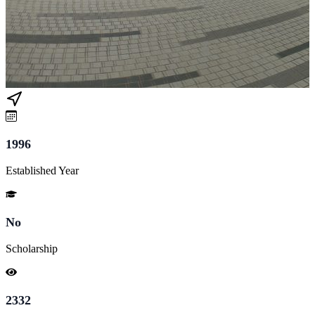
1996
Established Year
No
Scholarship
2332