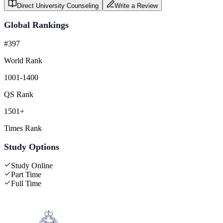
Direct University Counseling
Write a Review
Global Rankings
#397
World Rank
1001-1400
QS Rank
1501+
Times Rank
Study Options
Study Online
Part Time
Full Time