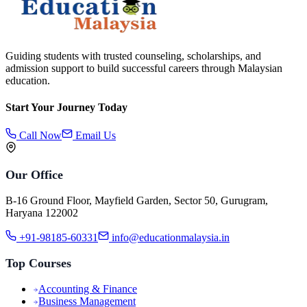
Guiding students with trusted counseling, scholarships, and
admission support to build successful careers through Malaysian
education.
Start Your Journey Today
Call Now
Email Us
Our Office
B-16 Ground Floor, Mayfield Garden, Sector 50, Gurugram,
Haryana 122002
+91-98185-60331
info@educationmalaysia.in
Top Courses
Accounting & Finance
Business Management