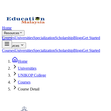
Home
Resources
Courses
Universities
Specialization
Scholarship
Blogs
Get Started
Home
Resources
Courses
Universities
Specialization
Scholarship
Blogs
Get Started
Home
Universities
UNIKOP College
Courses
Course Detail