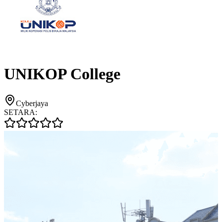
UNIKOP College
Cyberjaya
SETARA: