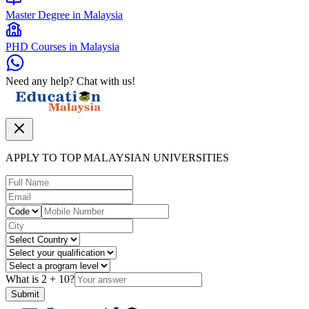
Master Degree in Malaysia
PHD Courses in Malaysia
Need any help? Chat with us!
APPLY TO TOP MALAYSIAN UNIVERSITIES
What is
2
+
10
?
Submit