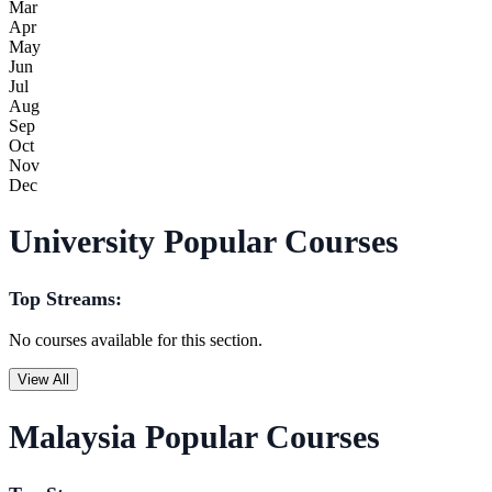
Mar
Apr
May
Jun
Jul
Aug
Sep
Oct
Nov
Dec
University Popular Courses
Top Streams:
No courses available for this section.
View All
Malaysia Popular Courses