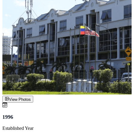
View Photos
1996
Established Year