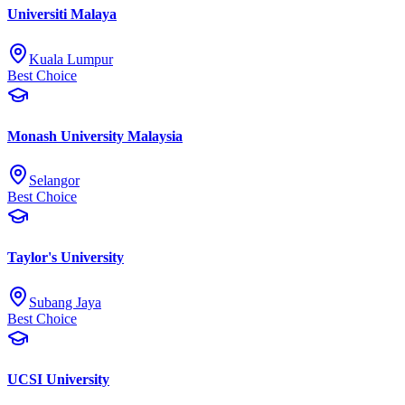
Universiti Malaya
Kuala Lumpur
Best Choice
Monash University Malaysia
Selangor
Best Choice
Taylor's University
Subang Jaya
Best Choice
UCSI University