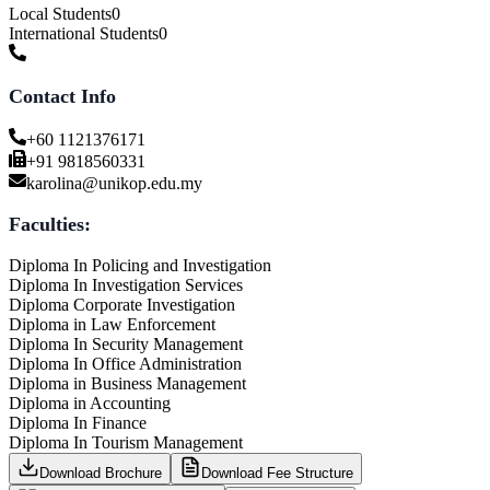
Local Students
0
International Students
0
Contact Info
+60 1121376171
+91 9818560331
karolina@unikop.edu.my
Faculties:
Diploma In Policing and Investigation
Diploma In Investigation Services
Diploma Corporate Investigation
Diploma in Law Enforcement
Diploma In Security Management
Diploma In Office Administration
Diploma in Business Management
Diploma in Accounting
Diploma In Finance
Diploma In Tourism Management
Download Brochure
Download Fee Structure