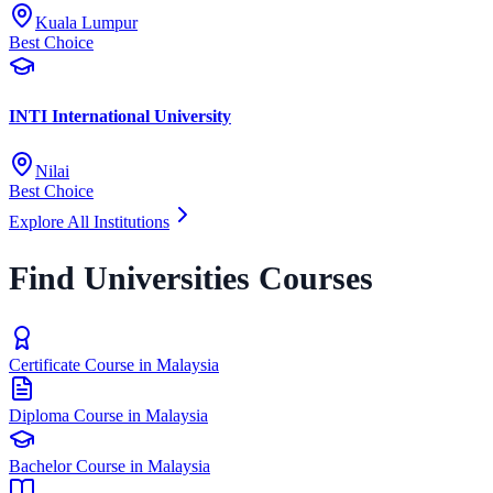
Kuala Lumpur
Best Choice
INTI International University
Nilai
Best Choice
Explore All Institutions
Find Universities Courses
Certificate Course in Malaysia
Diploma Course in Malaysia
Bachelor Course in Malaysia