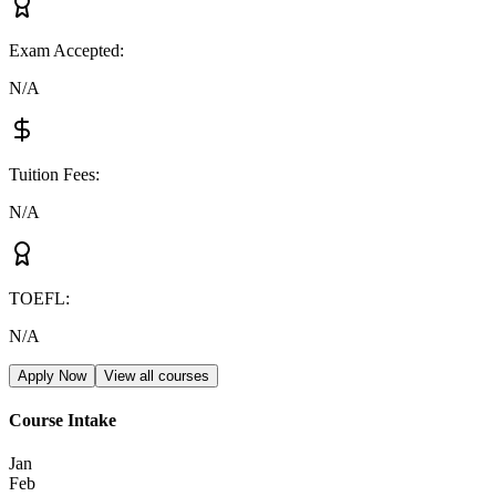
Exam Accepted
:
N/A
Tuition Fees
:
N/A
TOEFL
:
N/A
Apply Now
View all courses
Course Intake
Jan
Feb