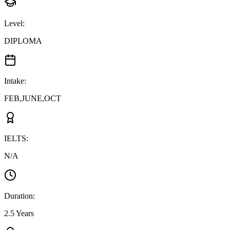
Level
:
DIPLOMA
Intake
:
FEB,JUNE,OCT
IELTS
:
N/A
Duration
:
2.5 Years