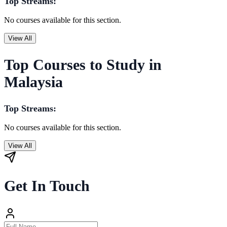
Top Streams:
No courses available for this section.
View All
Top Courses to Study in
Malaysia
Top Streams:
No courses available for this section.
View All
Get In Touch