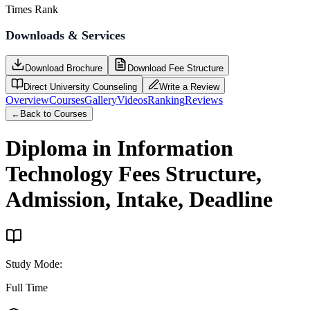
Times Rank
Downloads & Services
Download Brochure
Download Fee Structure
Direct University Counseling
Write a Review
Overview
Courses
Gallery
Videos
Ranking
Reviews
←
Back to Courses
Diploma in Information
Technology
Fees Structure,
Admission, Intake, Deadline
Study Mode
:
Full Time