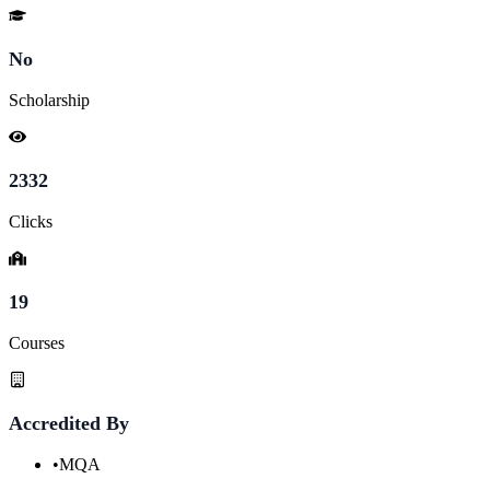
No
Scholarship
2332
Clicks
19
Courses
Accredited By
•
MQA