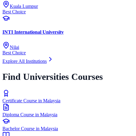
Kuala Lumpur
Best Choice
INTI International University
Nilai
Best Choice
Explore All Institutions
Find Universities Courses
Certificate Course in Malaysia
Diploma Course in Malaysia
Bachelor Course in Malaysia