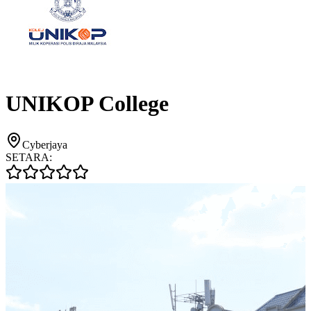
UNIKOP College
Cyberjaya
SETARA: