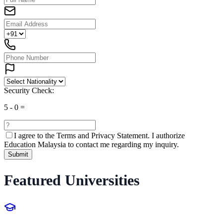
Security Check:
5
-
0
=
I agree to the
Terms and Privacy Statement.
I authorize
Education Malaysia to contact me regarding my inquiry.
Submit
Featured Universities