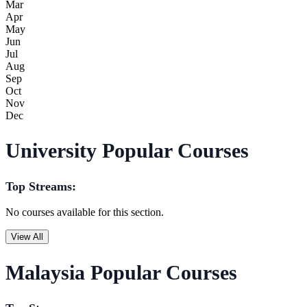
Mar
Apr
May
Jun
Jul
Aug
Sep
Oct
Nov
Dec
University Popular Courses
Top Streams:
No courses available for this section.
View All
Malaysia Popular Courses