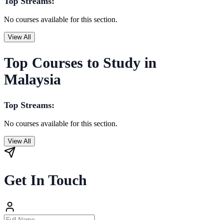
Top Streams:
No courses available for this section.
View All
Top Courses to Study in
Malaysia
Top Streams:
No courses available for this section.
View All
Get In Touch