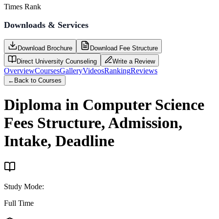
Times Rank
Downloads & Services
Download Brochure
Download Fee Structure
Direct University Counseling
Write a Review
Overview
Courses
Gallery
Videos
Ranking
Reviews
←
Back to Courses
Diploma in Computer Science
Fees Structure, Admission,
Intake, Deadline
Study Mode
:
Full Time