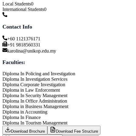
Local Students
0
International Students
0
Contact Info
+60 1121376171
+91 9818560331
karolina@unikop.edu.my
Faculties:
Diploma In Policing and Investigation
Diploma In Investigation Services
Diploma Corporate Investigation
Diploma in Law Enforcement
Diploma In Security Management
Diploma In Office Administration
Diploma in Business Management
Diploma in Accounting
Diploma In Finance
Diploma In Tourism Management
Download Brochure
Download Fee Structure