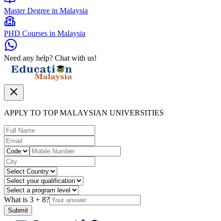
Master Degree in Malaysia
PHD Courses in Malaysia
Need any help? Chat with us!
APPLY TO TOP MALAYSIAN UNIVERSITIES
What is
3
+
8
?
Submit