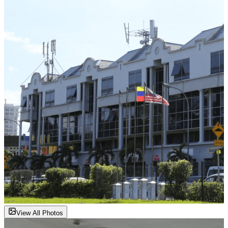
View All Photos