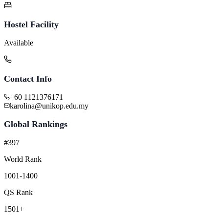
Hostel Facility
Available
Contact Info
+60 1121376171
karolina@unikop.edu.my
Global Rankings
#397
World Rank
1001-1400
QS Rank
1501+