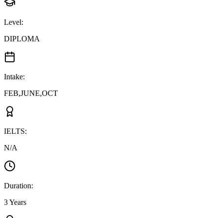
Level
:
DIPLOMA
Intake
:
FEB,JUNE,OCT
IELTS
:
N/A
Duration
:
3 Years