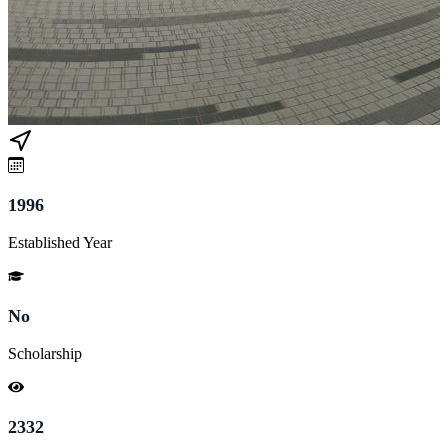
1996
Established Year
No
Scholarship
2332