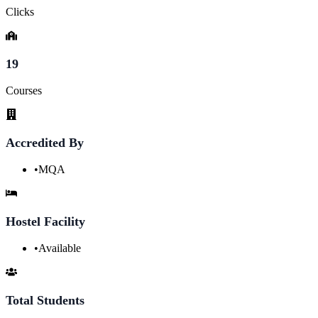
Clicks
19
Courses
Accredited By
•
MQA
Hostel Facility
•
Available
Total Students