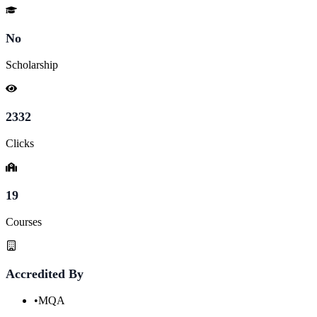
No
Scholarship
2332
Clicks
19
Courses
Accredited By
•
MQA