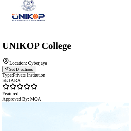
UNIKOP College
Location:
Cyberjaya
Get Directions
Type:
Private Institution
SETARA
Featured
Approved By:
MQA