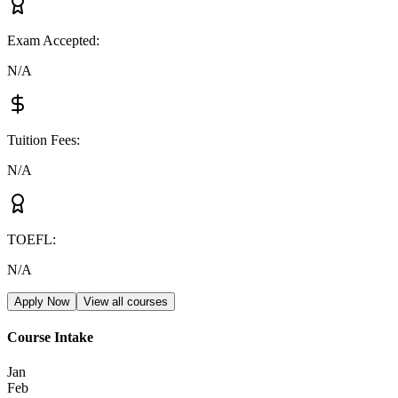
Exam Accepted
:
N/A
Tuition Fees
:
N/A
TOEFL
:
N/A
Apply Now
View all courses
Course Intake
Jan
Feb