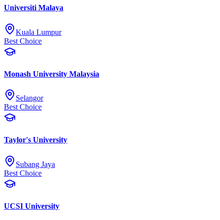
Universiti Malaya
Kuala Lumpur
Best Choice
Monash University Malaysia
Selangor
Best Choice
Taylor's University
Subang Jaya
Best Choice
UCSI University