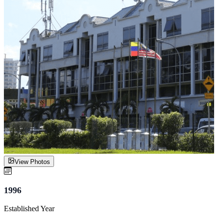
View Photos
1996
Established Year