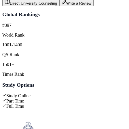
Direct University Counseling
Write a Review
Global Rankings
#397
World Rank
1001-1400
QS Rank
1501+
Times Rank
Study Options
Study Online
Part Time
Full Time