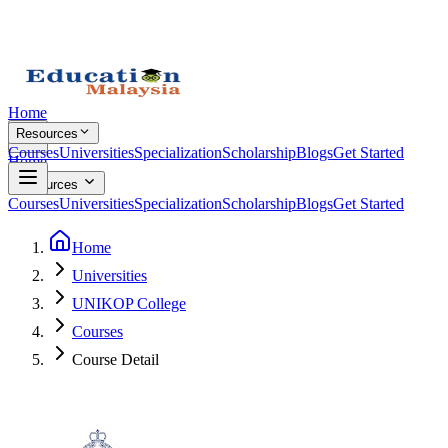
Home
Resources
Courses
Universities
Specialization
Scholarship
Blogs
Get Started
Home
Resources
Courses
Universities
Specialization
Scholarship
Blogs
Get Started
Home
Universities
UNIKOP College
Courses
Course Detail