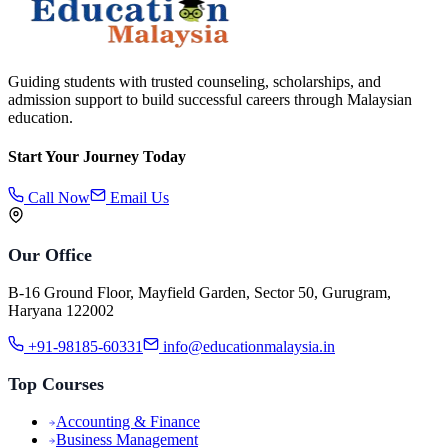
Guiding students with trusted counseling, scholarships, and
admission support to build successful careers through Malaysian
education.
Start Your Journey Today
Call Now
Email Us
Our Office
B-16 Ground Floor, Mayfield Garden, Sector 50, Gurugram,
Haryana 122002
+91-98185-60331
info@educationmalaysia.in
Top Courses
Accounting & Finance
Business Management