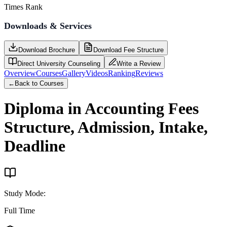
Times Rank
Downloads & Services
Download Brochure
Download Fee Structure
Direct University Counseling
Write a Review
Overview
Courses
Gallery
Videos
Ranking
Reviews
←
Back to Courses
Diploma in Accounting
Fees
Structure, Admission, Intake,
Deadline
Study Mode
:
Full Time