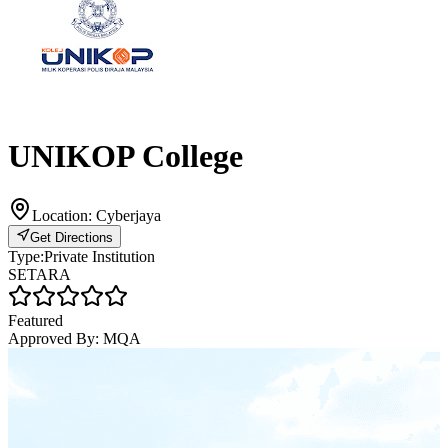
UNIKOP College
Location:
Cyberjaya
Get Directions
Type:
Private Institution
SETARA
Featured
Approved By:
MQA