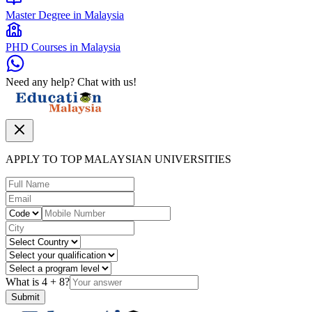
Master Degree in Malaysia
PHD Courses in Malaysia
Need any help? Chat with us!
APPLY TO TOP MALAYSIAN UNIVERSITIES
What is
4
+
8
?
Submit