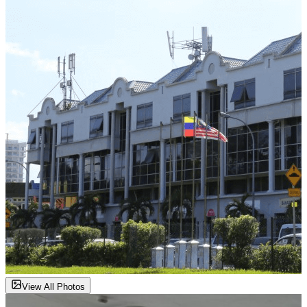
View All Photos