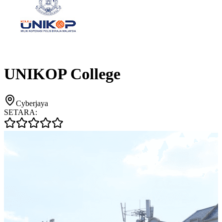
UNIKOP College
Cyberjaya
SETARA: