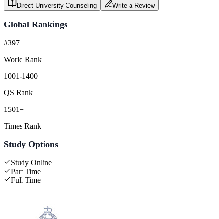
Direct University Counseling
Write a Review
Global Rankings
#397
World Rank
1001-1400
QS Rank
1501+
Times Rank
Study Options
Study Online
Part Time
Full Time