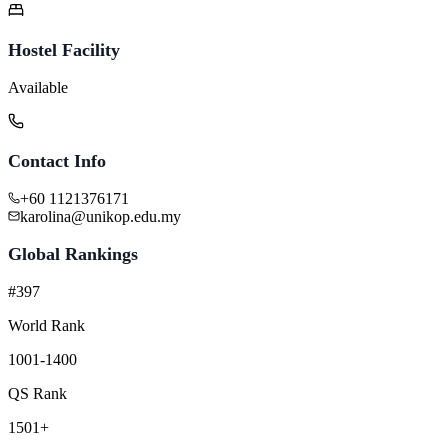
Hostel Facility
Available
Contact Info
+60 1121376171
karolina@unikop.edu.my
Global Rankings
#397
World Rank
1001-1400
QS Rank
1501+