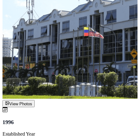
View Photos
1996
Established Year