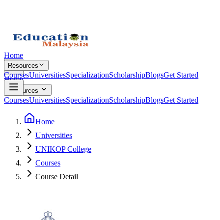
Home
Resources
Courses
Universities
Specialization
Scholarship
Blogs
Get Started
Home
Resources
Courses
Universities
Specialization
Scholarship
Blogs
Get Started
Home
Universities
UNIKOP College
Courses
Course Detail