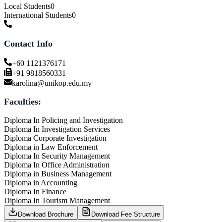
Local Students
0
International Students
0
Contact Info
+60 1121376171
+91 9818560331
karolina@unikop.edu.my
Faculties:
Diploma In Policing and Investigation
Diploma In Investigation Services
Diploma Corporate Investigation
Diploma in Law Enforcement
Diploma In Security Management
Diploma In Office Administration
Diploma in Business Management
Diploma in Accounting
Diploma In Finance
Diploma In Tourism Management
Download Brochure
Download Fee Structure