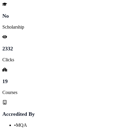
No
Scholarship
2332
Clicks
19
Courses
Accredited By
•
MQA