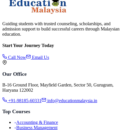
Guiding students with trusted counseling, scholarships, and
admission support to build successful careers through Malaysian
education.
Start Your Journey Today
Call Now
Email Us
Our Office
B-16 Ground Floor, Mayfield Garden, Sector 50, Gurugram,
Haryana 122002
+91-98185-60331
info@educationmalaysia.in
Top Courses
Accounting & Finance
Business Management