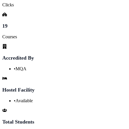
Clicks
19
Courses
Accredited By
•
MQA
Hostel Facility
•
Available
Total Students