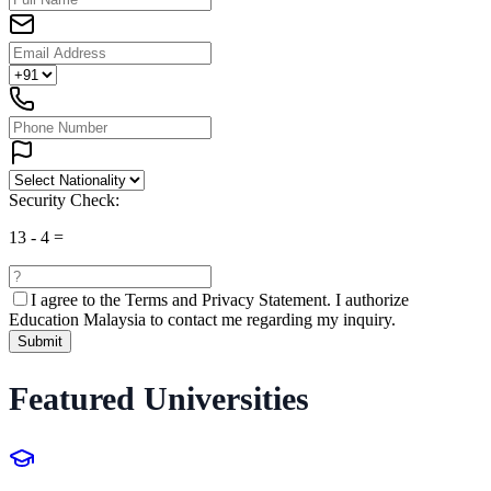
Security Check:
13
-
4
=
I agree to the
Terms and Privacy Statement.
I authorize
Education Malaysia to contact me regarding my inquiry.
Submit
Featured Universities