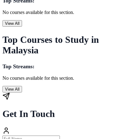
Top Streams:
No courses available for this section.
View All
Top Courses to Study in
Malaysia
Top Streams:
No courses available for this section.
View All
Get In Touch