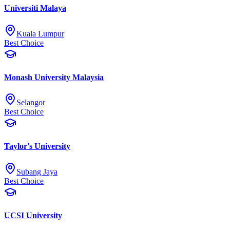
Universiti Malaya
Kuala Lumpur
Best Choice
Monash University Malaysia
Selangor
Best Choice
Taylor's University
Subang Jaya
Best Choice
UCSI University