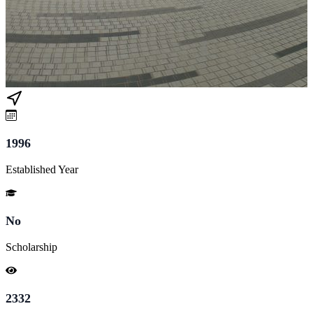
1996
Established Year
No
Scholarship
2332