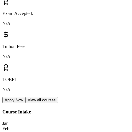
Exam Accepted
:
N/A
Tuition Fees
:
N/A
TOEFL
:
N/A
Apply Now
View all courses
Course Intake
Jan
Feb