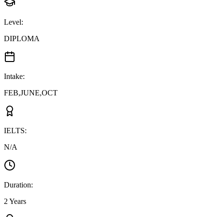
Level
:
DIPLOMA
Intake
:
FEB,JUNE,OCT
IELTS
:
N/A
Duration
:
2 Years