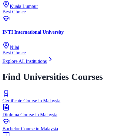
Kuala Lumpur
Best Choice
INTI International University
Nilai
Best Choice
Explore All Institutions
Find Universities Courses
Certificate Course in Malaysia
Diploma Course in Malaysia
Bachelor Course in Malaysia