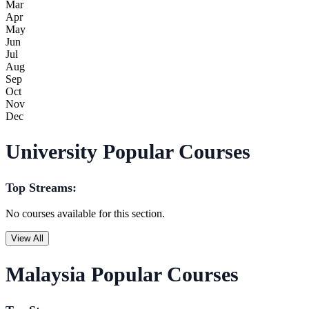
Mar
Apr
May
Jun
Jul
Aug
Sep
Oct
Nov
Dec
University Popular Courses
Top Streams:
No courses available for this section.
View All
Malaysia Popular Courses