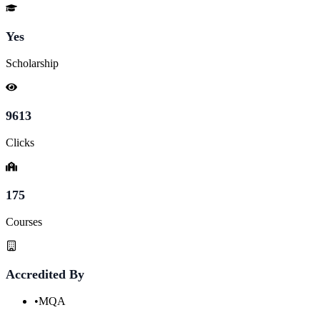
Yes
Scholarship
9613
Clicks
175
Courses
Accredited By
•
MQA