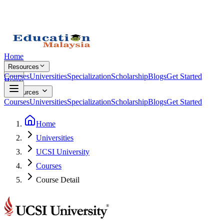
Home
Resources
Courses
Universities
Specialization
Scholarship
Blogs
Get Started
Home
Resources
Courses
Universities
Specialization
Scholarship
Blogs
Get Started
Home
Universities
UCSI University
Courses
Course Detail