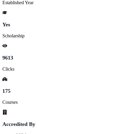
Established Year
Yes
Scholarship
9613
Clicks
175
Courses
Accredited By