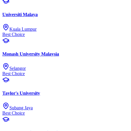
Universiti Malaya
Kuala Lumpur
Best Choice
Monash University Malaysia
Selangor
Best Choice
Taylor's University
Subang Jaya
Best Choice