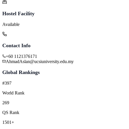
Hostel Facility
Available
Contact Info
+60 1121376171
AhmadAslan@ucsiuniversity.edu.my
Global Rankings
#397
World Rank
269
QS Rank
1501+