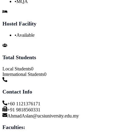
•
MQA
Hostel Facility
•
Available
Total Students
Local Students
0
International Students
0
Contact Info
+60 1121376171
+91 9818560331
AhmadAslan@ucsiuniversity.edu.my
Faculties: