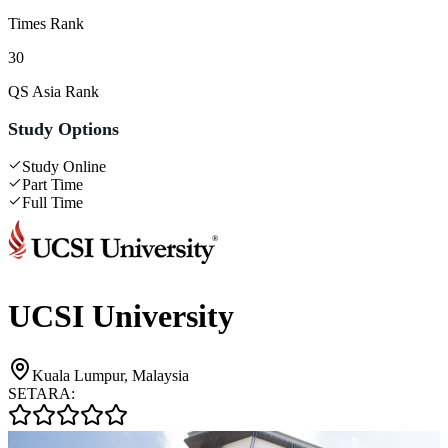
Times Rank
30
QS Asia Rank
Study Options
Study Online
Part Time
Full Time
UCSI University
Kuala Lumpur, Malaysia
SETARA: