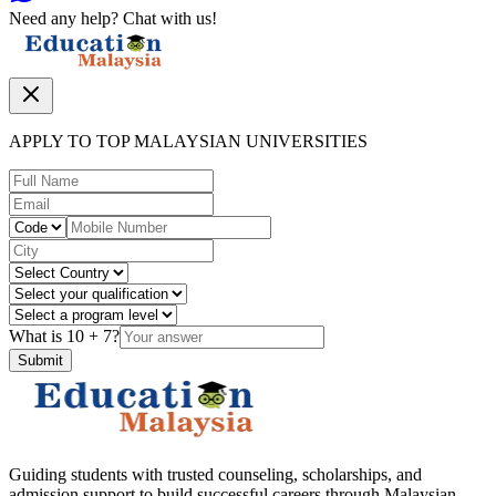
Need any help? Chat with us!
APPLY TO TOP MALAYSIAN UNIVERSITIES
What is
10
+
7
?
Submit
Guiding students with trusted counseling, scholarships, and
admission support to build successful careers through Malaysian