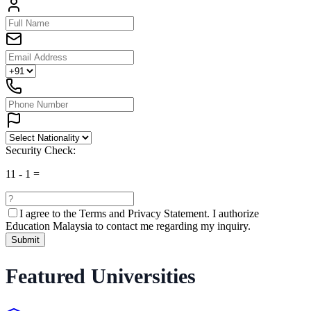
Security Check:
11
-
1
=
I agree to the
Terms and Privacy Statement.
I authorize
Education Malaysia to contact me regarding my inquiry.
Submit
Featured Universities