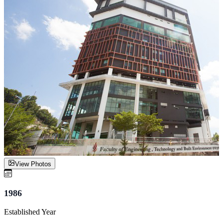
View Photos
1986
Established Year