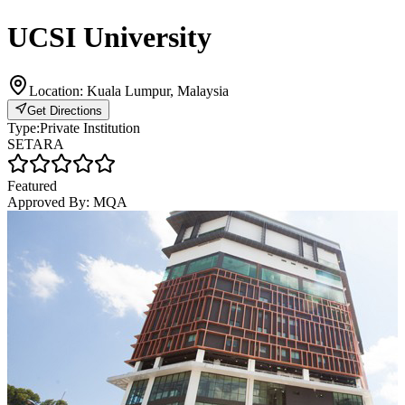
UCSI University
Location:
Kuala Lumpur, Malaysia
Get Directions
Type:
Private Institution
SETARA
Featured
Approved By:
MQA