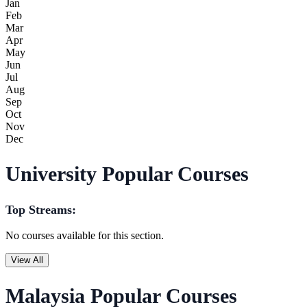
Jan
Feb
Mar
Apr
May
Jun
Jul
Aug
Sep
Oct
Nov
Dec
University Popular Courses
Top Streams:
No courses available for this section.
View All
Malaysia Popular Courses