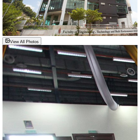
View All Photos