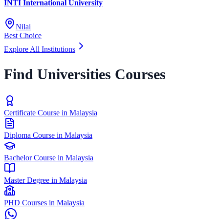
INTI International University
Nilai
Best Choice
Explore All Institutions
Find Universities Courses
Certificate Course in Malaysia
Diploma Course in Malaysia
Bachelor Course in Malaysia
Master Degree in Malaysia
PHD Courses in Malaysia