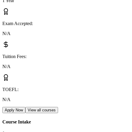
1 Year
Exam Accepted
:
N/A
Tuition Fees
:
N/A
TOEFL
:
N/A
Apply Now
View all courses
Course Intake