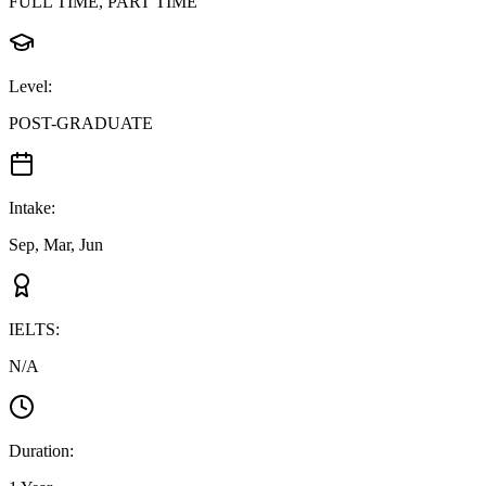
FULL TIME, PART TIME
Level
:
POST-GRADUATE
Intake
:
Sep, Mar, Jun
IELTS
:
N/A
Duration
: