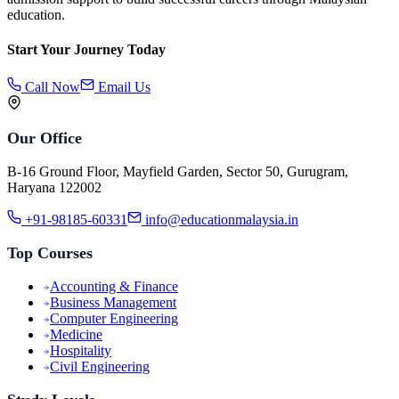
education.
Start Your Journey Today
Call Now
Email Us
Our Office
B-16 Ground Floor, Mayfield Garden, Sector 50, Gurugram,
Haryana 122002
+91-98185-60331
info@educationmalaysia.in
Top Courses
Accounting & Finance
Business Management
Computer Engineering
Medicine
Hospitality
Civil Engineering