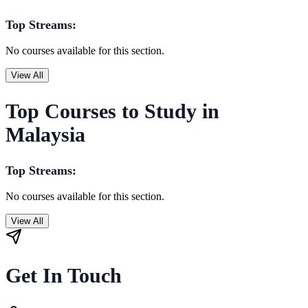
Top Streams:
No courses available for this section.
View All
Top Courses to Study in
Malaysia
Top Streams:
No courses available for this section.
View All
Get In Touch