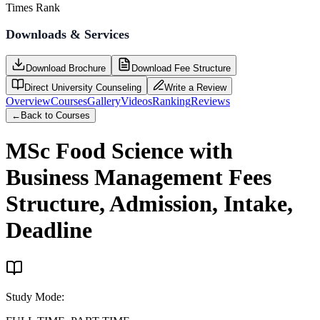
Times Rank
Downloads & Services
Download Brochure
Download Fee Structure
Direct University Counseling
Write a Review
Overview
Courses
Gallery
Videos
Ranking
Reviews
←
Back to Courses
MSc Food Science with
Business Management
Fees
Structure, Admission, Intake,
Deadline
Study Mode
: