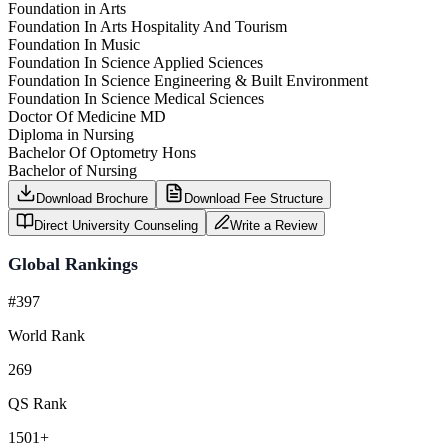
Foundation in Arts
Foundation In Arts Hospitality And Tourism
Foundation In Music
Foundation In Science Applied Sciences
Foundation In Science Engineering & Built Environment
Foundation In Science Medical Sciences
Doctor Of Medicine MD
Diploma in Nursing
Bachelor Of Optometry Hons
Bachelor of Nursing
Download Brochure
Download Fee Structure
Direct University Counseling
Write a Review
Global Rankings
#397
World Rank
269
QS Rank
1501+