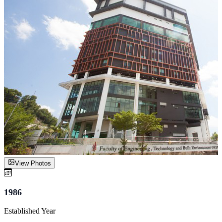
View Photos
1986
Established Year