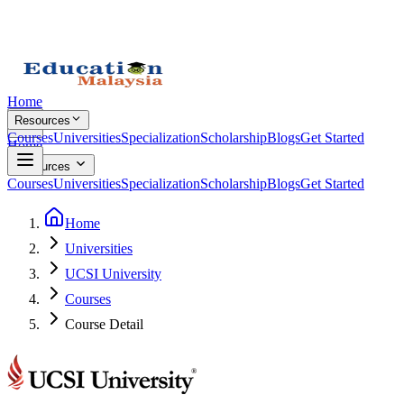
Home
Resources
Courses
Universities
Specialization
Scholarship
Blogs
Get Started
Home
Resources
Courses
Universities
Specialization
Scholarship
Blogs
Get Started
Home
Universities
UCSI University
Courses
Course Detail