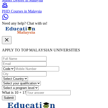
Master Degree in Malaysia
PHD Courses in Malaysia
Need any help? Chat with us!
APPLY TO TOP MALAYSIAN UNIVERSITIES
What is
10
+
1
?
Submit