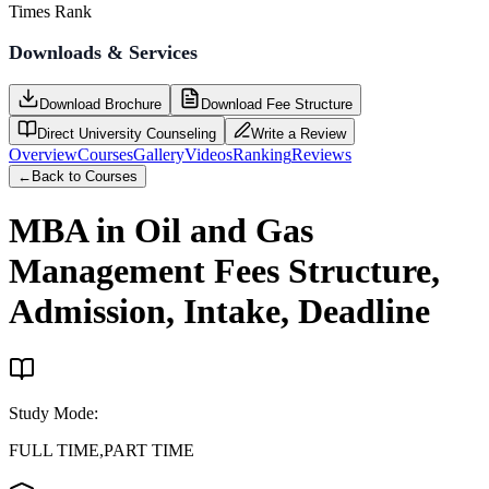
Times Rank
Downloads & Services
Download Brochure
Download Fee Structure
Direct University Counseling
Write a Review
Overview
Courses
Gallery
Videos
Ranking
Reviews
←
Back to Courses
MBA in Oil and Gas
Management
Fees Structure,
Admission, Intake, Deadline
Study Mode
:
FULL TIME,PART TIME