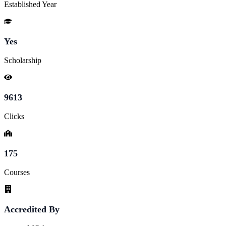
Established Year
Yes
Scholarship
9613
Clicks
175
Courses
Accredited By