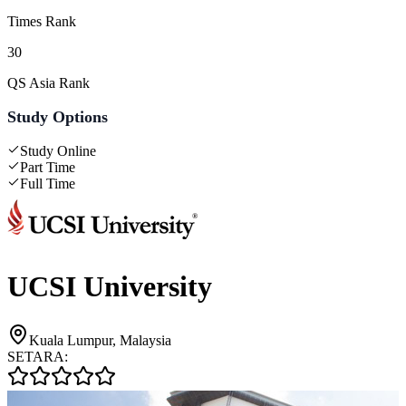
Times Rank
30
QS Asia Rank
Study Options
Study Online
Part Time
Full Time
UCSI University
Kuala Lumpur, Malaysia
SETARA: