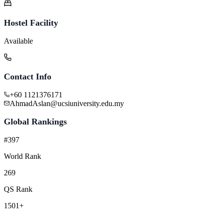
Hostel Facility
Available
Contact Info
+60 1121376171
AhmadAslan@ucsiuniversity.edu.my
Global Rankings
#397
World Rank
269
QS Rank
1501+