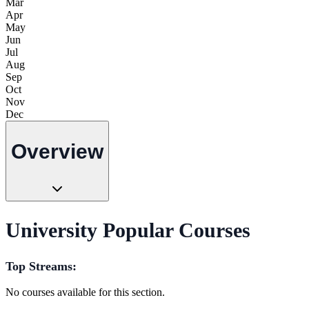
Mar
Apr
May
Jun
Jul
Aug
Sep
Oct
Nov
Dec
Overview
University Popular Courses
Top Streams:
No courses available for this section.