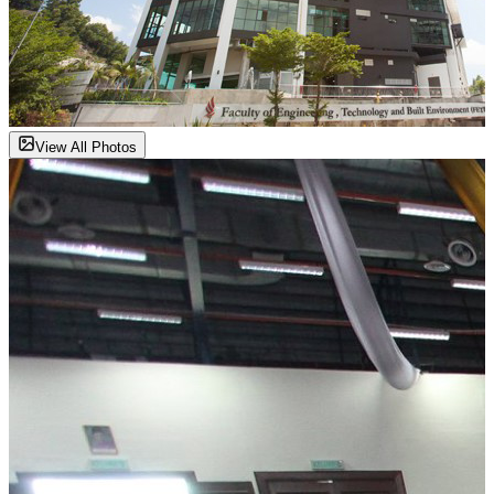
View All Photos