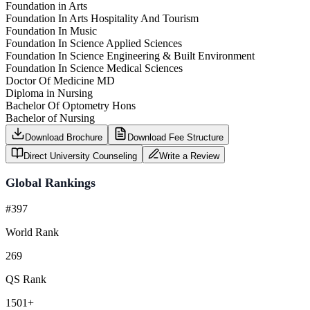
Foundation in Arts
Foundation In Arts Hospitality And Tourism
Foundation In Music
Foundation In Science Applied Sciences
Foundation In Science Engineering & Built Environment
Foundation In Science Medical Sciences
Doctor Of Medicine MD
Diploma in Nursing
Bachelor Of Optometry Hons
Bachelor of Nursing
Download Brochure
Download Fee Structure
Direct University Counseling
Write a Review
Global Rankings
#397
World Rank
269
QS Rank
1501+