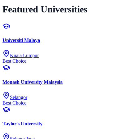
Featured Universities
Universiti Malaya
Kuala Lumpur
Best Choice
Monash University Malaysia
Selangor
Best Choice
Taylor's University
Subang Jaya