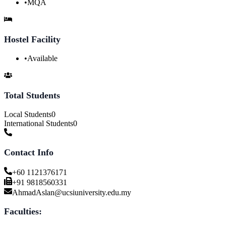
•
MQA
Hostel Facility
•
Available
Total Students
Local Students
0
International Students
0
Contact Info
+60 1121376171
+91 9818560331
AhmadAslan@ucsiuniversity.edu.my
Faculties: