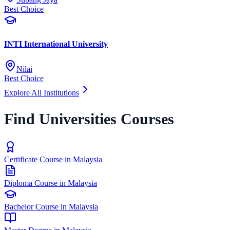
Best Choice
INTI International University
Nilai
Best Choice
Explore All Institutions
Find Universities Courses
Certificate Course in Malaysia
Diploma Course in Malaysia
Bachelor Course in Malaysia