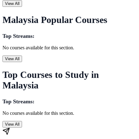
View All
Malaysia Popular Courses
Top Streams:
No courses available for this section.
View All
Top Courses to Study in
Malaysia
Top Streams:
No courses available for this section.
View All