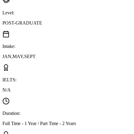
Level
:
POST-GRADUATE
Intake
:
JAN,MAY,SEPT
IELTS
:
N/A
Duration
:
Full Time - 1 Year / Part Time - 2 Years