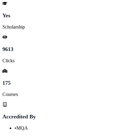
Yes
Scholarship
9613
Clicks
175
Courses
Accredited By
•
MQA