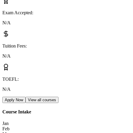
Exam Accepted
:
N/A
Tuition Fees
:
N/A
TOEFL
:
N/A
Apply Now
View all courses
Course Intake
Jan
Feb