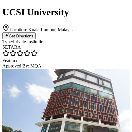
UCSI University
Location:
Kuala Lumpur, Malaysia
Get Directions
Type:
Private Institution
SETARA
Featured
Approved By:
MQA