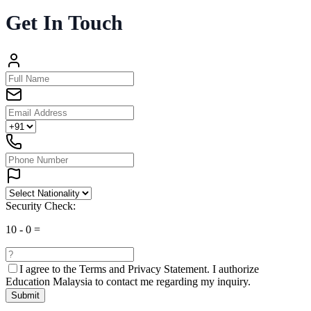
Get In Touch
Security Check:
10
-
0
=
I agree to the
Terms and Privacy Statement.
I authorize
Education Malaysia to contact me regarding my inquiry.
Submit