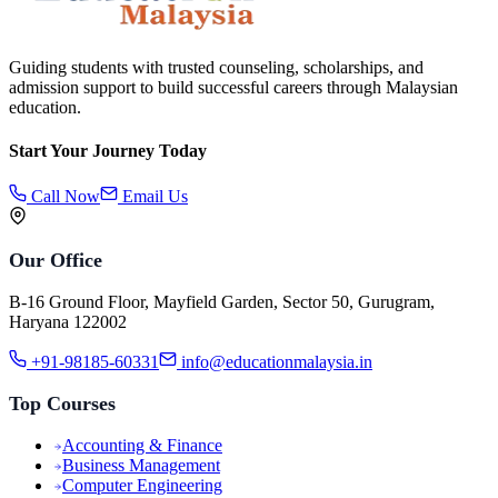
Guiding students with trusted counseling, scholarships, and
admission support to build successful careers through Malaysian
education.
Start Your Journey Today
Call Now
Email Us
Our Office
B-16 Ground Floor, Mayfield Garden, Sector 50, Gurugram,
Haryana 122002
+91-98185-60331
info@educationmalaysia.in
Top Courses
Accounting & Finance
Business Management
Computer Engineering