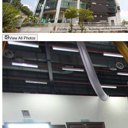
View All Photos