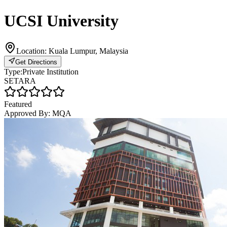
UCSI University
Location:
Kuala Lumpur, Malaysia
Get Directions
Type:
Private Institution
SETARA
Featured
Approved By:
MQA