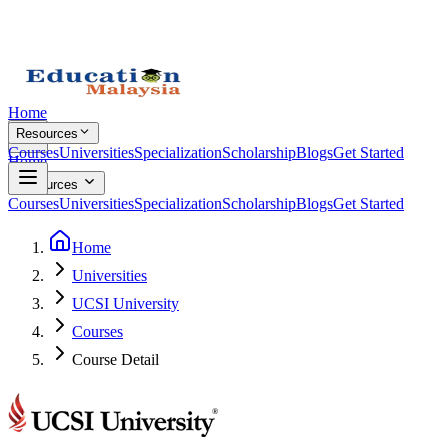
Home
Resources
Courses
Universities
Specialization
Scholarship
Blogs
Get Started
Home
Resources
Courses
Universities
Specialization
Scholarship
Blogs
Get Started
Home
Universities
UCSI University
Courses
Course Detail