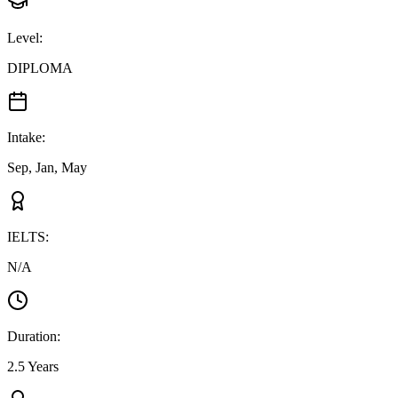
Level
:
DIPLOMA
Intake
:
Sep, Jan, May
IELTS
:
N/A
Duration
:
2.5 Years