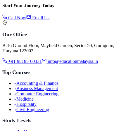
Start Your Journey Today
Call Now
Email Us
Our Office
B-16 Ground Floor, Mayfield Garden, Sector 50, Gurugram,
Haryana 122002
+91-98185-60331
info@educationmalaysia.in
Top Courses
Accounting & Finance
Business Management
Computer Engineering
Medicine
Hospitality
Civil Engineering
Study Levels