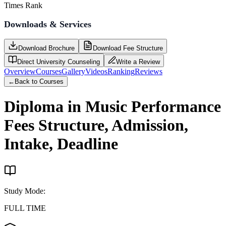
Times Rank
Downloads & Services
Download Brochure
Download Fee Structure
Direct University Counseling
Write a Review
Overview
Courses
Gallery
Videos
Ranking
Reviews
←
Back to Courses
Diploma in Music Performance
Fees Structure, Admission,
Intake, Deadline
Study Mode
:
FULL TIME