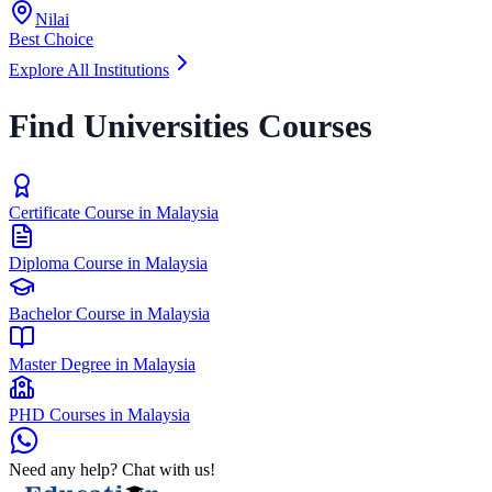
Nilai
Best Choice
Explore All Institutions
Find Universities Courses
Certificate Course in Malaysia
Diploma Course in Malaysia
Bachelor Course in Malaysia
Master Degree in Malaysia
PHD Courses in Malaysia
Need any help? Chat with us!