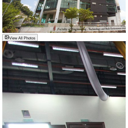
View All Photos