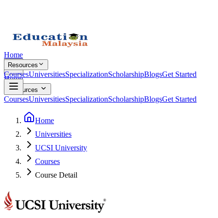
Home
Resources
Courses
Universities
Specialization
Scholarship
Blogs
Get Started
Home
Resources
Courses
Universities
Specialization
Scholarship
Blogs
Get Started
Home
Universities
UCSI University
Courses
Course Detail