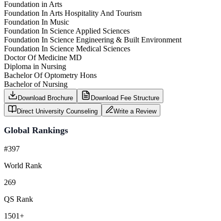
Foundation in Arts
Foundation In Arts Hospitality And Tourism
Foundation In Music
Foundation In Science Applied Sciences
Foundation In Science Engineering & Built Environment
Foundation In Science Medical Sciences
Doctor Of Medicine MD
Diploma in Nursing
Bachelor Of Optometry Hons
Bachelor of Nursing
Download Brochure
Download Fee Structure
Direct University Counseling
Write a Review
Global Rankings
#397
World Rank
269
QS Rank
1501+