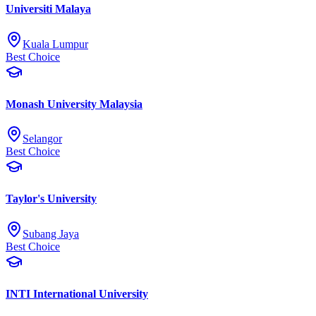
Universiti Malaya
Kuala Lumpur
Best Choice
Monash University Malaysia
Selangor
Best Choice
Taylor's University
Subang Jaya
Best Choice
INTI International University