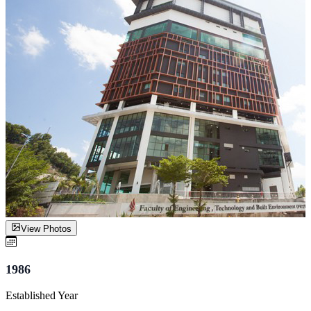
View Photos
1986
Established Year