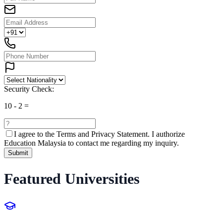
Security Check:
10
-
2
=
I agree to the
Terms and Privacy Statement.
I authorize
Education Malaysia to contact me regarding my inquiry.
Submit
Featured Universities