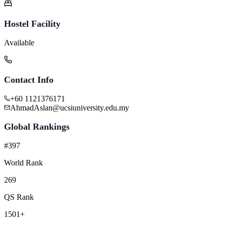
Hostel Facility
Available
Contact Info
+60 1121376171
AhmadAslan@ucsiuniversity.edu.my
Global Rankings
#397
World Rank
269
QS Rank
1501+