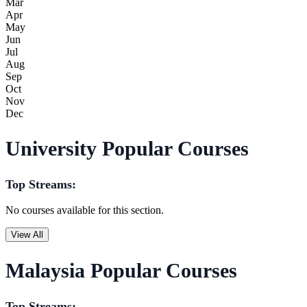
Mar
Apr
May
Jun
Jul
Aug
Sep
Oct
Nov
Dec
University Popular Courses
Top Streams:
No courses available for this section.
View All
Malaysia Popular Courses
Top Streams: