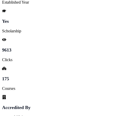
Established Year
Yes
Scholarship
9613
Clicks
175
Courses
Accredited By