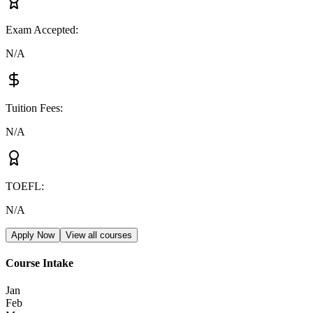
Exam Accepted
:
N/A
Tuition Fees
:
N/A
TOEFL
:
N/A
Apply Now
View all courses
Course Intake
Jan
Feb