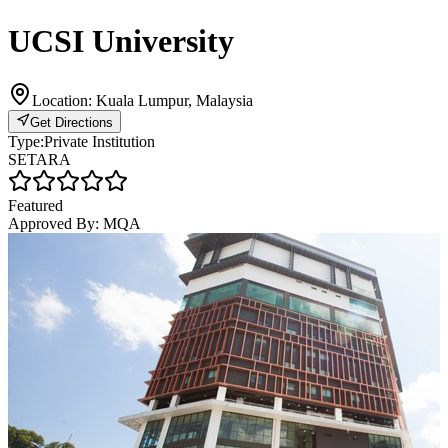
UCSI University
Location:
Kuala Lumpur, Malaysia
Get Directions
Type:
Private Institution
SETARA
Featured
Approved By:
MQA