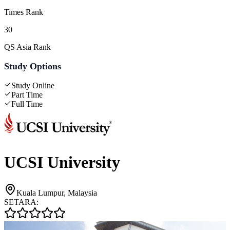
Times Rank
30
QS Asia Rank
Study Options
Study Online
Part Time
Full Time
UCSI University
Kuala Lumpur, Malaysia
SETARA: