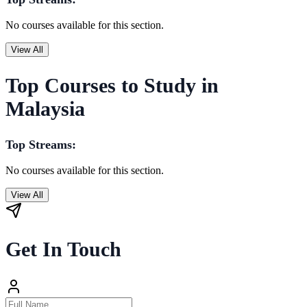
No courses available for this section.
View All
Top Courses to Study in
Malaysia
Top Streams:
No courses available for this section.
View All
Get In Touch