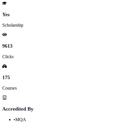
Yes
Scholarship
9613
Clicks
175
Courses
Accredited By
•
MQA