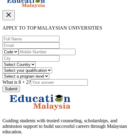
APPLY TO TOP MALAYSIAN UNIVERSITIES
What is
8
+
2
?
Submit
Guiding students with trusted counseling, scholarships, and
admission support to build successful careers through Malaysian
education.