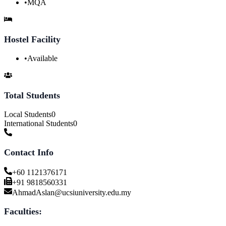
•
MQA
Hostel Facility
•
Available
Total Students
Local Students
0
International Students
0
Contact Info
+60 1121376171
+91 9818560331
AhmadAslan@ucsiuniversity.edu.my
Faculties: