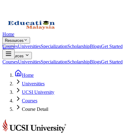
Home
Resources
Courses
Universities
Specialization
Scholarship
Blogs
Get Started
Home
Resources
Courses
Universities
Specialization
Scholarship
Blogs
Get Started
Home
Universities
UCSI University
Courses
Course Detail