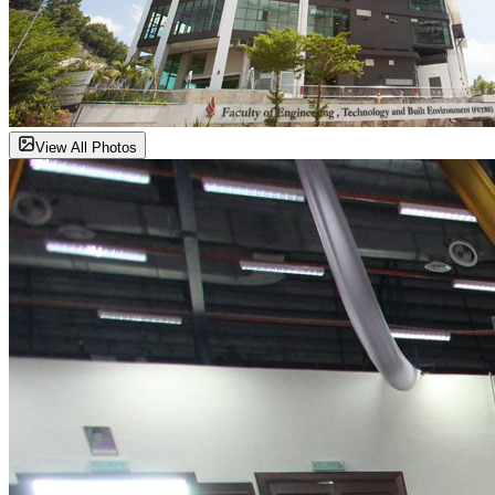
View All Photos