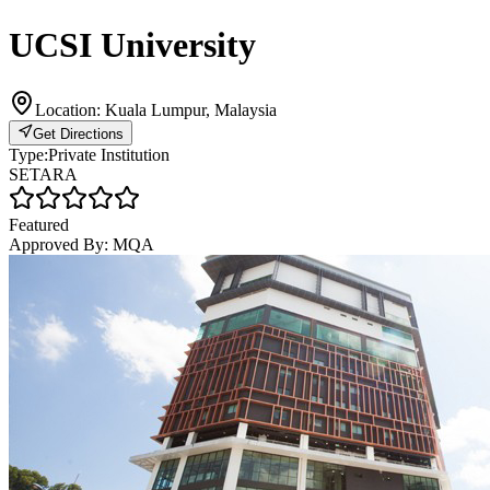
UCSI University
Location:
Kuala Lumpur, Malaysia
Get Directions
Type:
Private Institution
SETARA
Featured
Approved By:
MQA