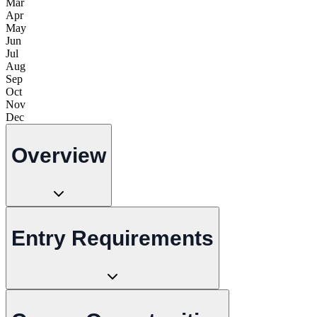
Mar
Apr
May
Jun
Jul
Aug
Sep
Oct
Nov
Dec
Overview
Entry Requirements