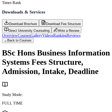
Times Rank
Downloads & Services
Download Brochure
Download Fee Structure
Direct University Counseling
Write a Review
Overview
Courses
Gallery
Videos
Ranking
Reviews
←
Back to Courses
BSc Hons Business Information
Systems
Fees Structure,
Admission, Intake, Deadline
Study Mode
:
FULL TIME