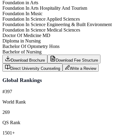
Foundation in Arts
Foundation In Arts Hospitality And Tourism
Foundation In Music
Foundation In Science Applied Sciences
Foundation In Science Engineering & Built Environment
Foundation In Science Medical Sciences
Doctor Of Medicine MD
Diploma in Nursing
Bachelor Of Optometry Hons
Bachelor of Nursing
Download Brochure
Download Fee Structure
Direct University Counseling
Write a Review
Global Rankings
#397
World Rank
269
QS Rank
1501+