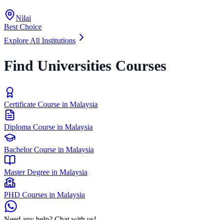
Nilai
Best Choice
Explore All Institutions
Find Universities Courses
Certificate Course in Malaysia
Diploma Course in Malaysia
Bachelor Course in Malaysia
Master Degree in Malaysia
PHD Courses in Malaysia
Need any help? Chat with us!