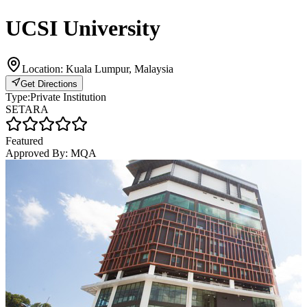
UCSI University
Location:
Kuala Lumpur, Malaysia
Get Directions
Type:
Private Institution
SETARA
Featured
Approved By:
MQA