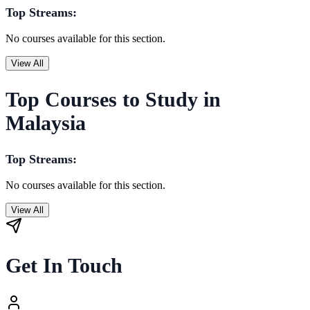
Top Streams:
No courses available for this section.
View All
Top Courses to Study in
Malaysia
Top Streams:
No courses available for this section.
View All
Get In Touch