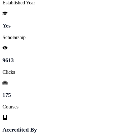
Established Year
Yes
Scholarship
9613
Clicks
175
Courses
Accredited By