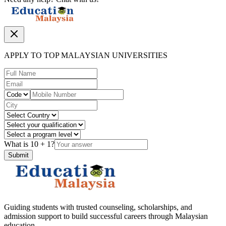
APPLY TO TOP MALAYSIAN UNIVERSITIES
What is
10
+
1
?
Submit
Guiding students with trusted counseling, scholarships, and
admission support to build successful careers through Malaysian
education.