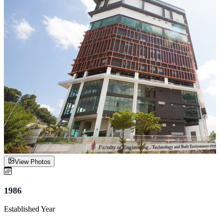
View Photos
1986
Established Year