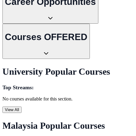
Career Opportunities
Courses OFFERED
University Popular Courses
Top Streams:
No courses available for this section.
View All
Malaysia Popular Courses