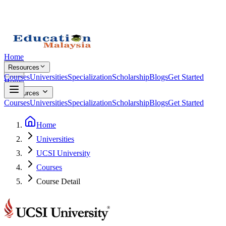
Home
Resources
Courses
Universities
Specialization
Scholarship
Blogs
Get Started
Home
Resources
Courses
Universities
Specialization
Scholarship
Blogs
Get Started
Home
Universities
UCSI University
Courses
Course Detail