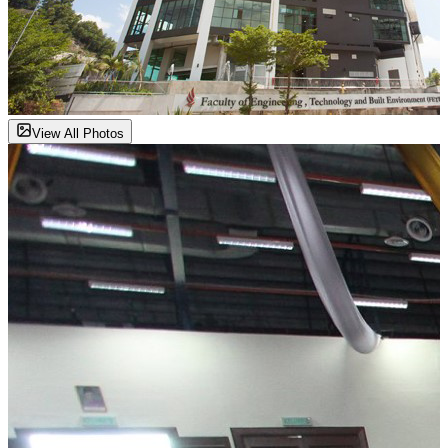
View All Photos