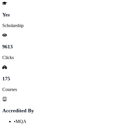
Yes
Scholarship
9613
Clicks
175
Courses
Accredited By
•
MQA