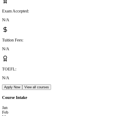
Exam Accepted
:
N/A
Tuition Fees
:
N/A
TOEFL
:
N/A
Apply Now
View all courses
Course Intake
Jan
Feb