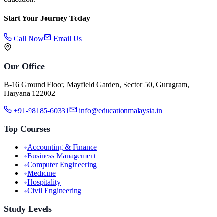
Start Your Journey Today
Call Now
Email Us
Our Office
B-16 Ground Floor, Mayfield Garden, Sector 50, Gurugram,
Haryana 122002
+91-98185-60331
info@educationmalaysia.in
Top Courses
Accounting & Finance
Business Management
Computer Engineering
Medicine
Hospitality
Civil Engineering
Study Levels