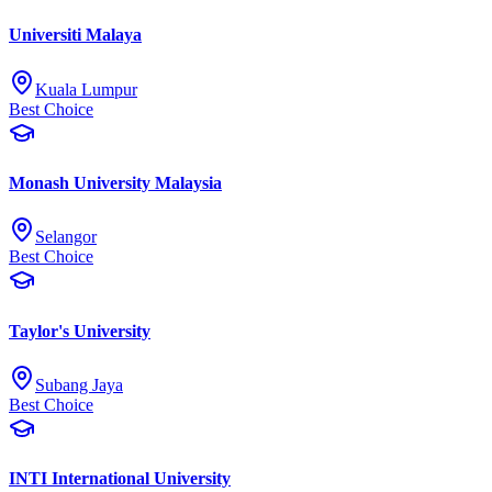
Universiti Malaya
Kuala Lumpur
Best Choice
Monash University Malaysia
Selangor
Best Choice
Taylor's University
Subang Jaya
Best Choice
INTI International University