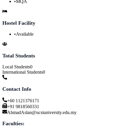
•
MQA
Hostel Facility
•
Available
Total Students
Local Students
0
International Students
0
Contact Info
+60 1121376171
+91 9818560331
AhmadAslan@ucsiuniversity.edu.my
Faculties: