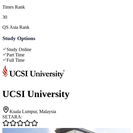
Times Rank
30
QS Asia Rank
Study Options
Study Online
Part Time
Full Time
UCSI University
Kuala Lumpur, Malaysia
SETARA: