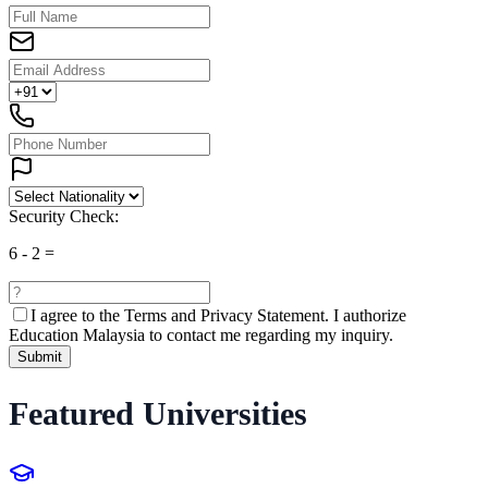
Security Check:
6
-
2
=
I agree to the
Terms and Privacy Statement.
I authorize
Education Malaysia to contact me regarding my inquiry.
Submit
Featured Universities