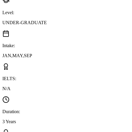
Level
:
UNDER-GRADUATE
Intake
:
JAN,MAY,SEP
IELTS
:
N/A
Duration
:
3 Years