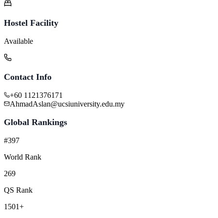
Hostel Facility
Available
Contact Info
+60 1121376171
AhmadAslan@ucsiuniversity.edu.my
Global Rankings
#397
World Rank
269
QS Rank
1501+