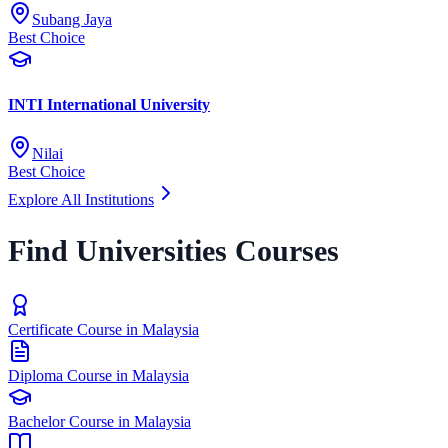
Subang Jaya
Best Choice
INTI International University
Nilai
Best Choice
Explore All Institutions
Find Universities Courses
Certificate Course in Malaysia
Diploma Course in Malaysia
Bachelor Course in Malaysia