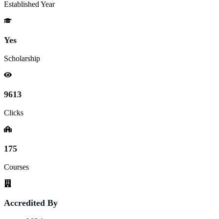
Established Year
Yes
Scholarship
9613
Clicks
175
Courses
Accredited By