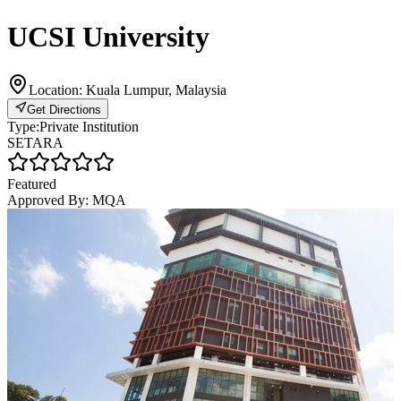
UCSI University
Location:
Kuala Lumpur, Malaysia
Get Directions
Type:
Private Institution
SETARA
Featured
Approved By:
MQA