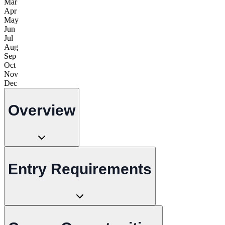
Mar
Apr
May
Jun
Jul
Aug
Sep
Oct
Nov
Dec
Overview
Entry Requirements