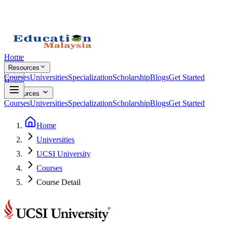
Home
Resources
Courses
Universities
Specialization
Scholarship
Blogs
Get Started
Home
Resources
Courses
Universities
Specialization
Scholarship
Blogs
Get Started
Home
Universities
UCSI University
Courses
Course Detail