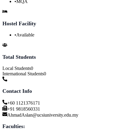
•
MQA
Hostel Facility
•
Available
Total Students
Local Students
0
International Students
0
Contact Info
+60 1121376171
+91 9818560331
AhmadAslan@ucsiuniversity.edu.my
Faculties: