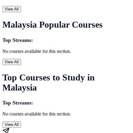
View All
Malaysia Popular Courses
Top Streams:
No courses available for this section.
View All
Top Courses to Study in
Malaysia
Top Streams:
No courses available for this section.
View All