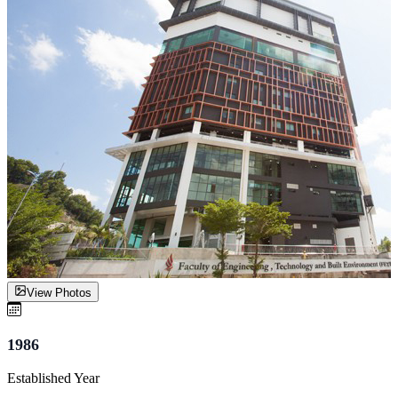
View Photos
1986
Established Year