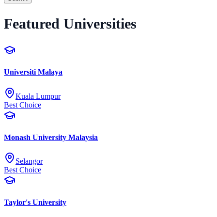
Featured Universities
Universiti Malaya
Kuala Lumpur
Best Choice
Monash University Malaysia
Selangor
Best Choice
Taylor's University