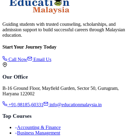
Guiding students with trusted counseling, scholarships, and
admission support to build successful careers through Malaysian
education.
Start Your Journey Today
Call Now
Email Us
Our Office
B-16 Ground Floor, Mayfield Garden, Sector 50, Gurugram,
Haryana 122002
+91-98185-60331
info@educationmalaysia.in
Top Courses
Accounting & Finance
Business Management