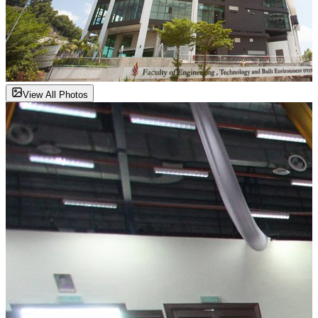
View All Photos