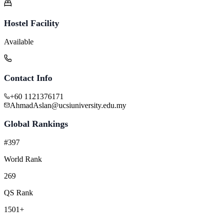
Hostel Facility
Available
Contact Info
+60 1121376171
AhmadAslan@ucsiuniversity.edu.my
Global Rankings
#397
World Rank
269
QS Rank
1501+