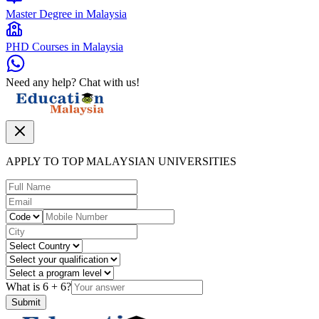
Master Degree in Malaysia
PHD Courses in Malaysia
Need any help? Chat with us!
APPLY TO TOP MALAYSIAN UNIVERSITIES
What is
6
+
6
?
Submit