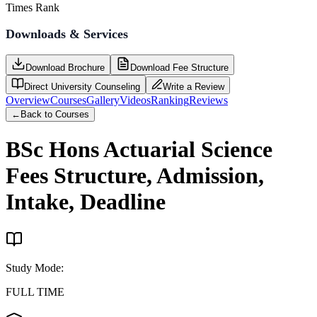
Times Rank
Downloads & Services
Download Brochure
Download Fee Structure
Direct University Counseling
Write a Review
Overview
Courses
Gallery
Videos
Ranking
Reviews
←
Back to Courses
BSc Hons Actuarial Science
Fees Structure, Admission,
Intake, Deadline
Study Mode
:
FULL TIME