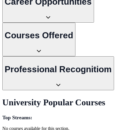
Career Opportunities
Courses Offered
Professional Recognitiom
University Popular Courses
Top Streams:
No courses available for this section.