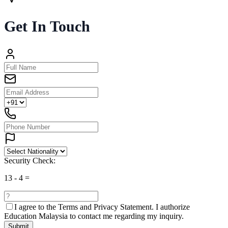
Get In Touch
Security Check:
13
-
4
=
I agree to the
Terms and Privacy Statement.
I authorize
Education Malaysia to contact me regarding my inquiry.
Submit