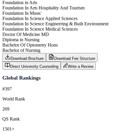
Foundation in Arts
Foundation In Arts Hospitality And Tourism
Foundation In Music
Foundation In Science Applied Sciences
Foundation In Science Engineering & Built Environment
Foundation In Science Medical Sciences
Doctor Of Medicine MD
Diploma in Nursing
Bachelor Of Optometry Hons
Bachelor of Nursing
Download Brochure
Download Fee Structure
Direct University Counseling
Write a Review
Global Rankings
#397
World Rank
269
QS Rank
1501+