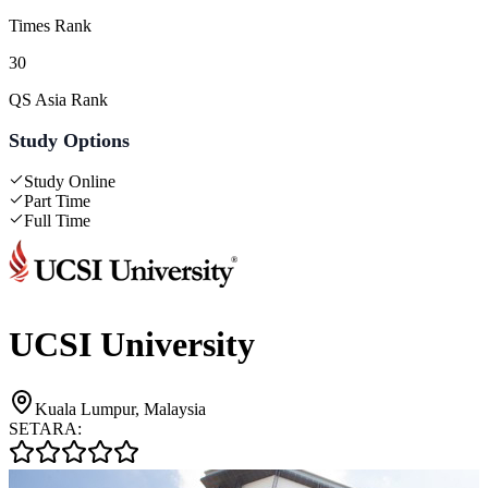
Times Rank
30
QS Asia Rank
Study Options
Study Online
Part Time
Full Time
UCSI University
Kuala Lumpur, Malaysia
SETARA: