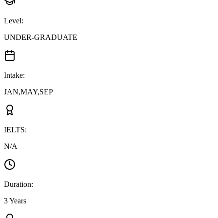
Level
:
UNDER-GRADUATE
Intake
:
JAN,MAY,SEP
IELTS
:
N/A
Duration
:
3 Years