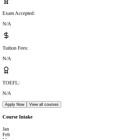
Exam Accepted
:
N/A
Tuition Fees
:
N/A
TOEFL
:
N/A
Apply Now
View all courses
Course Intake
Jan
Feb