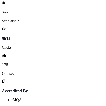
Yes
Scholarship
9613
Clicks
175
Courses
Accredited By
•
MQA