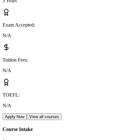
3 Years
Exam Accepted
:
N/A
Tuition Fees
:
N/A
TOEFL
:
N/A
Apply Now
View all courses
Course Intake