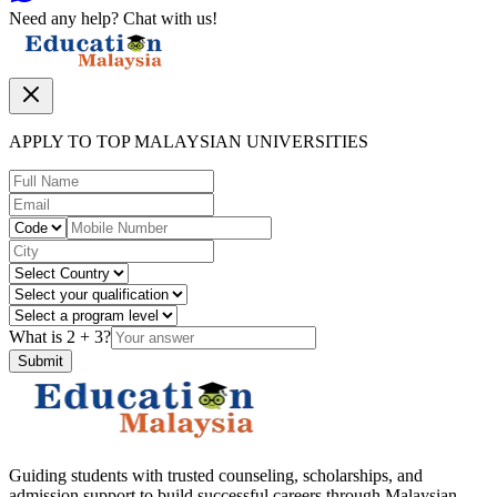
Need any help? Chat with us!
APPLY TO TOP MALAYSIAN UNIVERSITIES
What is
2
+
3
?
Submit
Guiding students with trusted counseling, scholarships, and
admission support to build successful careers through Malaysian