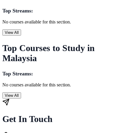
Top Streams:
No courses available for this section.
View All
Top Courses to Study in
Malaysia
Top Streams:
No courses available for this section.
View All
Get In Touch