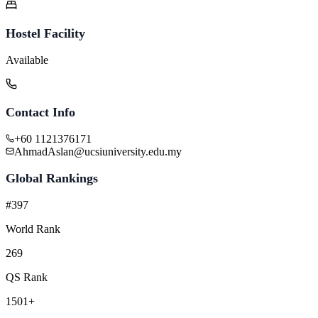
Hostel Facility
Available
Contact Info
+60 1121376171
AhmadAslan@ucsiuniversity.edu.my
Global Rankings
#397
World Rank
269
QS Rank
1501+