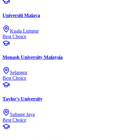
Universiti Malaya
Kuala Lumpur
Best Choice
Monash University Malaysia
Selangor
Best Choice
Taylor's University
Subang Jaya
Best Choice