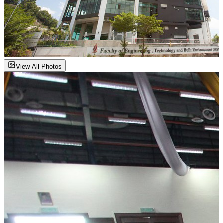
View All Photos