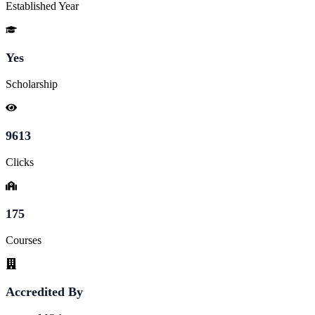
Established Year
Yes
Scholarship
9613
Clicks
175
Courses
Accredited By