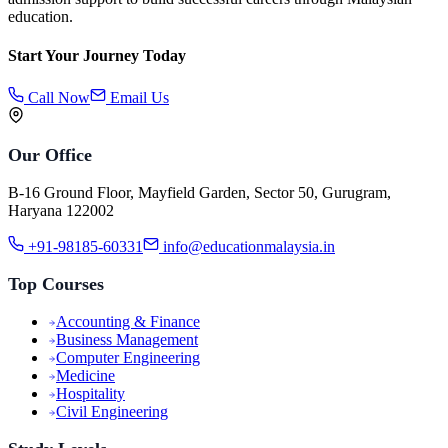
education.
Start Your Journey Today
Call Now
Email Us
Our Office
B-16 Ground Floor, Mayfield Garden, Sector 50, Gurugram,
Haryana 122002
+91-98185-60331
info@educationmalaysia.in
Top Courses
Accounting & Finance
Business Management
Computer Engineering
Medicine
Hospitality
Civil Engineering