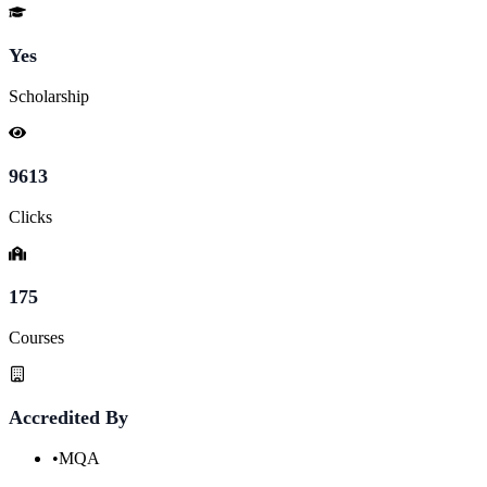
Yes
Scholarship
9613
Clicks
175
Courses
Accredited By
•
MQA