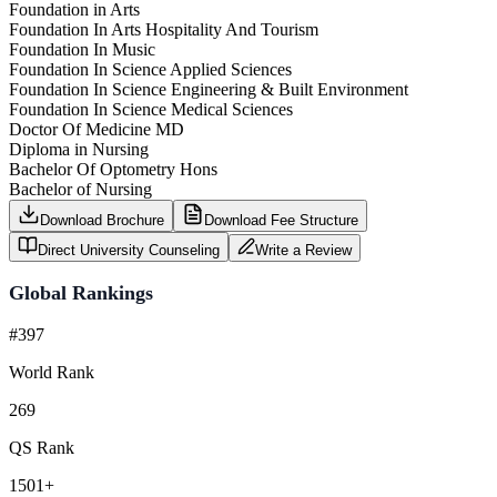
Foundation in Arts
Foundation In Arts Hospitality And Tourism
Foundation In Music
Foundation In Science Applied Sciences
Foundation In Science Engineering & Built Environment
Foundation In Science Medical Sciences
Doctor Of Medicine MD
Diploma in Nursing
Bachelor Of Optometry Hons
Bachelor of Nursing
Download Brochure
Download Fee Structure
Direct University Counseling
Write a Review
Global Rankings
#397
World Rank
269
QS Rank
1501+