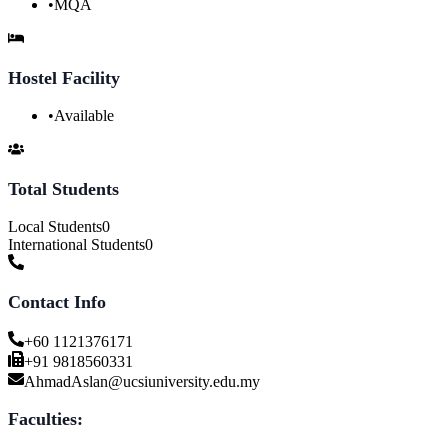
•
MQA
Hostel Facility
•
Available
Total Students
Local Students
0
International Students
0
Contact Info
+60 1121376171
+91 9818560331
AhmadAslan@ucsiuniversity.edu.my
Faculties: