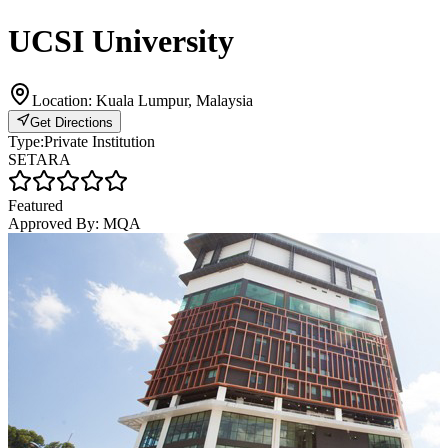
UCSI University
Location:
Kuala Lumpur, Malaysia
Get Directions
Type:
Private Institution
SETARA
Featured
Approved By:
MQA