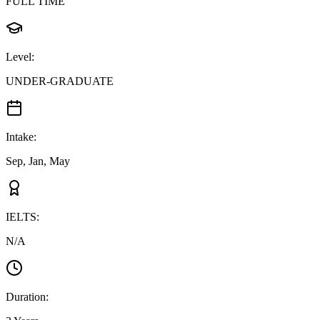
FULL TIME
Level
:
UNDER-GRADUATE
Intake
:
Sep, Jan, May
IELTS
:
N/A
Duration
: