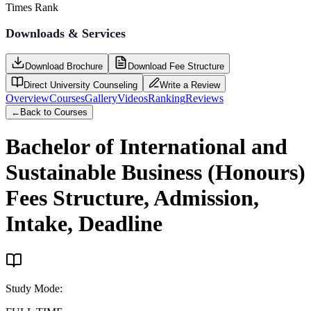
Times Rank
Downloads & Services
Download Brochure
Download Fee Structure
Direct University Counseling
Write a Review
Overview
Courses
Gallery
Videos
Ranking
Reviews
←
Back to Courses
Bachelor of International and
Sustainable Business (Honours)
Fees Structure, Admission,
Intake, Deadline
Study Mode
: