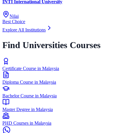
INTI International University
Nilai
Best Choice
Explore All Institutions
Find Universities Courses
Certificate Course in Malaysia
Diploma Course in Malaysia
Bachelor Course in Malaysia
Master Degree in Malaysia
PHD Courses in Malaysia