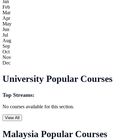
Jan
Feb
Mar
Apr
May
Jun
Jul
Aug
Sep
Oct
Nov
Dec
University Popular Courses
Top Streams:
No courses available for this section.
View All
Malaysia Popular Courses