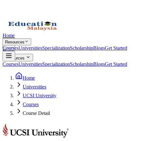
Home
Resources
Courses
Universities
Specialization
Scholarship
Blogs
Get Started
Home
Resources
Courses
Universities
Specialization
Scholarship
Blogs
Get Started
Home
Universities
UCSI University
Courses
Course Detail