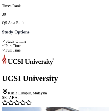
Times Rank
30
QS Asia Rank
Study Options
Study Online
Part Time
Full Time
UCSI University
Kuala Lumpur, Malaysia
SETARA: