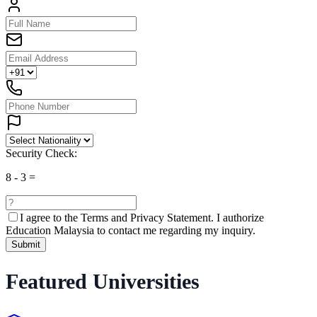
Security Check:
8
-
3
=
I agree to the
Terms and Privacy Statement.
I authorize
Education Malaysia to contact me regarding my inquiry.
Submit
Featured Universities