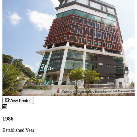
View Photos
1986
Established Year