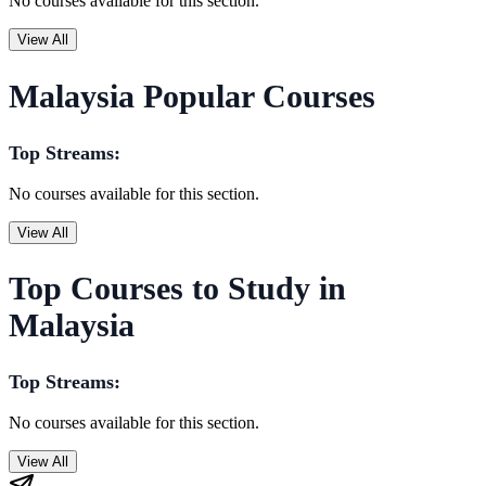
No courses available for this section.
View All
Malaysia Popular Courses
Top Streams:
No courses available for this section.
View All
Top Courses to Study in
Malaysia
Top Streams:
No courses available for this section.
View All