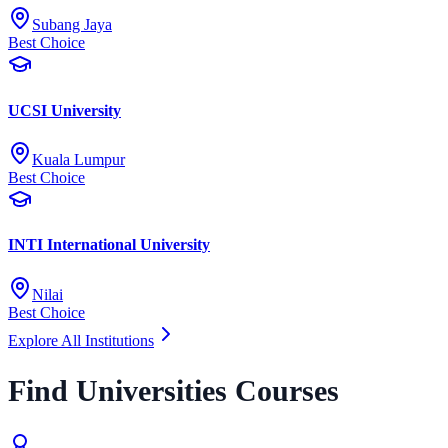
Subang Jaya
Best Choice
UCSI University
Kuala Lumpur
Best Choice
INTI International University
Nilai
Best Choice
Explore All Institutions
Find Universities Courses