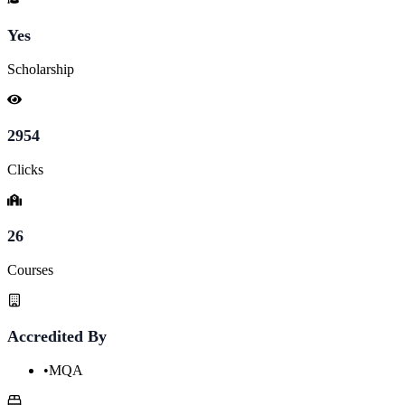
Yes
Scholarship
2954
Clicks
26
Courses
Accredited By
•
MQA