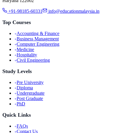
Haryana 122002
+91-98185-60331
info@educationmalaysia.in
Top Courses
Accounting & Finance
Business Management
Computer Engineering
Medicine
Hospitality
Civil Engineering
Study Levels
Pre University
Diploma
Undergraduate
Post Graduate
PhD
Quick Links
FAQs
Contact Us