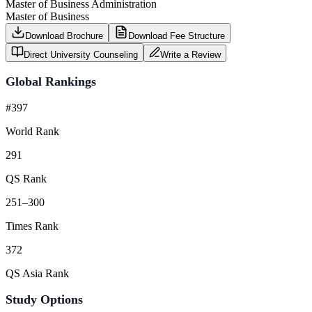
Master of Business Administration
Master of Business
Download Brochure
Download Fee Structure
Direct University Counseling
Write a Review
Global Rankings
#397
World Rank
291
QS Rank
251–300
Times Rank
372
QS Asia Rank
Study Options