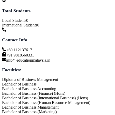
Total Students
Local Students
0
International Students
0
Contact Info
+60 1121376171
+91 9818560331
info@educationmalaysia.in
Faculties:
Diploma of Business Management
Bachelor of Business
Bachelor of Business Accounting
Bachelor of Business (Finance) (Hons)
Bachelor of Business (International Business) (Hons)
Bachelor of Business (Human Resource Management)
Bachelor of Business Management
Bachelor of Business (Marketing)