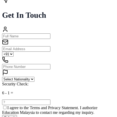
Get In Touch
Security Check:
6
-
1
=
I agree to the
Terms and Privacy Statement.
I authorize
Education Malaysia to contact me regarding my inquiry.