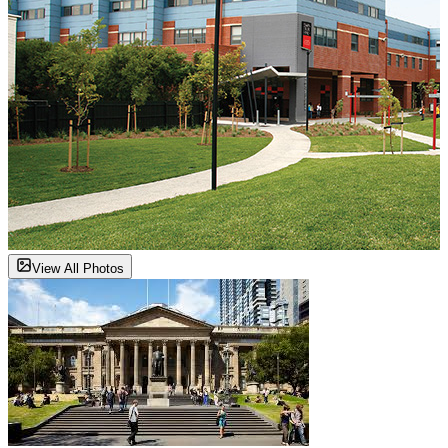
View All Photos