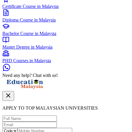
Certificate Course in Malaysia
Diploma Course in Malaysia
Bachelor Course in Malaysia
Master Degree in Malaysia
PHD Courses in Malaysia
Need any help? Chat with us!
APPLY TO TOP MALAYSIAN UNIVERSITIES