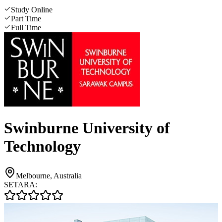
Study Online
Part Time
Full Time
Swinburne University of
Technology
Melbourne, Australia
SETARA: