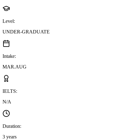
Level
:
UNDER-GRADUATE
Intake
:
MAR.AUG
IELTS
:
N/A
Duration
:
3 years