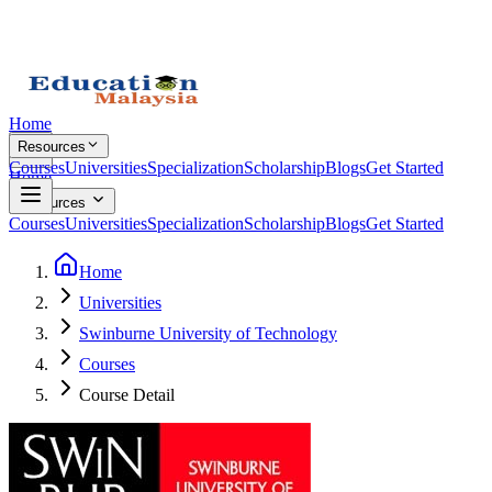
Home
Resources
Courses
Universities
Specialization
Scholarship
Blogs
Get Started
Home
Resources
Courses
Universities
Specialization
Scholarship
Blogs
Get Started
Home
Universities
Swinburne University of Technology
Courses
Course Detail