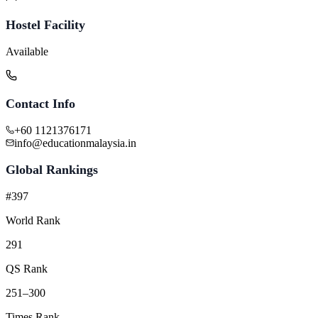
Hostel Facility
Available
Contact Info
+60 1121376171
info@educationmalaysia.in
Global Rankings
#397
World Rank
291
QS Rank
251–300
Times Rank