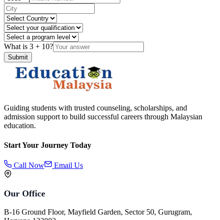
What is
3
+
10
?
Submit
Guiding students with trusted counseling, scholarships, and
admission support to build successful careers through Malaysian
education.
Start Your Journey Today
Call Now
Email Us
Our Office
B-16 Ground Floor, Mayfield Garden, Sector 50, Gurugram,