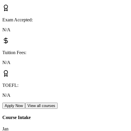
Exam Accepted
:
N/A
Tuition Fees
:
N/A
TOEFL
:
N/A
Apply Now
View all courses
Course Intake
Jan