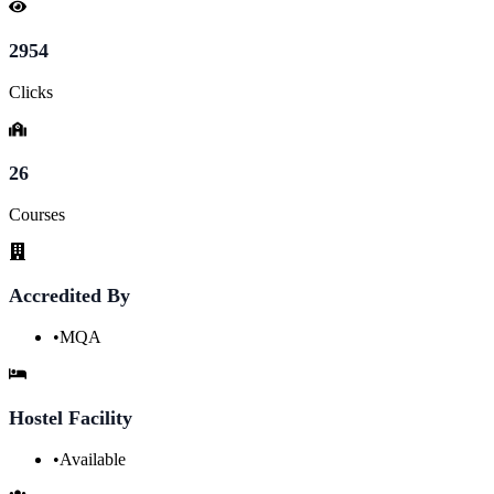
2954
Clicks
26
Courses
Accredited By
•
MQA
Hostel Facility
•
Available