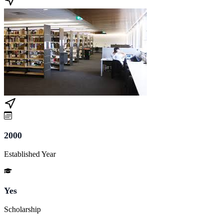
2000
Established Year
Yes
Scholarship