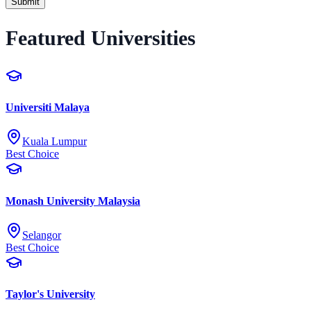
Submit
Featured Universities
Universiti Malaya
Kuala Lumpur
Best Choice
Monash University Malaysia
Selangor
Best Choice
Taylor's University