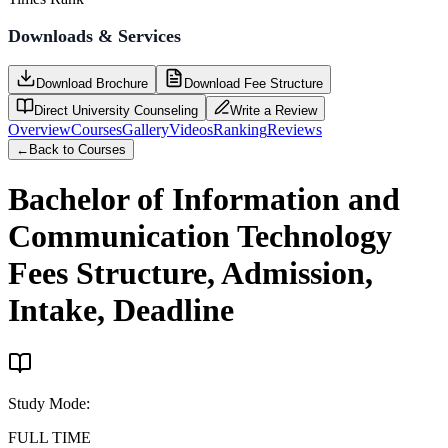
Downloads & Services
Download Brochure
Download Fee Structure
Direct University Counseling
Write a Review
Overview
Courses
Gallery
Videos
Ranking
Reviews
←
Back to Courses
Bachelor of Information and
Communication Technology
Fees Structure, Admission,
Intake, Deadline
Study Mode
:
FULL TIME