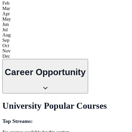
Feb
Mar
Apr
May
Jun
Jul
Aug
Sep
Oct
Nov
Dec
Career Opportunity
University Popular Courses
Top Streams: