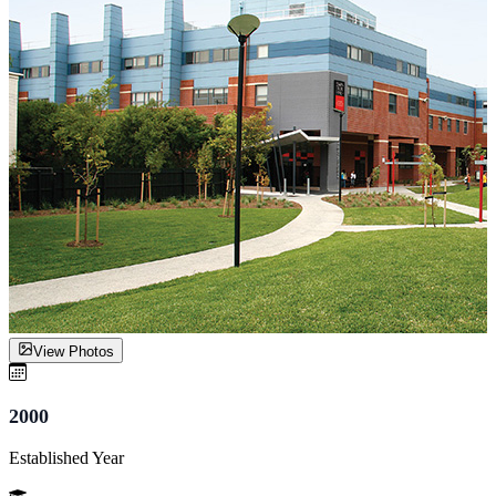
View Photos
2000
Established Year