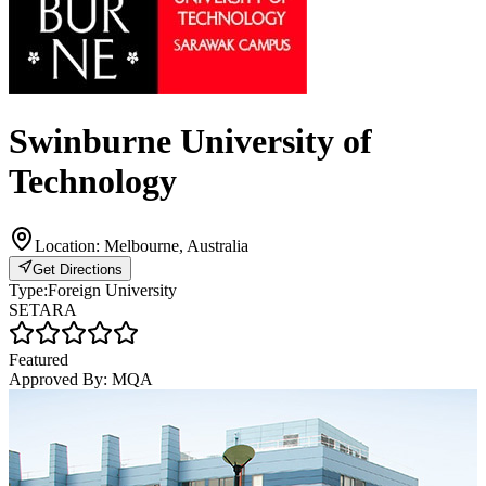
Swinburne University of
Technology
Location:
Melbourne, Australia
Get Directions
Type:
Foreign University
SETARA
Featured
Approved By:
MQA