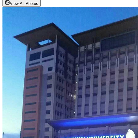
View All Photos