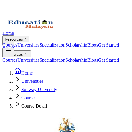
Home
Resources
Courses
Universities
Specialization
Scholarship
Blogs
Get Started
Home
Resources
Courses
Universities
Specialization
Scholarship
Blogs
Get Started
Home
Universities
Sunway University
Courses
Course Detail