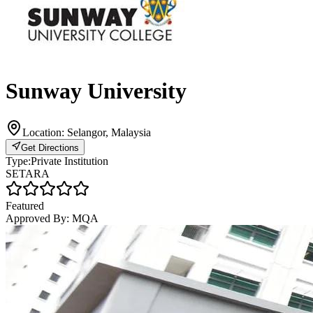
Sunway University
Location:
Selangor, Malaysia
Get Directions
Type:
Private Institution
SETARA
Featured
Approved By:
MQA