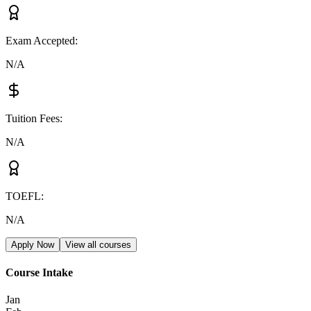
Exam Accepted
:
N/A
Tuition Fees
:
N/A
TOEFL
:
N/A
Apply Now
View all courses
Course Intake
Jan