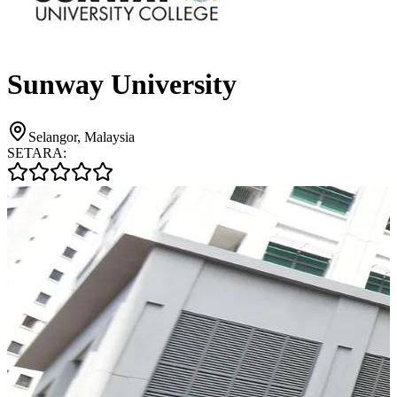
Sunway University
Selangor, Malaysia
SETARA: