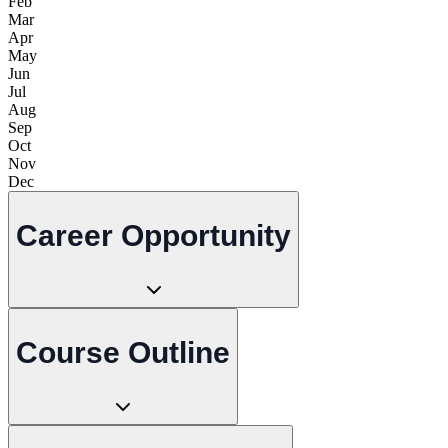
Feb
Mar
Apr
May
Jun
Jul
Aug
Sep
Oct
Nov
Dec
Career Opportunity
Course Outline