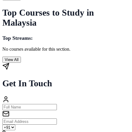
Top Courses to Study in
Malaysia
Top Streams:
No courses available for this section.
View All
Get In Touch