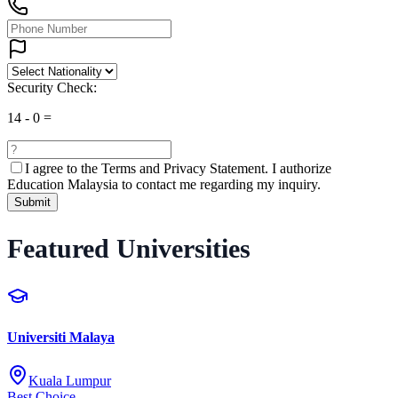
Security Check:
14
-
0
=
I agree to the
Terms and Privacy Statement.
I authorize
Education Malaysia to contact me regarding my inquiry.
Submit
Featured Universities
Universiti Malaya
Kuala Lumpur
Best Choice