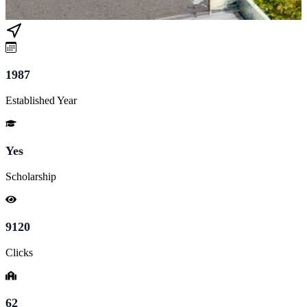
1987
Established Year
Yes
Scholarship
9120
Clicks
62