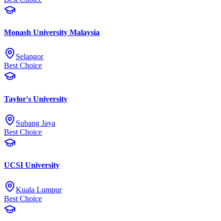
Monash University Malaysia
Selangor
Best Choice
Taylor's University
Subang Jaya
Best Choice
UCSI University
Kuala Lumpur
Best Choice