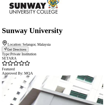
Sunway University
Location:
Selangor, Malaysia
Get Directions
Type:
Private Institution
SETARA
Featured
Approved By:
MQA