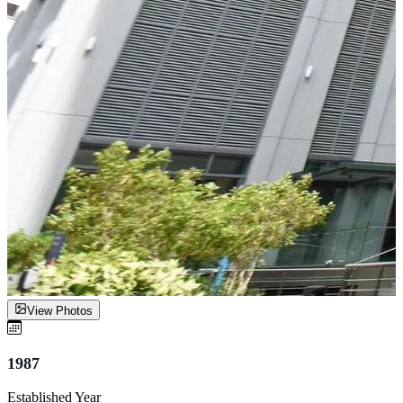
View Photos
1987
Established Year