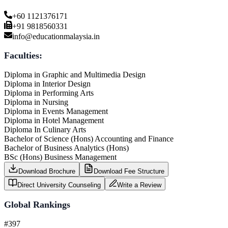
+60 1121376171
+91 9818560331
info@educationmalaysia.in
Faculties:
Diploma in Graphic and Multimedia Design
Diploma in Interior Design
Diploma in Performing Arts
Diploma in Nursing
Diploma in Events Management
Diploma in Hotel Management
Diploma In Culinary Arts
Bachelor of Science (Hons) Accounting and Finance
Bachelor of Business Analytics (Hons)
BSc (Hons) Business Management
Download Brochure
Download Fee Structure
Direct University Counseling
Write a Review
Global Rankings
#397