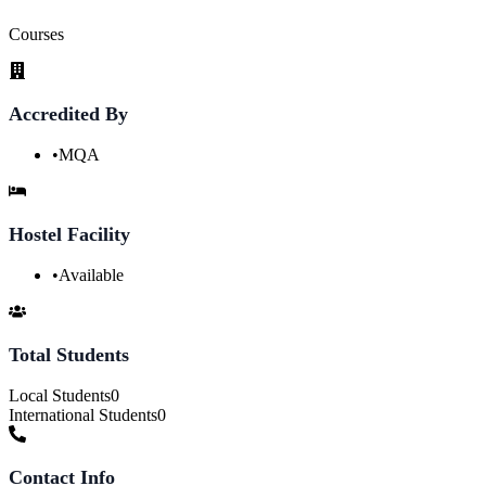
Courses
Accredited By
•
MQA
Hostel Facility
•
Available
Total Students
Local Students
0
International Students
0
Contact Info