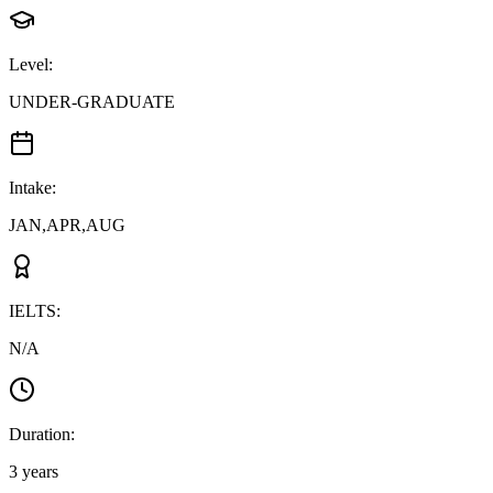
Level
:
UNDER-GRADUATE
Intake
:
JAN,APR,AUG
IELTS
:
N/A
Duration
:
3 years