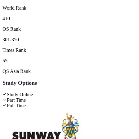
World Rank
410
QS Rank
301-350
Times Rank
55
QS Asia Rank
Study Options
Study Online
Part Time
Full Time