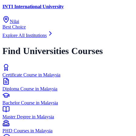
INTI International University
Nilai
Best Choice
Explore All Institutions
Find Universities Courses
Certificate Course in Malaysia
Diploma Course in Malaysia
Bachelor Course in Malaysia
Master Degree in Malaysia
PHD Courses in Malaysia