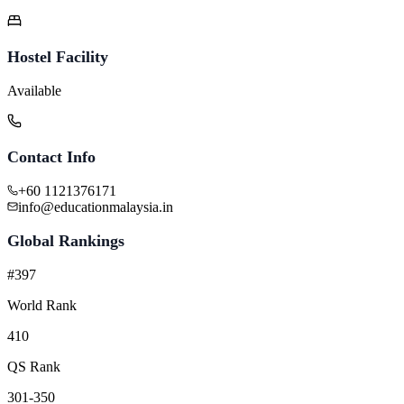
Hostel Facility
Available
Contact Info
+60 1121376171
info@educationmalaysia.in
Global Rankings
#397
World Rank
410
QS Rank
301-350