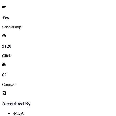
Yes
Scholarship
9120
Clicks
62
Courses
Accredited By
•
MQA