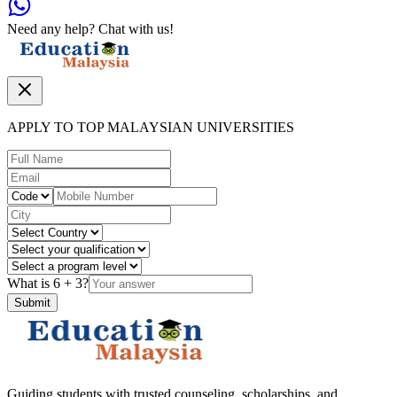
Need any help? Chat with us!
APPLY TO TOP MALAYSIAN UNIVERSITIES
What is
6
+
3
?
Submit
Guiding students with trusted counseling, scholarships, and