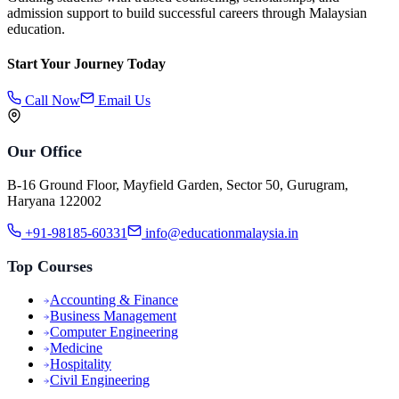
admission support to build successful careers through Malaysian
education.
Start Your Journey Today
Call Now
Email Us
Our Office
B-16 Ground Floor, Mayfield Garden, Sector 50, Gurugram,
Haryana 122002
+91-98185-60331
info@educationmalaysia.in
Top Courses
Accounting & Finance
Business Management
Computer Engineering
Medicine
Hospitality
Civil Engineering