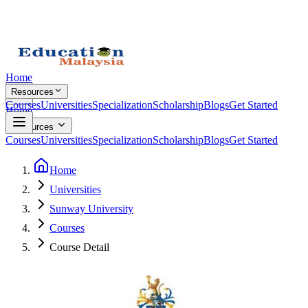
Home
Resources
Courses
Universities
Specialization
Scholarship
Blogs
Get Started
Home
Resources
Courses
Universities
Specialization
Scholarship
Blogs
Get Started
Home
Universities
Sunway University
Courses
Course Detail