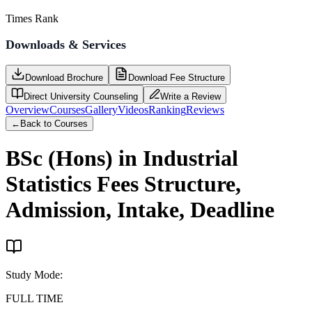
Times Rank
Downloads & Services
Download Brochure
Download Fee Structure
Direct University Counseling
Write a Review
Overview
Courses
Gallery
Videos
Ranking
Reviews
←
Back to Courses
BSc (Hons) in Industrial
Statistics
Fees Structure,
Admission, Intake, Deadline
Study Mode
:
FULL TIME