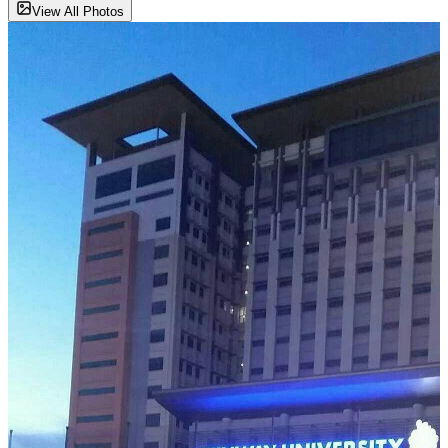
View All Photos