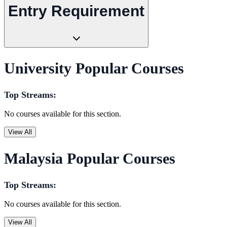
Entry Requirement
University Popular Courses
Top Streams:
No courses available for this section.
View All
Malaysia Popular Courses
Top Streams:
No courses available for this section.
View All