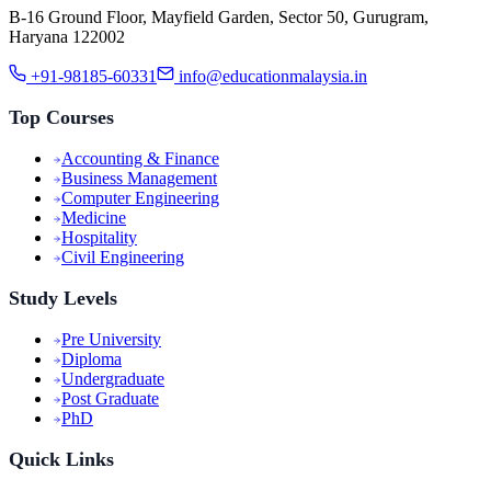
B-16 Ground Floor, Mayfield Garden, Sector 50, Gurugram,
Haryana 122002
+91-98185-60331
info@educationmalaysia.in
Top Courses
Accounting & Finance
Business Management
Computer Engineering
Medicine
Hospitality
Civil Engineering
Study Levels
Pre University
Diploma
Undergraduate
Post Graduate
PhD
Quick Links