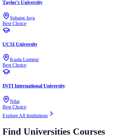
Taylor's University
Subang Jaya
Best Choice
UCSI University
Kuala Lumpur
Best Choice
INTI International University
Nilai
Best Choice
Explore All Institutions
Find Universities Courses