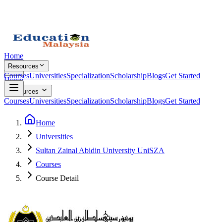
Home
Resources
Courses
Universities
Specialization
Scholarship
Blogs
Get Started
Home
Resources
Courses
Universities
Specialization
Scholarship
Blogs
Get Started
Home
Universities
Sultan Zainal Abidin University UniSZA
Courses
Course Detail