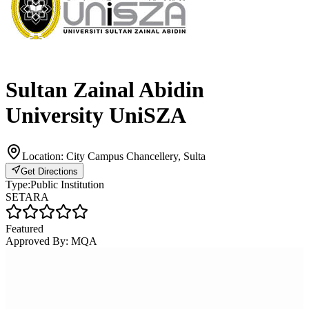
Sultan Zainal Abidin
University UniSZA
Location:
City Campus Chancellery, Sulta
Get Directions
Type:
Public Institution
SETARA
Featured
Approved By:
MQA