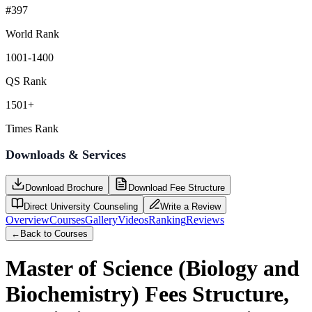
#397
World Rank
1001-1400
QS Rank
1501+
Times Rank
Downloads & Services
Download Brochure
Download Fee Structure
Direct University Counseling
Write a Review
Overview
Courses
Gallery
Videos
Ranking
Reviews
←
Back to Courses
Master of Science (Biology and
Biochemistry)
Fees Structure,