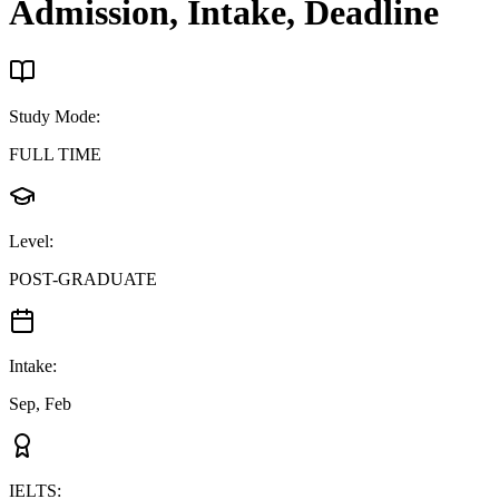
Admission, Intake, Deadline
Study Mode
:
FULL TIME
Level
:
POST-GRADUATE
Intake
:
Sep, Feb
IELTS
: