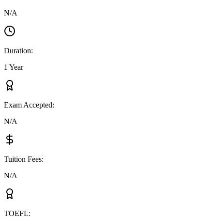
N/A
Duration
:
1 Year
Exam Accepted
:
N/A
Tuition Fees
:
N/A
TOEFL
: