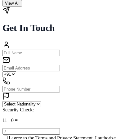
View All
Get In Touch
Security Check:
11
-
0
=
I agree to the
Terms and Privacy Statement.
I authorize