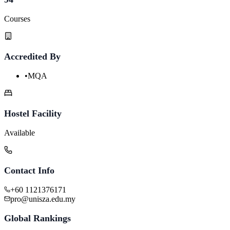
Courses
Accredited By
•
MQA
Hostel Facility
Available
Contact Info
+60 1121376171
pro@unisza.edu.my
Global Rankings