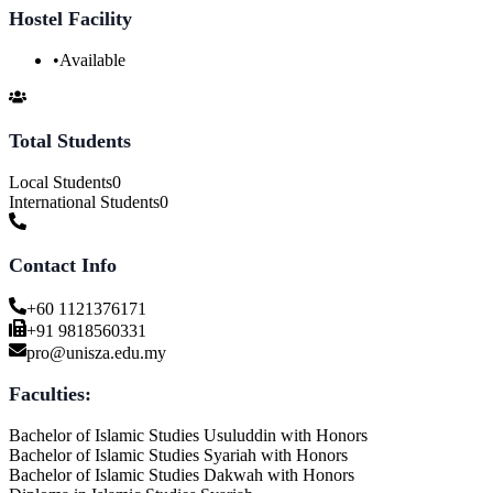
Hostel Facility
•
Available
Total Students
Local Students
0
International Students
0
Contact Info
+60 1121376171
+91 9818560331
pro@unisza.edu.my
Faculties:
Bachelor of Islamic Studies Usuluddin with Honors
Bachelor of Islamic Studies Syariah with Honors
Bachelor of Islamic Studies Dakwah with Honors