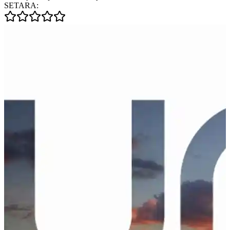
SETARA: