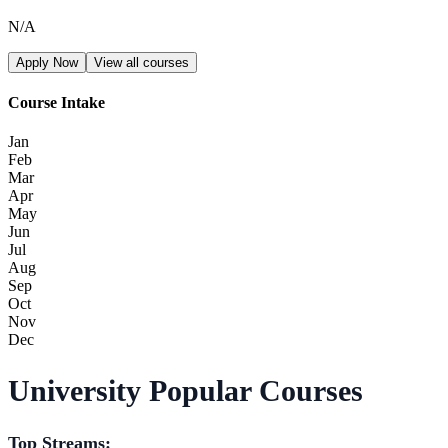
N/A
Apply Now
View all courses
Course Intake
Jan
Feb
Mar
Apr
May
Jun
Jul
Aug
Sep
Oct
Nov
Dec
University Popular Courses
Top Streams: