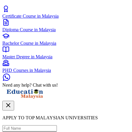
Certificate Course in Malaysia
Diploma Course in Malaysia
Bachelor Course in Malaysia
Master Degree in Malaysia
PHD Courses in Malaysia
Need any help? Chat with us!
APPLY TO TOP MALAYSIAN UNIVERSITIES