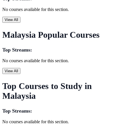
No courses available for this section.
View All
Malaysia Popular Courses
Top Streams:
No courses available for this section.
View All
Top Courses to Study in
Malaysia
Top Streams:
No courses available for this section.