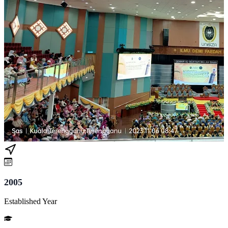
2005
Established Year