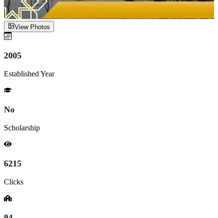
View Photos
2005
Established Year
No
Scholarship
6215
Clicks
94