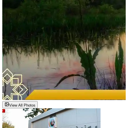
View All Photos