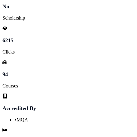
No
Scholarship
6215
Clicks
94
Courses
Accredited By
•
MQA