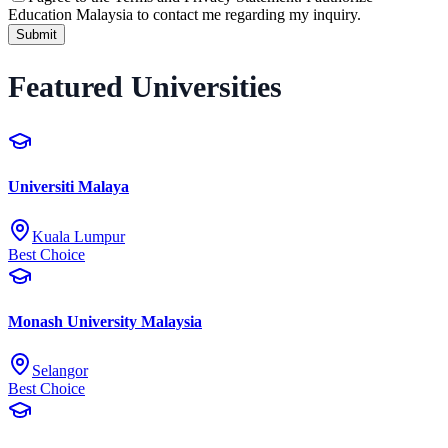
Education Malaysia to contact me regarding my inquiry.
Submit
Featured Universities
Universiti Malaya
Kuala Lumpur
Best Choice
Monash University Malaysia
Selangor
Best Choice