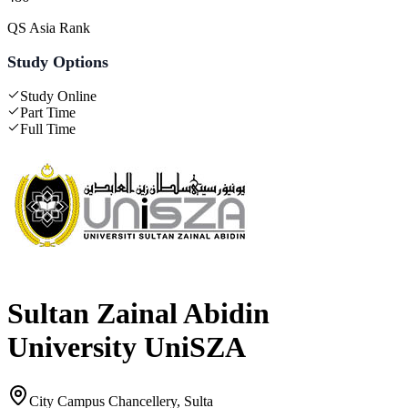
QS Asia Rank
Study Options
Study Online
Part Time
Full Time
Sultan Zainal Abidin
University UniSZA
City Campus Chancellery, Sulta