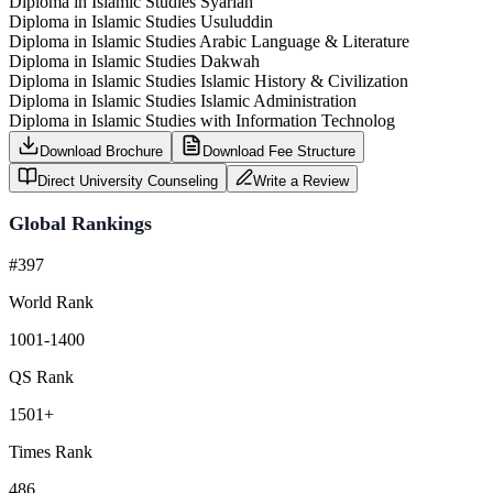
Diploma in Islamic Studies Syariah
Diploma in Islamic Studies Usuluddin
Diploma in Islamic Studies Arabic Language & Literature
Diploma in Islamic Studies Dakwah
Diploma in Islamic Studies Islamic History & Civilization
Diploma in Islamic Studies Islamic Administration
Diploma in Islamic Studies with Information Technolog
Download Brochure
Download Fee Structure
Direct University Counseling
Write a Review
Global Rankings
#397
World Rank
1001-1400
QS Rank
1501+
Times Rank
486