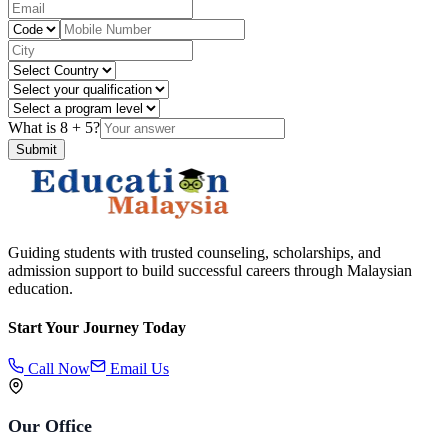
What is
8
+
5
?
Submit
Guiding students with trusted counseling, scholarships, and
admission support to build successful careers through Malaysian
education.
Start Your Journey Today
Call Now
Email Us
Our Office